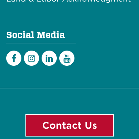
Social Media
Facebook
Instagram
LinkedIn
YouTube
Contact Us