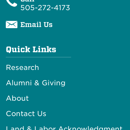
505-272-4173
Email Us
Quick Links
Research
Alumni & Giving
About
Contact Us
Land & Labor Acknowledgment