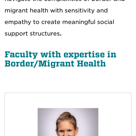
migrant health with sensitivity and
empathy to create
meaningful social
support structures
.
Faculty with expertise in
Border/Migrant Health