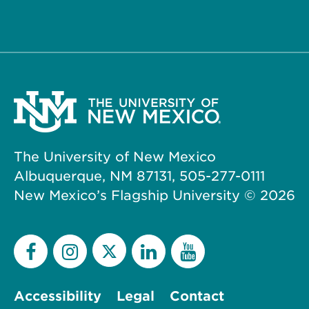
The University of New Mexico
Albuquerque, NM 87131, 505-277-0111
New Mexico’s Flagship University ©
2026
Accessibility
Legal
Contact