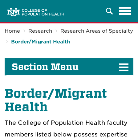
Tog
Search
navi
Breadcrumb
Home
Research
Research Areas of Specialty
Border/Migrant Health
Section Menu
Border/Migrant
Health
The College of Population Health faculty
members listed below possess expertise