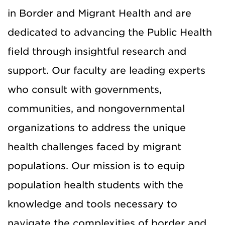
in Border and Migrant Health and are
dedicated to advancing the Public Health
field through insightful research and
support.
Our faculty are leading experts
who consult with governments,
communities, and nongovernmental
organizations to address the unique
health challenges faced by migrant
populations. Our mission is to equip
population health students
with the
knowledge
and tools necessary to
navigate the complexities of border and