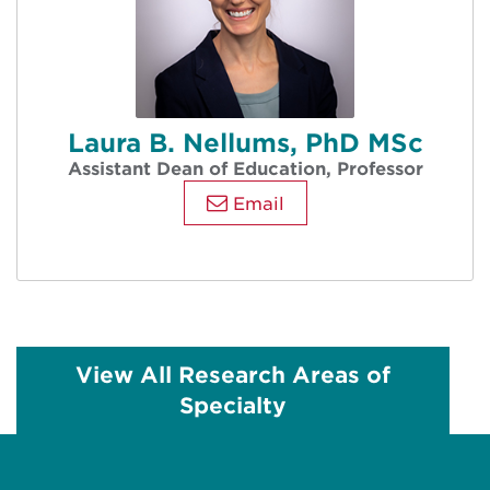
Laura B. Nellums, PhD MSc
Assistant Dean of Education, Professor
Email
View All Research Areas of
Specialty