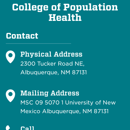
College of Population
Health
Contact
Physical Address
2300 Tucker Road NE,
Albuquerque, NM 87131
Mailing Address
MSC 09 5070 1 University of New
Mexico Albuquerque, NM 87131
Call