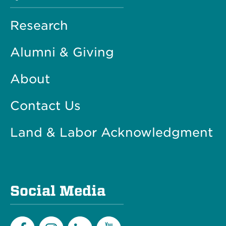
Research
Alumni & Giving
About
Contact Us
Land & Labor Acknowledgment
Social Media