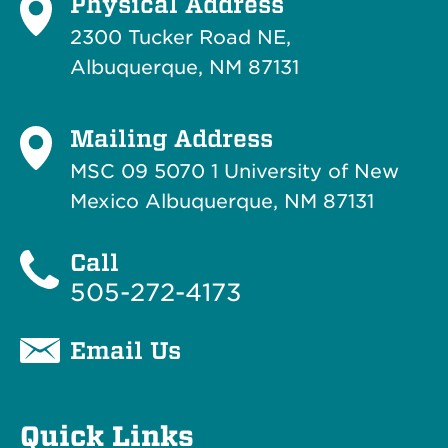
Physical Address
2300 Tucker Road NE,
Albuquerque, NM 87131
Mailing Address
MSC 09 5070 1 University of New
Mexico Albuquerque, NM 87131
Call
505-272-4173
Email Us
Quick Links