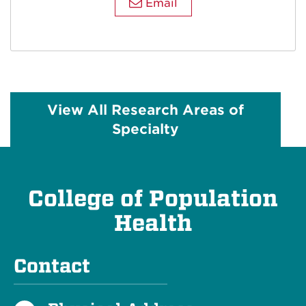
Email
View All Research Areas of
Specialty
College of Population
Health
Contact