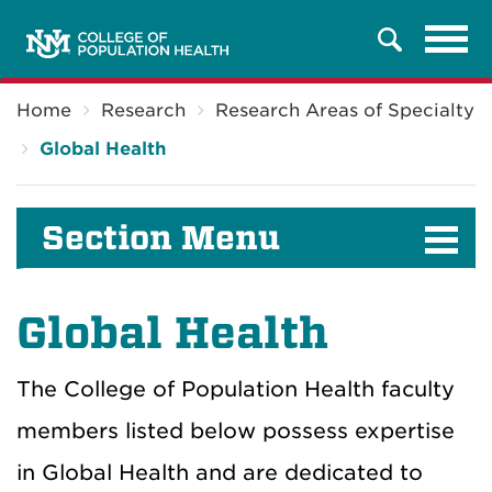
Tog
Search
navi
Breadcrumb
Home
Research
Research Areas of Specialty
Global Health
Section Menu
Global Health
The College of Population Health faculty
members listed below possess expertise
in Global Health and are dedicated to