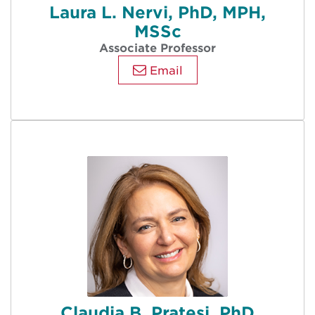
Laura L. Nervi, PhD, MPH,
MSSc
Associate Professor
Email
Claudia B. Pratesi, PhD