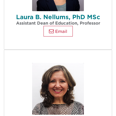
Laura B. Nellums, PhD MSc
Assistant Dean of Education, Professor
Email