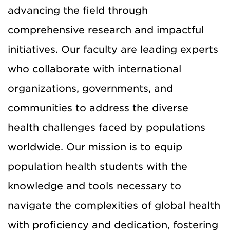
advancing the field through
comprehensive research and impactful
initiatives. Our faculty are leading experts
who collaborate with international
organizations, governments, and
communities to address the diverse
health challenges faced by populations
worldwide. Our mission is to equip
population health students with the
knowledge and tools necessary to
navigate the complexities of global health
with proficiency and dedication, fostering