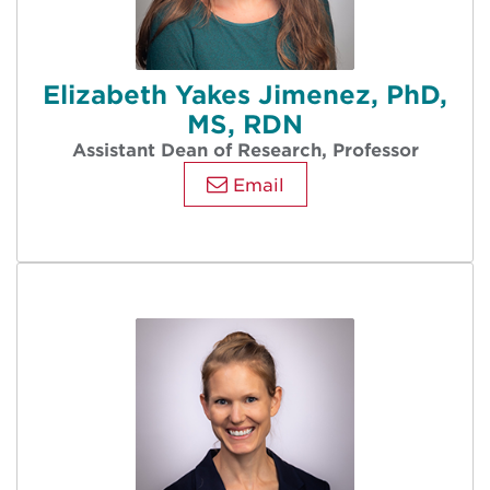
Elizabeth Yakes Jimenez, PhD,
MS, RDN
Assistant Dean of Research, Professor
Email