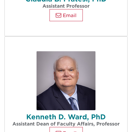
Assistant Professor
Email
Kenneth D. Ward, PhD
Assistant Dean of Faculty Affairs, Professor