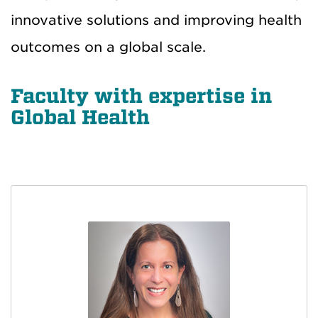
innovative solutions and improving health
outcomes on a global scale.
Faculty with expertise in
Global Health