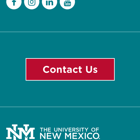
Facebook
Instagram
LinkedIn
YouTube
Contact Us