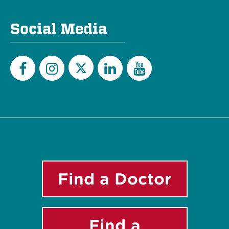
Social Media
Twitter
Facebook
Instagram
LinkedIn
YouTube
Find a Doctor
Find a