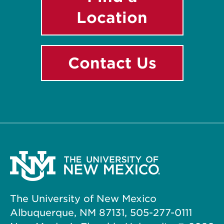
Location
Contact Us
The University of New Mexico
Albuquerque, NM 87131, 505-277-0111