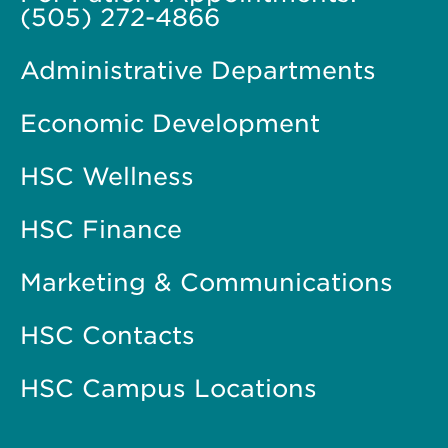
(505) 272-4866
Administrative Departments
Economic Development
HSC Wellness
HSC Finance
Marketing & Communications
HSC Contacts
HSC Campus Locations