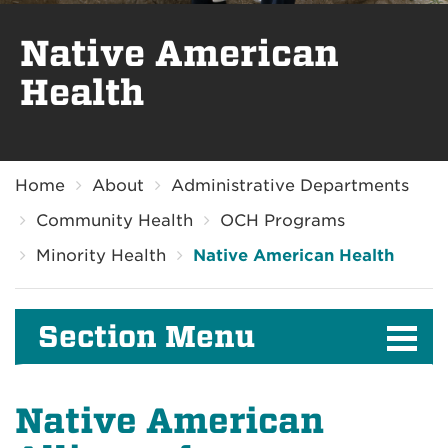
Native American
Health
Breadcrumb
Home
About
Administrative Departments
Community Health
OCH Programs
Minority Health
Native American Health
Section Menu
Native American