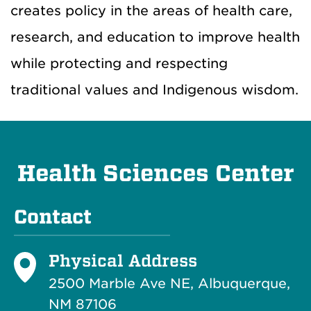
creates policy in the areas of health care,
research, and education to improve health
while protecting and respecting
traditional values and Indigenous wisdom.
Health Sciences Center
Contact
Physical Address
2500 Marble Ave NE, Albuquerque,
NM 87106