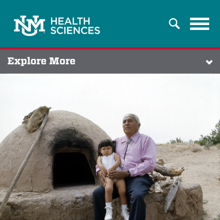
Tog
Search
navi
Explore More