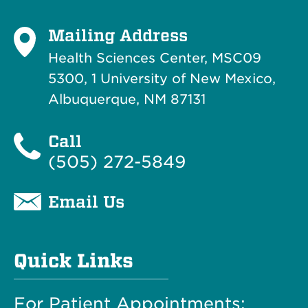
Mailing Address
Health Sciences Center, MSC09
5300, 1 University of New Mexico,
Albuquerque, NM 87131
Call
(505) 272-5849
Email Us
Quick Links
For Patient Appointments: