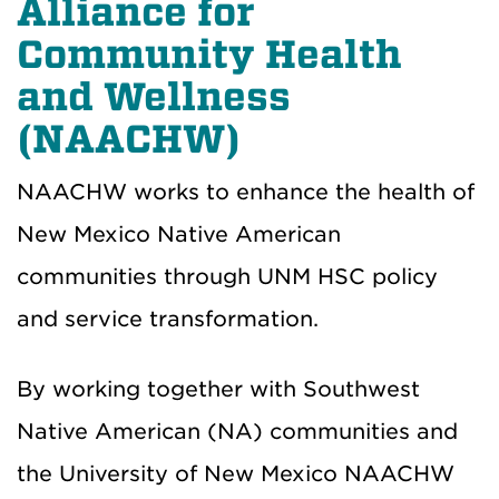
Alliance for
Community Health
and Wellness
(NAACHW)
NAACHW works to enhance the health of
New Mexico Native American
communities through UNM HSC policy
and service transformation.
By working together with Southwest
Native American (NA) communities and
the University of New Mexico NAACHW