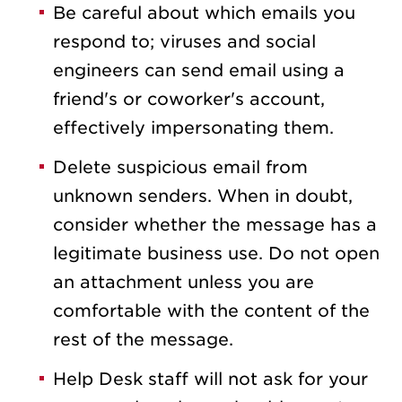
Be careful about which emails you
respond to; viruses and social
engineers can send email using a
friend's or coworker's account,
effectively impersonating them.
Delete suspicious email from
unknown senders. When in doubt,
consider whether the message has a
legitimate business use. Do not open
an attachment unless you are
comfortable with the content of the
rest of the message.
Help Desk staff will not ask for your