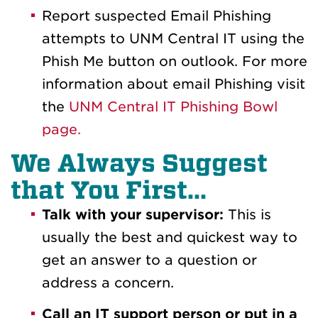
Report suspected Email Phishing
attempts to UNM Central IT using the
Phish Me button on outlook. For more
information about email Phishing visit
the
UNM Central IT Phishing Bowl
page.
We Always Suggest
that You First...
Talk with your supervisor:
This is
usually the best and quickest way to
get an answer to a question or
address a concern.
Call an IT support person or put in a