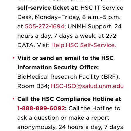
self-service ticket at:
HSC IT Service
Desk, Monday–Friday, 8 a.m.–5 p.m.
at
505-272-1694
; UNMH Support, 24
hours a day, 7 days a week, at 272-
DATA. Visit
Help.HSC Self-Service.
Visit or send an email to the HSC
Information Security Office:
BioMedical Research Facility (BRF),
Room B34;
HSC-ISO@salud.unm.edu
Call the HSC Compliance Hotline at
1-888-899-6092
:
Call the Hotline to
ask a question or make a report
anonymously, 24 hours a day, 7 days