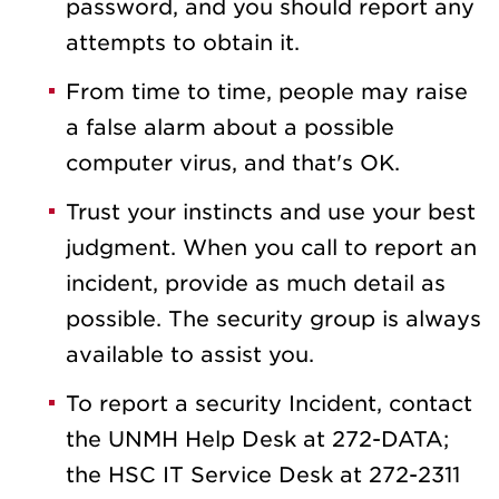
password, and you should report any
attempts to obtain it.
From time to time, people may raise
a false alarm about a possible
computer virus, and that's OK.
Trust your instincts and use your best
judgment. When you call to report an
incident, provide as much detail as
possible. The security group is always
available to assist you.
To report a security Incident, contact
the UNMH Help Desk at 272-DATA;
the HSC IT Service Desk at 272-2311