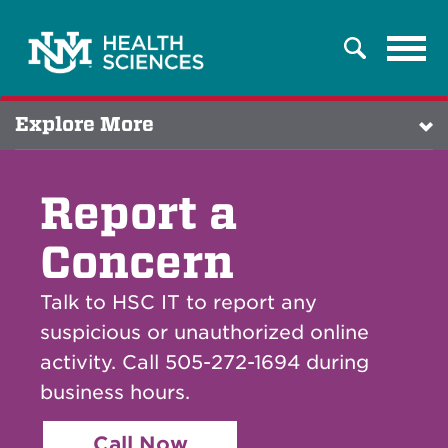
Tog
Search
navi
Explore More
Report a
Concern
Talk to HSC IT to report any
suspicious or unauthorized online
activity. Call 505-272-1694 during
business hours.
Call Now