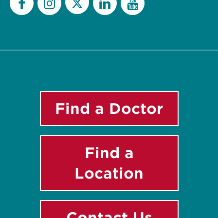
Twitter
Facebook
Instagram
LinkedIn
YouTube
Find a Doctor
Find a
Location
Contact Us