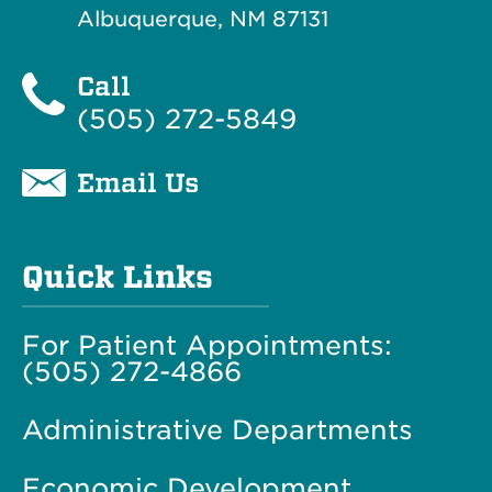
Albuquerque, NM 87131
Call
(505) 272-5849
Email Us
Quick Links
For Patient Appointments:
(505) 272-4866
Administrative Departments
Economic Development