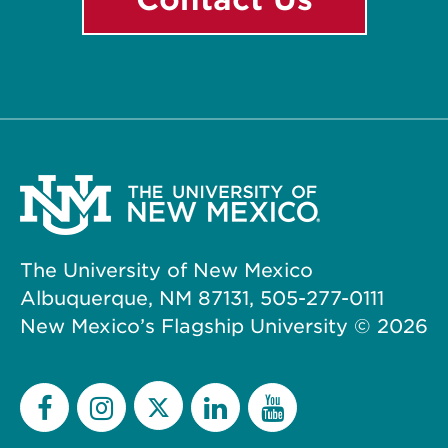
The University of New Mexico
Albuquerque, NM 87131, 505-277-0111
New Mexico’s Flagship University ©
2026