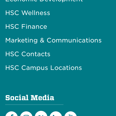
HSC Wellness
HSC Finance
Marketing & Communications
HSC Contacts
HSC Campus Locations
Social Media