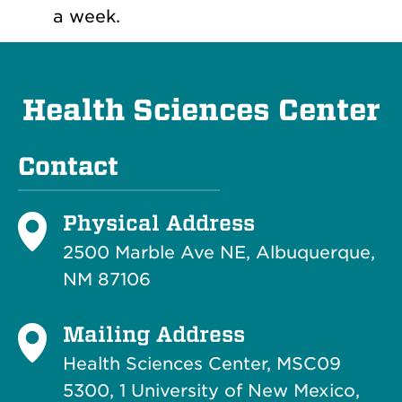
a week.
Health Sciences Center
Contact
Physical Address
2500 Marble Ave NE, Albuquerque,
NM 87106
Mailing Address
Health Sciences Center, MSC09
5300, 1 University of New Mexico,