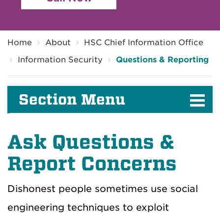
Breadcrumb
Home
About
HSC Chief Information Office
Information Security
Questions & Reporting
Section Menu
Ask Questions &
Report Concerns
Dishonest people sometimes use social
engineering techniques to exploit