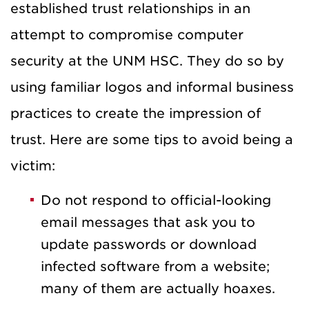
established trust relationships in an
attempt to compromise computer
security at the UNM HSC. They do so by
using familiar logos and informal business
practices to create the impression of
trust. Here are some tips to avoid being a
victim:
Do not respond to official-looking
email messages that ask you to
update passwords or download
infected software from a website;
many of them are actually hoaxes.