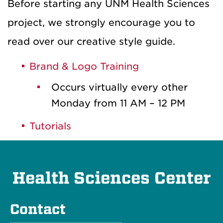
Before starting any UNM Health Sciences
project, we strongly encourage you to
read over our creative style guide.
Brand & Logo Training
Occurs virtually every other
Monday from 11 AM – 12 PM
Tutorials
Health Sciences Center
Contact