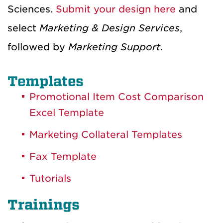
Sciences.
Submit your design here
and
select
Marketing & Design Services
,
followed by
Marketing Support
.
Templates
Promotional Item Cost Comparison
Excel Template
Marketing Collateral Templates
Fax Template
Tutorials
Trainings