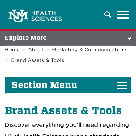
Tog
Search
navi
Explore More
Home
About
Marketing & Communications
Brand Assets & Tools
Section Menu
Brand Assets & Tools
Discover everything you’ll need regarding