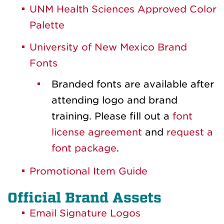
UNM Health Sciences Approved Color
Palette
University of New Mexico Brand
Fonts
Branded fonts are available after
attending logo and brand
training. Please fill out a
font
license agreement
and
request a
font package
.
Promotional Item Guide
Official Brand Assets
Email Signature Logos