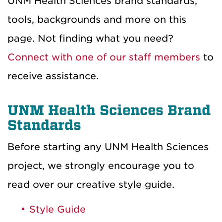
UNM Health Sciences brand standards,
tools, backgrounds and more on this
page. Not finding what you need?
Connect with one of our staff members
to
receive assistance.
UNM Health Sciences Brand
Standards
Before starting any UNM Health Sciences
project, we strongly encourage you to
read over our creative style guide.
Style Guide