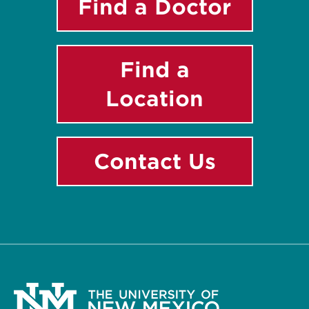
Find a Doctor
Find a
Location
Contact Us