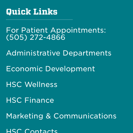
Quick Links
For Patient Appointments:
(505) 272-4866
Administrative Departments
Economic Development
HSC Wellness
HSC Finance
Marketing & Communications
HSC Contacts