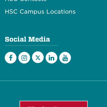
HSC Campus Locations
Social Media
Twitter
Facebook
Instagram
LinkedIn
YouTube