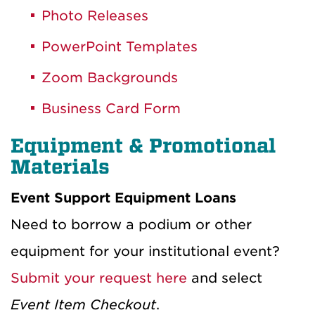
Photo Releases
PowerPoint Templates
Zoom Backgrounds
Business Card Form
Equipment & Promotional
Materials
Event Support Equipment Loans
Need to borrow a podium or other
equipment for your institutional event?
Submit your request here
and select
Event Item Checkout
.