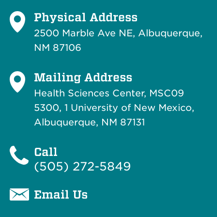
Physical Address
2500 Marble Ave NE, Albuquerque,
NM 87106
Mailing Address
Health Sciences Center, MSC09
5300, 1 University of New Mexico,
Albuquerque, NM 87131
Call
(505) 272-5849
Email Us