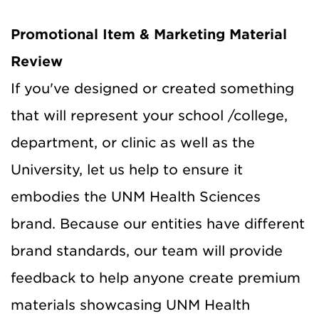
Promotional Item & Marketing Material
Review
If you've designed or created something
that will represent your school /college,
department, or clinic as well as the
University, let us help to ensure it
embodies the UNM Health Sciences
brand. Because our entities have different
brand standards, our team will provide
feedback to help anyone create premium
materials showcasing UNM Health