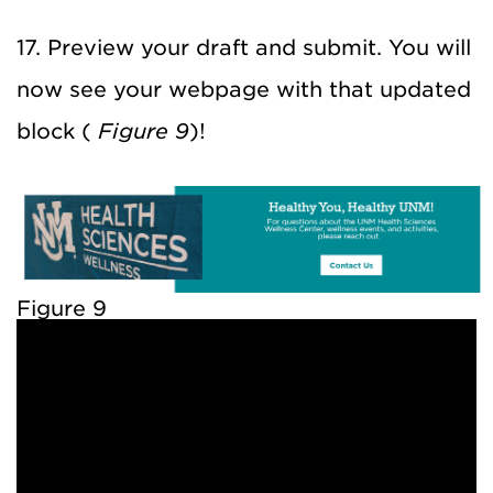
17. Preview your draft and submit. You will
now see your webpage with that updated
block (
Figure 9
)!
Figure 9