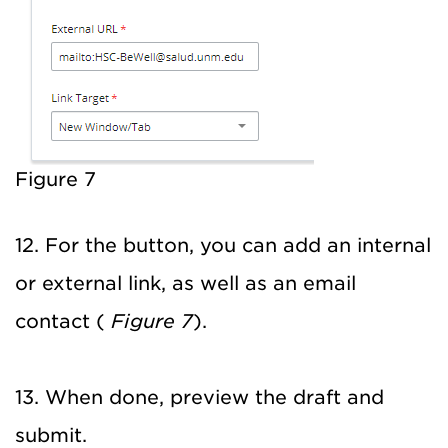
Figure 7
12. For the button, you can add an internal
or external link, as well as an email
contact (
Figure 7
).
13. When done, preview the draft and
submit.