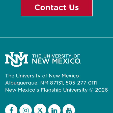
Contact Us
The University of New Mexico
Albuquerque, NM 87131, 505-277-0111
New Mexico’s Flagship University ©
2026