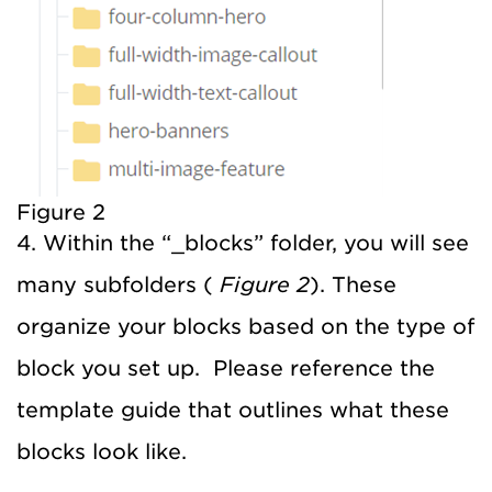
Figure 2
4. Within the “_blocks” folder, you will see
many subfolders (
Figure 2
). These
organize your blocks based on the type of
block you set up. Please reference the
template guide that outlines what these
blocks look like.