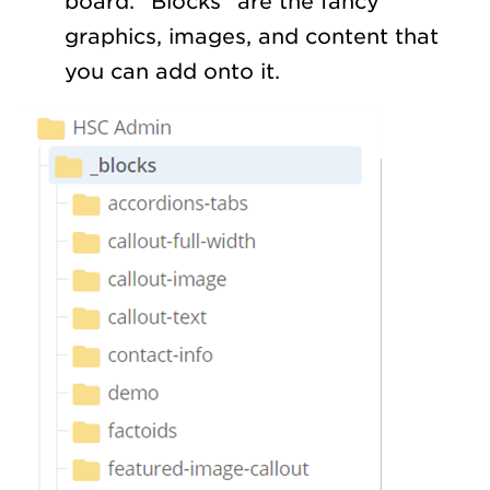
board. “Blocks” are the fancy
graphics, images, and content that
you can add onto it.