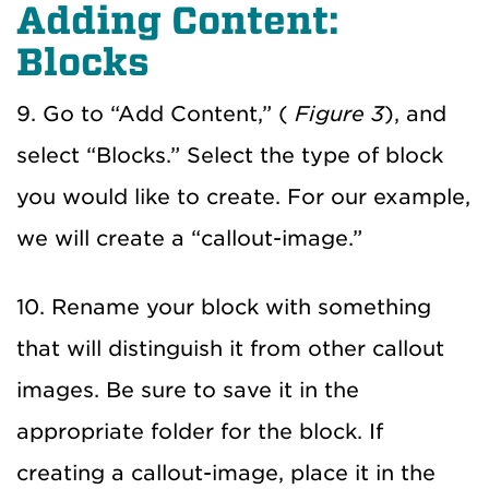
Adding Content:
Blocks
9. Go to “Add Content,” (
Figure 3
), and
select “Blocks.” Select the type of block
you would like to create. For our example,
we will create a “callout-image.”
10. Rename your block with something
that will distinguish it from other callout
images. Be sure to save it in the
appropriate folder for the block. If
creating a callout-image, place it in the