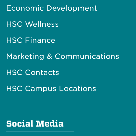
Economic Development
HSC Wellness
HSC Finance
Marketing & Communications
HSC Contacts
HSC Campus Locations
Social Media