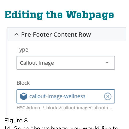
Editing the Webpage
Figure 8
14. Go to the webpage you would like to