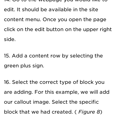
edit. It should be available in the site
content menu. Once you open the page
click on the edit button on the upper right
side.
15. Add a content row by selecting the
green plus sign.
16. Select the correct type of block you
are adding. For this example, we will add
our callout image. Select the specific
block that we had created. (
Figure 8
)