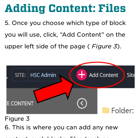
Adding Content: Files
5. Once you choose which type of block
you will use, click, “Add Content” on the
upper left side of the page (
Figure 3
).
Figure 3
6. This is where you can add any new