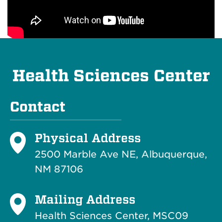
Health Sciences Center
Contact
Physical Address
2500 Marble Ave NE, Albuquerque,
NM 87106
Mailing Address
Health Sciences Center, MSC09