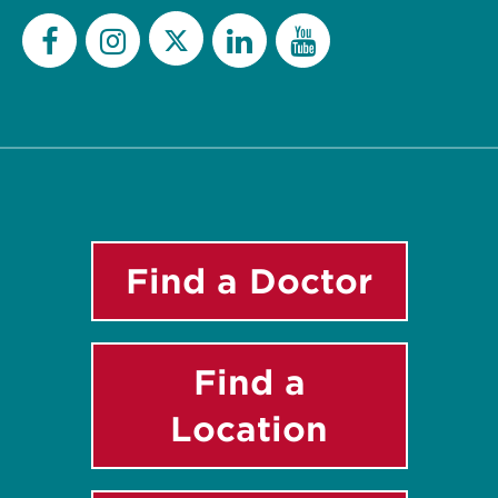
Twitter
Facebook
Instagram
LinkedIn
YouTube
Find a Doctor
Find a
Location