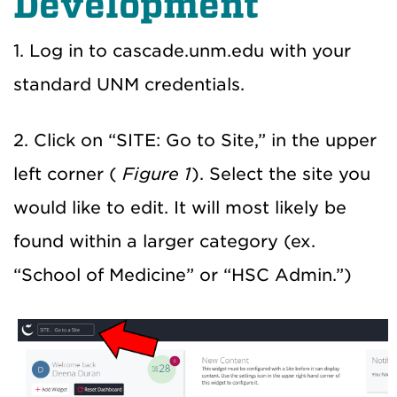
Development
1. Log in to cascade.unm.edu with your
standard UNM credentials.
2. Click on “SITE: Go to Site,” in the upper
left corner (
Figure 1
). Select the site you
would like to edit. It will most likely be
found within a larger category (ex.
“School of Medicine” or “HSC Admin.”)