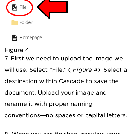
Figure 4
7. First we need to upload the image we
will use. Select “File,” (
Figure 4
). Select a
destination within Cascade to save the
document. Upload your image and
rename it with proper naming
conventions—no spaces or capital letters.