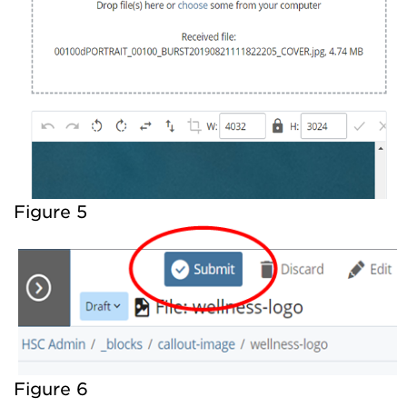
Figure 5
Figure 6