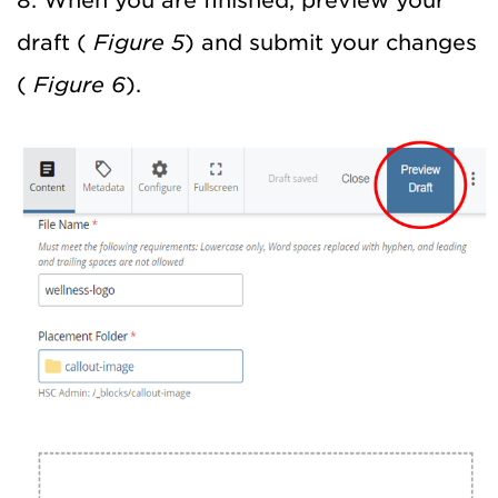
8. When you are finished, preview your
draft (
Figure 5
) and submit your changes
(
Figure 6
).