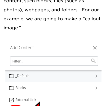
content, such blocks, files (such as
photos), webpages, and folders. For our
example, we are going to make a “callout
image.”