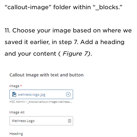
“callout-image” folder within “_blocks.”
11. Choose your image based on where we
saved it earlier, in step 7. Add a heading
and your content (
Figure 7)
.