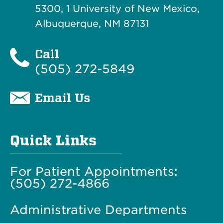
5300, 1 University of New Mexico,
Albuquerque, NM 87131
Call
(505) 272-5849
Email Us
Quick Links
For Patient Appointments:
(505) 272-4866
Administrative Departments