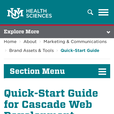
Tog
Search
navi
Explore More
Home
About
Marketing & Communications
Brand Assets & Tools
Quick-Start Guide
Section Menu
Quick-Start Guide
for Cascade Web