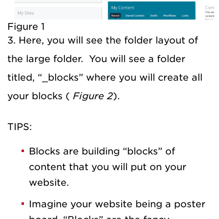
Figure 1
3. Here, you will see the folder layout of
the large folder. You will see a folder
titled, “_blocks” where you will create all
your blocks (
Figure 2
).
TIPS:
Blocks are building “blocks” of
content that you will put on your
website.
Imagine your website being a poster