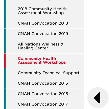
2018 Community Health
Assessment Workshop
CNAH Convocation 2018
CNAH Convocation 2019
All Nations Wellness &
Healing Center
Community Health
Assessment Workshops
Community Technical Support
CNAH Convocation 2015
CNAH Convocation 2016
CNAH Convocation 2017