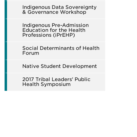
Indigenous Data Sovereignty
& Governance Workshop
Indigenous Pre-Admission
Education for the Health
Professions (iPrEHP)
Social Determinants of Health
Forum
Native Student Development
2017 Tribal Leaders' Public
Health Symposium