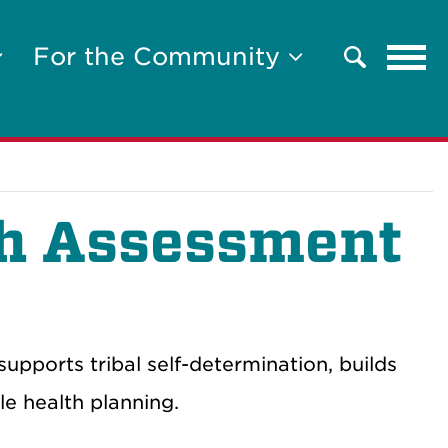
Tog
For the Community
Search
navi
h Assessment
orts tribal self-determination, builds
e health planning.