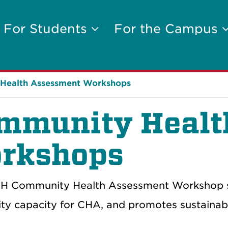
For Students
For the Campus
Health Assessment Workshops
mmunity Healt
rkshops
 Community Health Assessment Workshop supp
y capacity for CHA, and promotes sustainabl