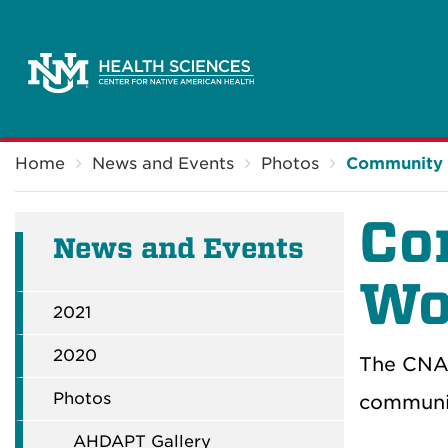
Breadcrumb
Home
News and Events
Photos
Community 
Co
News and Events
Wo
2021
2020
The CNAH
Photos
communit
AHDAPT Gallery