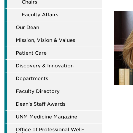
Chairs
Faculty Affairs
Our Dean
Mission, Vision & Values
Patient Care
Discovery & Innovation
Departments
Faculty Directory
Dean's Staff Awards
UNM Medicine Magazine
Office of Professional Well-