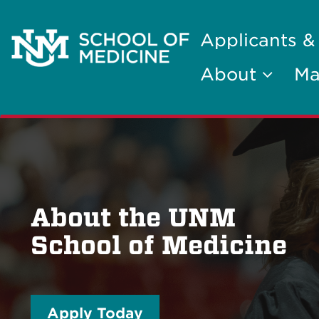
Applicants &
About
Ma
About the UNM
School of Medicine
Apply Today