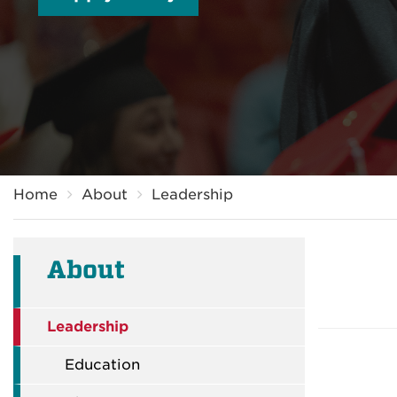
Breadcrumb
Home
About
Leadership
About
Leadership
Education