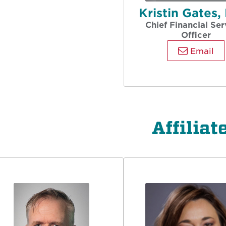
Kristin Gates
Chief Financial Ser
Officer
Email
Affiliat