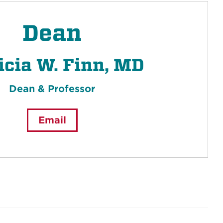
Dean
icia W. Finn, MD
Dean & Professor
Email