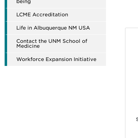
being
LCME Accreditation
Life in Albuquerque NM USA
Contact the UNM School of
Medicine
Workforce Expansion Initiative