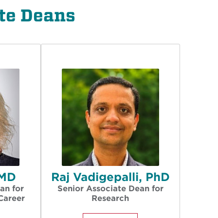
te Deans
 MD
Raj Vadigepalli, PhD
an for
Senior Associate Dean for
Career
Research