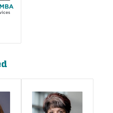
, MBA
vices
ed