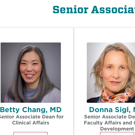
Senior Associa
Betty Chang, MD
Donna Sigl,
Senior Associate Dean for
Senior Associate De
Clinical Affairs
Faculty Affairs and 
Development