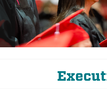
Execut