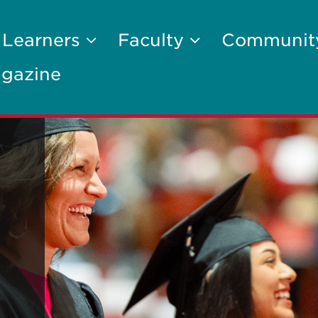
 Learners
Faculty
Communi
gazine