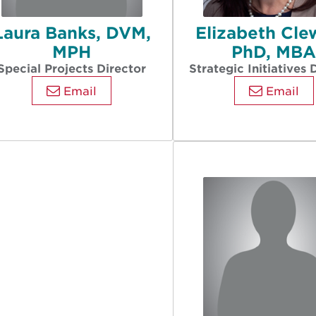
Laura Banks, DVM,
Elizabeth Cle
MPH
PhD, MB
Special Projects Director
Strategic Initiatives 
Email
Email