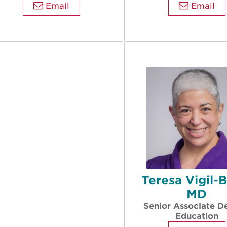
Email
Email
Teresa Vigil-
MD
Senior Associate D
Education