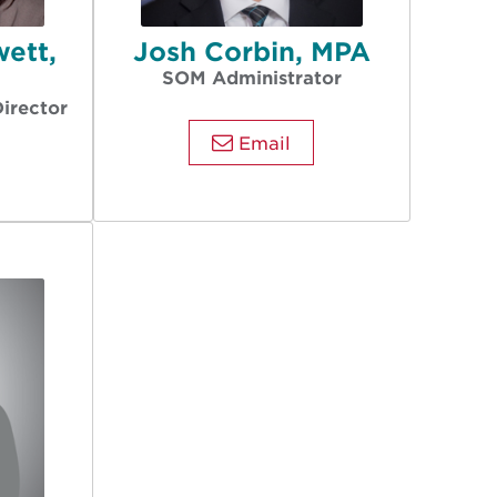
wett,
Josh Corbin, MPA
A
SOM Administrator
Director
Email