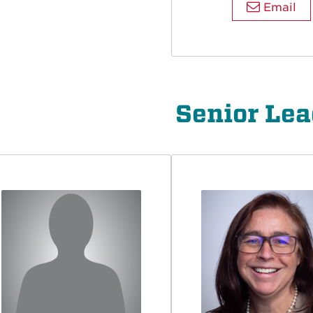
Email
Senior Lea