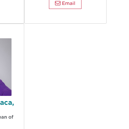
Email
Baca,
ean of