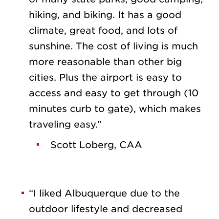
hiking, and biking. It has a good
climate, great food, and lots of
sunshine. The cost of living is much
more reasonable than other big
cities. Plus the airport is easy to
access and easy to get through (10
minutes curb to gate), which makes
traveling easy.”
Scott Loberg, CAA
“I liked Albuquerque due to the
outdoor lifestyle and decreased