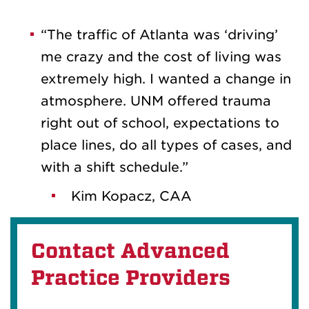
“The traffic of Atlanta was ‘driving’
me crazy and the cost of living was
extremely high. I wanted a change in
atmosphere. UNM offered trauma
right out of school, expectations to
place lines, do all types of cases, and
with a shift schedule.”
Kim Kopacz, CAA
Contact Advanced
Practice Providers