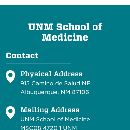
UNM School of
Medicine
Contact
Physical Address
915 Camino de Salud NE
Albuquerque, NM 87106
Mailing Address
UNM School of Medicine
MSC08 4720 1 UNM