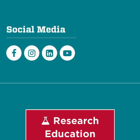
Social Media
Facebook
Instagram
LinkedIn
Youtube
Research
Education