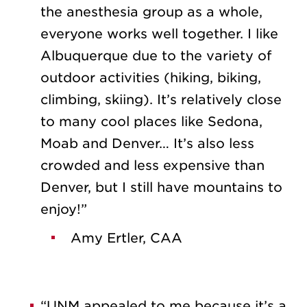
the anesthesia group as a whole,
everyone works well together. I like
Albuquerque due to the variety of
outdoor activities (hiking, biking,
climbing, skiing). It’s relatively close
to many cool places like Sedona,
Moab and Denver… It’s also less
crowded and less expensive than
Denver, but I still have mountains to
enjoy!”
Amy Ertler, CAA
“UNM appealed to me because it’s a