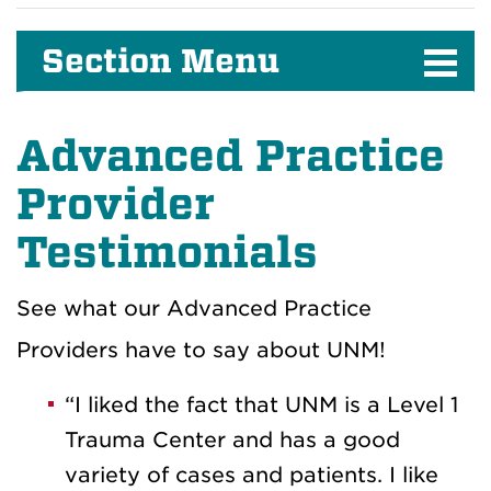
Section Menu
Advanced Practice
Provider
Testimonials
See what our Advanced Practice
Providers have to say about UNM!
“I liked the fact that UNM is a Level 1
Trauma Center and has a good
variety of cases and patients. I like