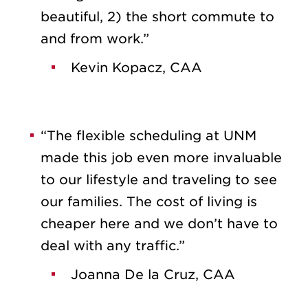
beautiful, 2) the short commute to
and from work.”
Kevin Kopacz, CAA
“The flexible scheduling at UNM
made this job even more invaluable
to our lifestyle and traveling to see
our families. The cost of living is
cheaper here and we don’t have to
deal with any traffic.”
Joanna De la Cruz, CAA