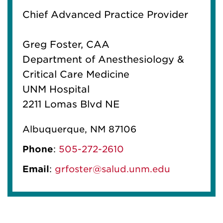
Chief Advanced Practice Provider
Greg Foster, CAA
Department of Anesthesiology &
Critical Care Medicine
UNM Hospital
2211 Lomas Blvd NE
Albuquerque, NM 87106
Phone
:
505-272-2610
Email
:
grfoster@salud.unm.edu