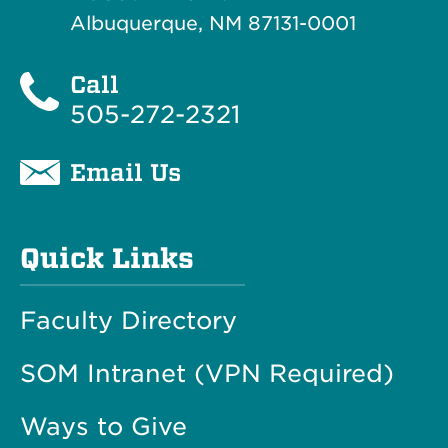
Albuquerque, NM 87131-0001
Call
505-272-2321
Email Us
Quick Links
Faculty Directory
SOM Intranet (VPN Required)
Ways to Give