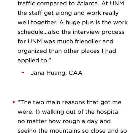
traffic compared to Atlanta. At UNM
the staff get along and work really
well together. A huge plus is the work
schedule…also the interview process
for UNM was much friendlier and
organized than other places I had
applied to.”
Jana Huang, CAA
“The two main reasons that got me
were: 1) walking out of the hospital
no matter how rough a day and
seeing the mountains so close and so