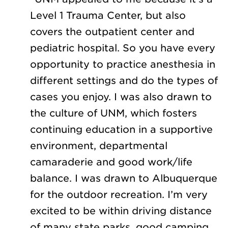
Level 1 Trauma Center, but also
covers the outpatient center and
pediatric hospital. So you have every
opportunity to practice anesthesia in
different settings and do the types of
cases you enjoy. I was also drawn to
the culture of UNM, which fosters
continuing education in a supportive
environment, departmental
camaraderie and good work/life
balance. I was drawn to Albuquerque
for the outdoor recreation. I’m very
excited to be within driving distance
of many state parks, good camping,