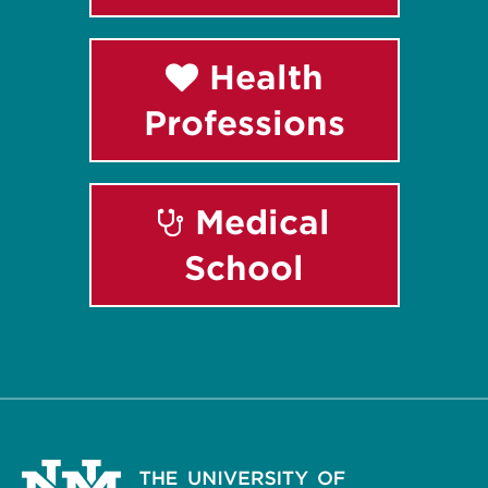
Health
Professions
Medical
School