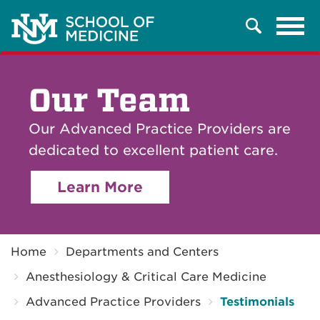
Tog
Search
navi
Our Team
Our Advanced Practice Providers are
dedicated to excellent patient care.
Learn More
Breadcrumb
Home
Departments and Centers
Anesthesiology & Critical Care Medicine
Advanced Practice Providers
Testimonials