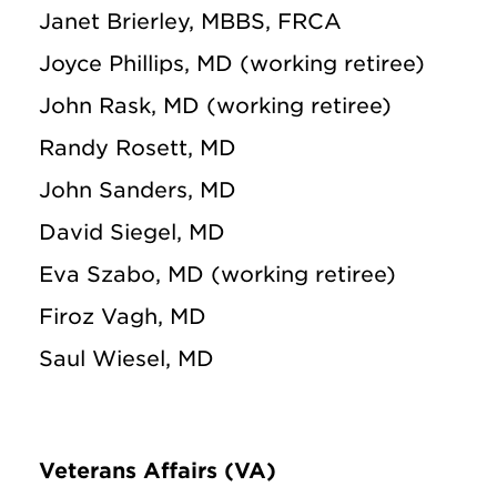
Janet Brierley, MBBS, FRCA
Joyce Phillips, MD (working retiree)
John Rask, MD (working retiree)
Randy Rosett, MD
John Sanders, MD
David Siegel, MD
Eva Szabo, MD (working retiree)
Firoz Vagh, MD
Saul Wiesel, MD
Veterans Affairs (VA)