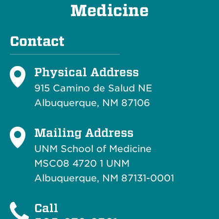
Medicine
Contact
Physical Address
915 Camino de Salud NE
Albuquerque, NM 87106
Mailing Address
UNM School of Medicine
MSC08 4720 1 UNM
Albuquerque, NM 87131-0001
Call