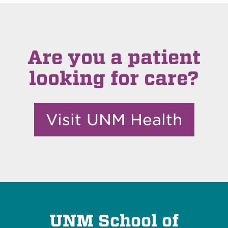
Are you a patient
looking for care?
Visit UNM Health
UNM School of