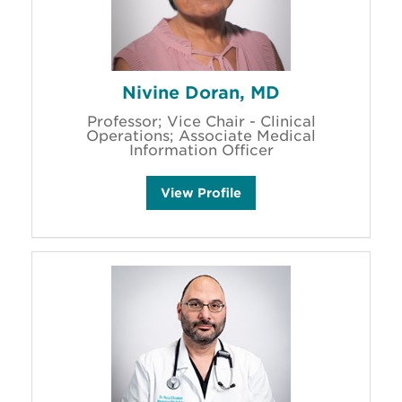
Nivine Doran, MD
Professor; Vice Chair - Clinical
Operations; Associate Medical
Information Officer
N
View
Profile
i
v
i
n
e
D
o
r
a
n
'
s