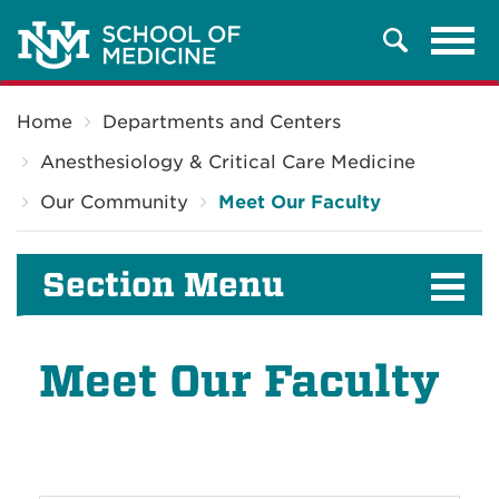
Tog
Search
navi
Breadcrumb
Home
Departments and Centers
Anesthesiology & Critical Care Medicine
Our Community
Meet Our Faculty
Section Menu
Meet Our Faculty