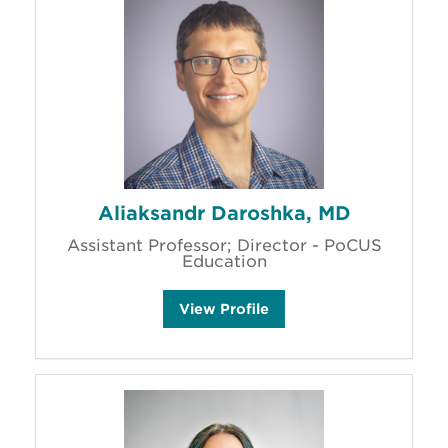
h
a
s
t
a
i
n
'
s
Aliaksandr Daroshka, MD
Assistant Professor; Director - PoCUS
Education
A
View
Profile
l
i
a
k
s
a
n
d
r
D