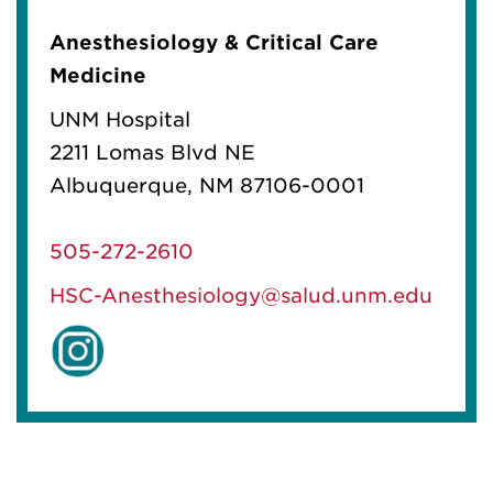
Anesthesiology & Critical Care
Medicine
UNM Hospital
2211 Lomas Blvd NE
Albuquerque, NM 87106-0001
505-272-2610
HSC-Anesthesiology@salud.unm.edu