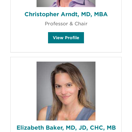
Christopher Arndt, MD, MBA
Professor & Chair
C
View
Profile
h
r
i
s
t
o
p
h
e
r
A
r
n
d
t
'
s
Elizabeth Baker, MD, JD, CHC, MB