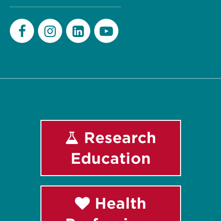
Facebook
Instagram
LinkedIn
Youtube
Research
Education
Health