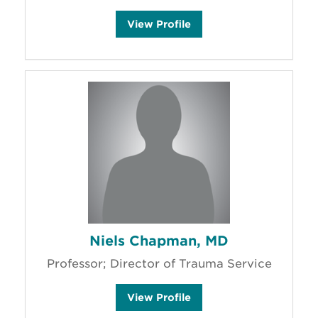
N
View
Profile
i
c
h
o
l
e
B
o
r
d
e
g
a
r
a
y
'
s
Niels Chapman, MD
Professor; Director of Trauma Service
N
View
Profile
i
e