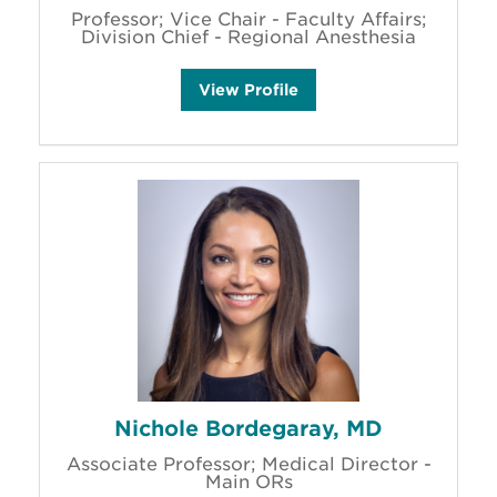
Professor; Vice Chair - Faculty Affairs;
Division Chief - Regional Anesthesia
E
View
Profile
l
i
z
a
b
e
t
h
B
a
k
e
r
'
s
Nichole Bordegaray, MD
Associate Professor; Medical Director -
Main ORs