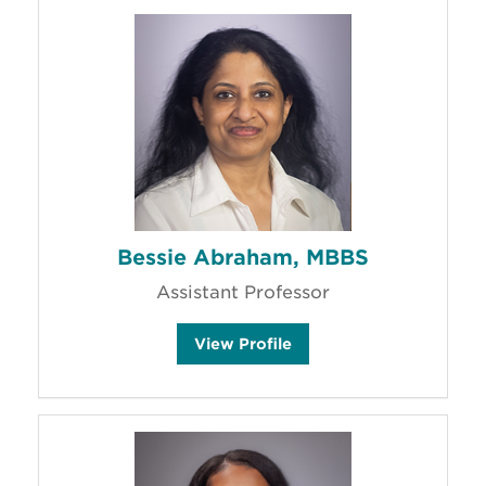
Bessie Abraham, MBBS
Assistant Professor
B
View
Profile
e
s
s
i
e
A
b
r
a