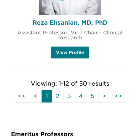
Reza Ehsanian, MD, PhD
Assistant Professor; Vice Chair - Clinical
Research
R
View
Profile
e
z
a
E
h
s
Viewing: 1-12 of 50 results
a
n
i
First
Previous
Next
Last
<<
<
1
2
3
4
5
>
>>
a
n
(Disabled)
(Disabled)
'
s
Emeritus Professors