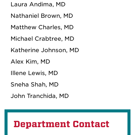
Laura Andima, MD
Nathaniel Brown, MD
Matthew Charles, MD
Michael Crabtree, MD
Katherine Johnson, MD
Alex Kim, MD
Illene Lewis, MD
Sneha Shah, MD
John Tranchida, MD
Department Contact