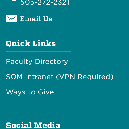
505-272-2321
Email Us
Quick Links
Faculty Directory
SOM Intranet (VPN Required)
Ways to Give
Social Media