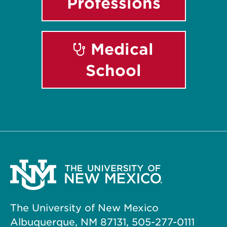
Professions
Medical
School
The University of New Mexico
Albuquerque, NM 87131, 505-277-0111