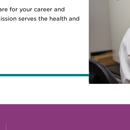
are for your career and
ission serves the health and