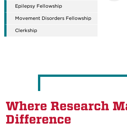
Epilepsy Fellowship
Movement Disorders Fellowship
Clerkship
Where Research M
Difference