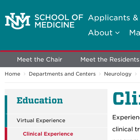
Applicants &
About
Ma
Explore
Meet the Chair
Meet the Residents
Breadcrumb
More
Home
Departments and Centers
Neurology
Cl
Education
Experien
Virtual Experience
clinical 
Clinical Experience