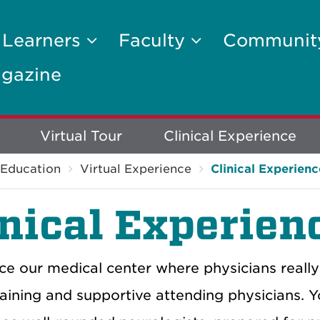
 Learners
Faculty
Communi
gazine
Virtual Tour
Clinical Experience
Education
Virtual Experience
Clinical Experienc
inical Experien
ce our medical center where physicians really
training and supportive attending physicians. Y