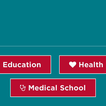
 Education
Health 
Medical School