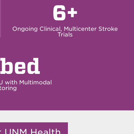
6+
Ongoing Clinical, Multicenter Stroke
Trials
-bed
U with Multimodal
toring
it UNM Health