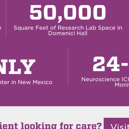
50,000
e
Square Feet of Research Lab Space in
Domenici Hall
24
NLY
Neuroscience IC
ter in New Mexico
Moni
ient looking for care?
Vis