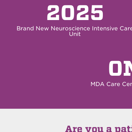
2025
Brand New Neuroscience Intensive Car
Unit
O
MDA Care Cen
Are you a pat