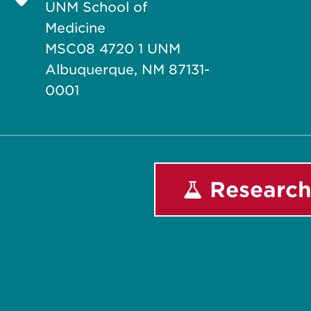
UNM School of
Medicine
MSC08 4720 1 UNM
Albuquerque, NM 87131-
0001
Research