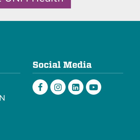
e
Social Media
PN
Facebook
Instagram
LinkedIn
Youtube