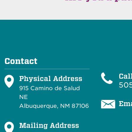
Contact
Cal
Physical Address
505
915 Camino de Salud
NE
Ema
Albuquerque, NM 87106
Mailing Address