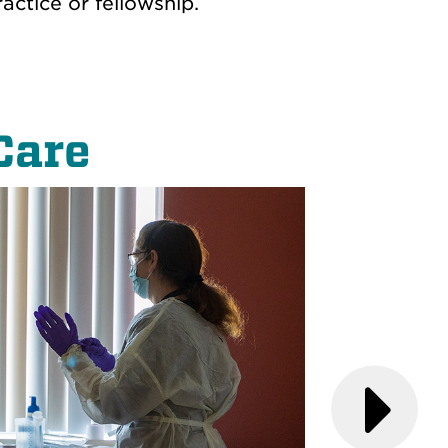
ctice or fellowship.
Care