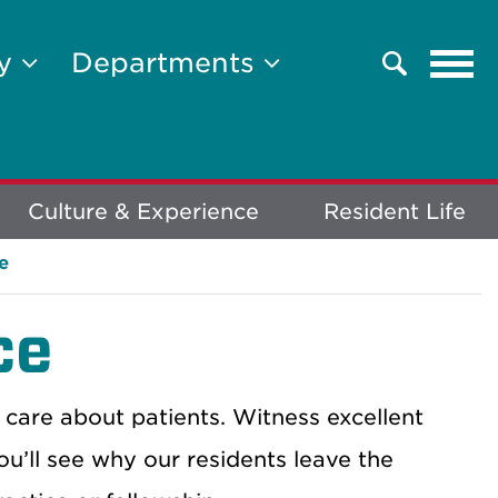
Tog
ty
Departments
Search
navi
Culture & Experience
Resident Life
e
ce
 care about patients. Witness excellent
ou’ll see why our residents leave the