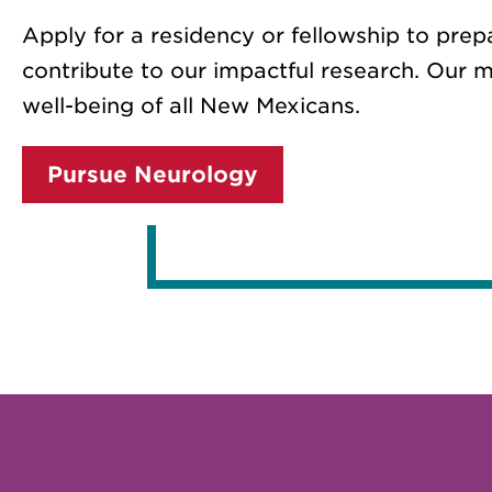
Apply for a residency or fellowship to prep
contribute to our impactful research. Our m
well-being of all New Mexicans.
Pursue Neurology