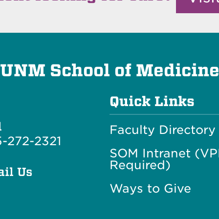
UNM School of Medicin
Quick Links
l
Faculty Directory
-272-2321
SOM Intranet (V
Required)
il Us
Ways to Give