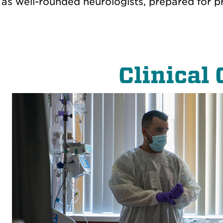
as well-rounded neurologists, prepared for pra
Clinical 