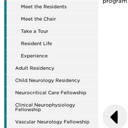
program 
Meet the Residents
Meet the Chair
Take a Tour
Resident Life
Experience
Adult Residency
Child Neurology Residency
Neurocritical Care Fellowship
Clinical Neurophysiology
Fellowship
Vascular Neurology Fellowship