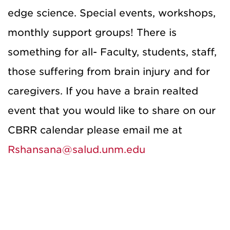
edge science. Special events, workshops,
monthly support groups! There is
something for all- Faculty, students, staff,
those suffering from brain injury and for
caregivers. If you have a brain realted
event that you would like to share on our
CBRR calendar please email me at
Rshansana@salud.unm.edu