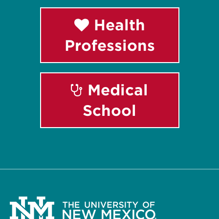
Health
Professions
Medical
School