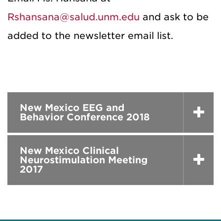
Rshansana@salud.unm.edu
and ask to be
added to the newsletter email list.
New Mexico EEG and
Behavior Conference 2018
New Mexico Clinical
Neurostimulation Meeting
2017