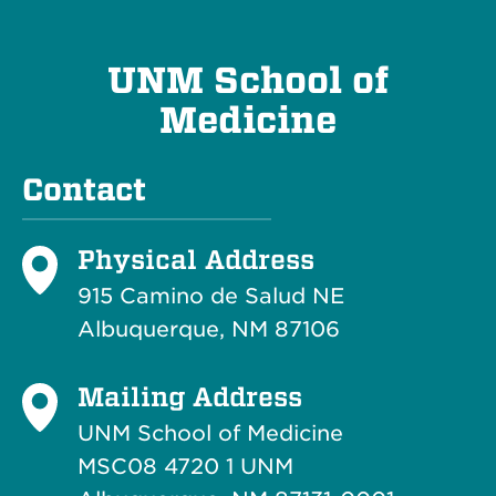
UNM School of
Medicine
Contact
Physical Address
915 Camino de Salud NE
Albuquerque, NM 87106
Mailing Address
UNM School of Medicine
MSC08 4720 1 UNM