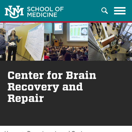
Tog
Search
navi
Center for Brain
Recovery and
Repair
Breadcrumb