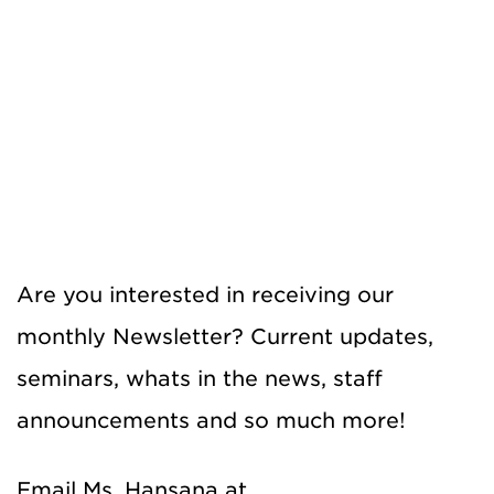
Are you interested in receiving our
monthly Newsletter? Current updates,
seminars, whats in the news, staff
announcements and so much more!
Email Ms. Hansana at