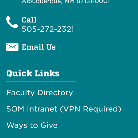
Albuquerque, NM 87131-0001
Call
505-272-2321
Email Us
Quick Links
Faculty Directory
SOM Intranet (VPN Required)
Ways to Give