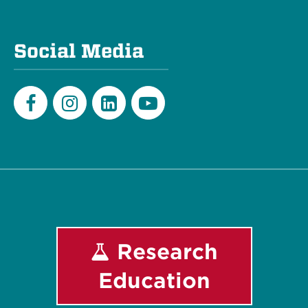
Social Media
Facebook
Instagram
LinkedIn
Youtube
Research
Education