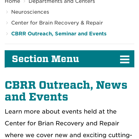
Home
Departments and Centers
Neurosciences
Center for Brain Recovery & Repair
CBRR Outreach, Seminar and Events
Section Menu
CBRR Outreach, News
and Events
Learn more about events held at the
Center for Brian Recovery and Repair
where we cover new and exciting cutting-