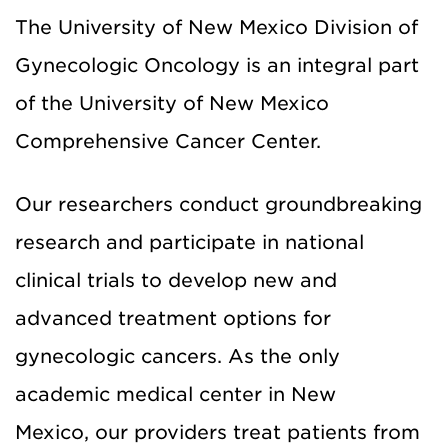
The University of New Mexico Division of
Gynecologic Oncology is an integral part
of the
University of New Mexico
Comprehensive Cancer Center
.
Our
researchers
conduct groundbreaking
research
and participate in national
clinical trials
to
develop new and
advanced
treatment
options
for
gynecologic cancers
.
As the only
academic medical center in New
Mexico,
our providers
treat patients from