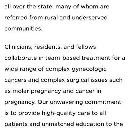
all over the state, many of whom are
referred from rural and underserved
communities.
Clinicians, residents, and fellows
collaborate in
team-based treatment
for
a
wide
range of
complex
gynecologic
cancers
and complex surgical issues such
as
molar pregnancy and cancer in
pregnancy.
Our unwavering commitment
is to provide high-quality
c
are
to all
patients and unmatched education to the