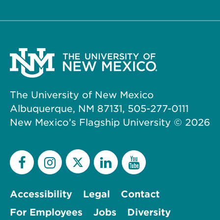
The University of New Mexico
Albuquerque, NM 87131, 505-277-0111
New Mexico’s Flagship University ©
2026
Accessibility
Legal
Contact
For Employees
Jobs
Diversity