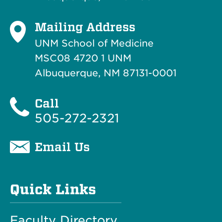
Mailing Address
UNM School of Medicine
MSC08 4720 1 UNM
Albuquerque, NM 87131-0001
Call
505-272-2321
Email Us
Quick Links
Faculty Directory