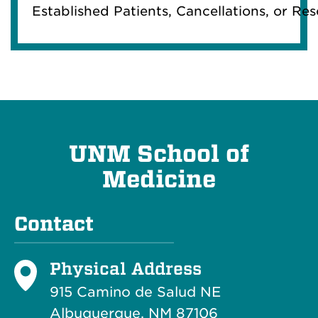
Established Patients, Cancellations, or Re
UNM School of
Medicine
Contact
Physical Address
915 Camino de Salud NE
Albuquerque, NM 87106