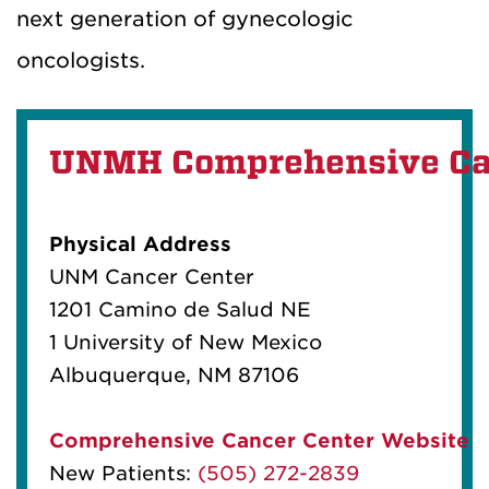
next generation of gynecologic
oncologists.
UNMH Comprehensive Ca
Physical Address
UNM Cancer Center
1201 Camino de Salud NE
1 University of New Mexico
Albuquerque, NM 87106
Comprehensive Cancer Center Website
New Patients:
(505) 272-2839