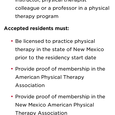
colleague or a professor in a physical
therapy program
Accepted residents must:
Be licensed to practice physical
therapy in the state of New Mexico
prior to the residency start date
Provide proof of membership in the
American Physical Therapy
Association
Provide proof of membership in the
New Mexico American Physical
Therapy Association