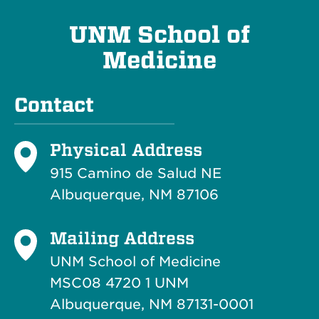
UNM School of
Medicine
Contact
Physical Address
915 Camino de Salud NE
Albuquerque, NM 87106
Mailing Address
UNM School of Medicine
MSC08 4720 1 UNM
Albuquerque, NM 87131-0001