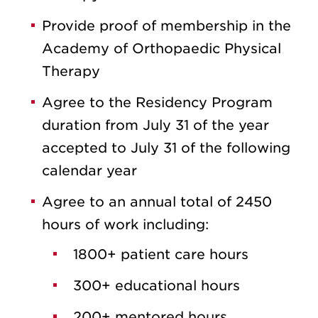
Provide proof of membership in the
Academy of Orthopaedic Physical
Therapy
Agree to the Residency Program
duration from July 31 of the year
accepted to July 31 of the following
calendar year
Agree to an annual total of 2450
hours of work including:
1800+ patient care hours
300+ educational hours
200+ mentored hours