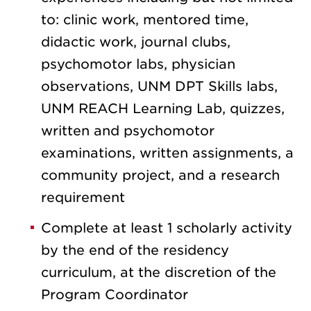
to: clinic work, mentored time,
didactic work, journal clubs,
psychomotor labs, physician
observations, UNM DPT Skills labs,
UNM REACH Learning Lab, quizzes,
written and psychomotor
examinations, written assignments, a
community project, and a research
requirement
Complete at least 1 scholarly activity
by the end of the residency
curriculum, at the discretion of the
Program Coordinator