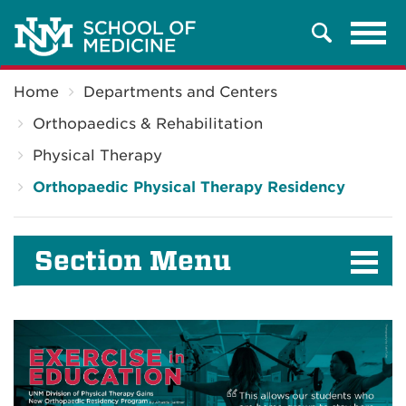
Tog
Search
navi
Breadcrumb
Home
Departments and Centers
Orthopaedics & Rehabilitation
Physical Therapy
Orthopaedic Physical Therapy Residency
Section Menu