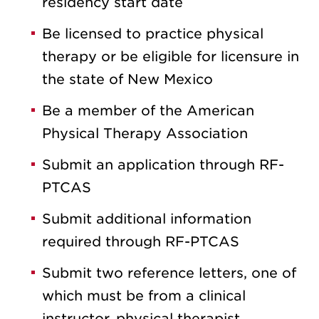
residency start date
Be licensed to practice physical
therapy or be eligible for licensure in
the state of New Mexico
Be a member of the American
Physical Therapy Association
Submit an application through RF-
PTCAS
Submit additional information
required through RF-PTCAS
Submit two reference letters, one of
which must be from a clinical
instructor, physical therapist