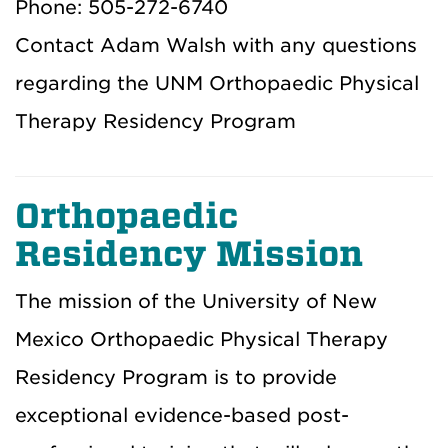
Phone: 505-272-6740
Contact Adam Walsh with any questions
regarding the UNM Orthopaedic Physical
Therapy Residency Program
Orthopaedic
Residency Mission
The mission of the University of New
Mexico Orthopaedic Physical Therapy
Residency Program is to provide
exceptional evidence-based post-