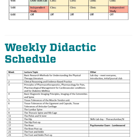
Weekly Didactic
Schedule