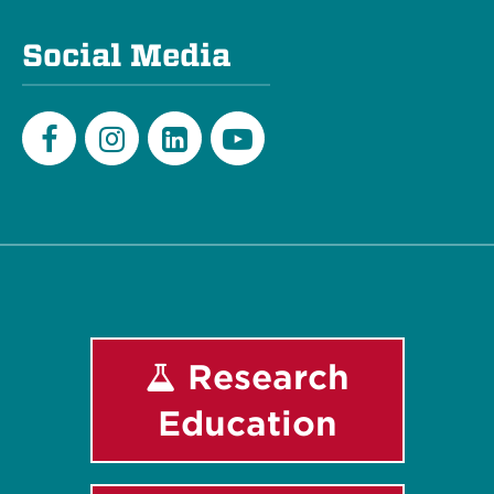
Social Media
Facebook
Instagram
LinkedIn
Youtube
Research
Education