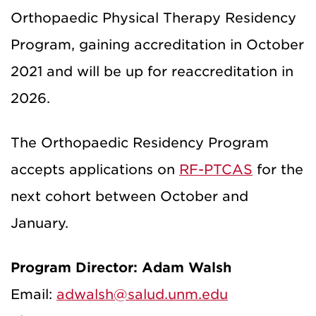
Orthopaedic Physical Therapy Residency
Program, gaining accreditation in October
2021 and will be up for reaccreditation in
2026.
The Orthopaedic Residency Program
accepts applications on
RF-PTCAS
for the
next cohort between October and
January.
Program Director: Adam Walsh
Email:
adwalsh@salud.unm.edu