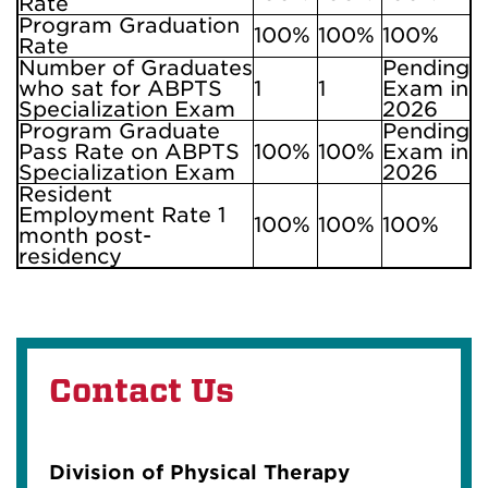
Rate
Program Graduation
100%
100%
100%
Rate
Number of Graduates
Pending
who sat for ABPTS
1
1
Exam in
Specialization Exam
2026
Program Graduate
Pending
Pass Rate on ABPTS
100%
100%
Exam in
Specialization Exam
2026
Resident
Employment Rate 1
100%
100%
100%
month post-
residency
Contact Us
Division of Physical Therapy