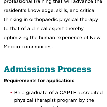
professional training that will advance the
resident’s knowledge, skills, and critical
thinking in orthopaedic physical therapy
to that of a clinical expert thereby
optimizing the human experience of New
Mexico communities.
Admissions Process
Requirements for application:
Be a graduate of a CAPTE accredited
physical therapist program by the