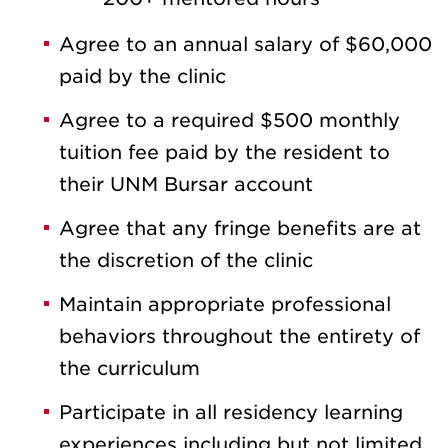
Agree to an annual salary of $60,000
paid by the clinic
Agree to a required $500 monthly
tuition fee paid by the resident to
their UNM Bursar account
Agree that any fringe benefits are at
the discretion of the clinic
Maintain appropriate professional
behaviors throughout the entirety of
the curriculum
Participate in all residency learning
experiences including but not limited