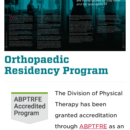
Orthopaedic
Residency Program
The Division of Physical
Therapy has been
granted accreditation
through
ABPTFRE
as an