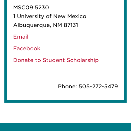
MSC09 5230
1 University of New Mexico
Albuquerque, NM 87131
Email
Facebook
Donate to Student Scholarship
Phone: 505-272-5479