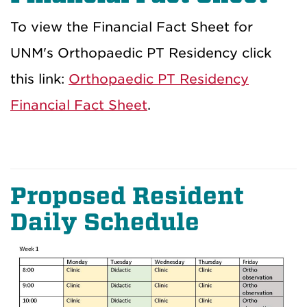
To view the Financial Fact Sheet for
UNM's Orthopaedic PT Residency click
this link:
Orthopaedic PT Residency
Financial Fact Sheet
.
Proposed Resident
Daily Schedule