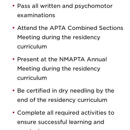
Pass all written and psychomotor
examinations
Attend the APTA Combined Sections
Meeting during the residency
curriculum
Present at the NMAPTA Annual
Meeting during the residency
curriculum
Be certified in dry needling by the
end of the residency curriculum
Complete all required activities to
ensure successful learning and