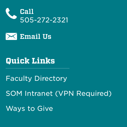
Call
505-272-2321
Email Us
Quick Links
Faculty Directory
SOM Intranet (VPN Required)
Ways to Give