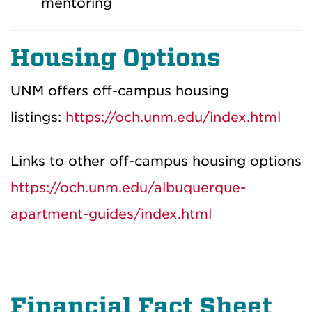
mentoring
Housing Options
UNM offers off-campus housing
listings:
https://och.unm.edu/index.html
Links to other off-campus housing options
https://och.unm.edu/albuquerque-
apartment-guides/index.html
Financial Fact Sheet