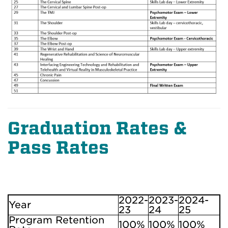
Graduation Rates &
Pass Rates
2022-
2023-
2024-
Year
23
24
25
Program Retention
100%
100%
100%