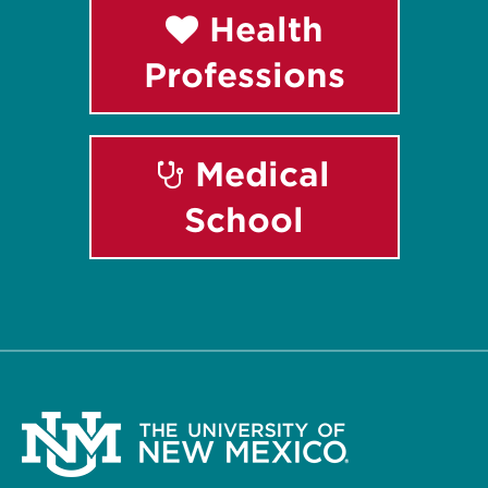
Health
Professions
Medical
School