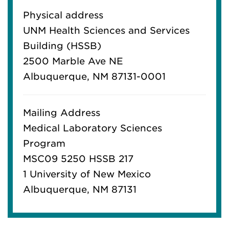
Physical address
UNM Health Sciences and Services
Building (HSSB)
2500 Marble Ave NE
Albuquerque, NM 87131-0001
Mailing Address
Medical Laboratory Sciences
Program
MSC09 5250 HSSB 217
1 University of New Mexico
Albuquerque, NM 87131