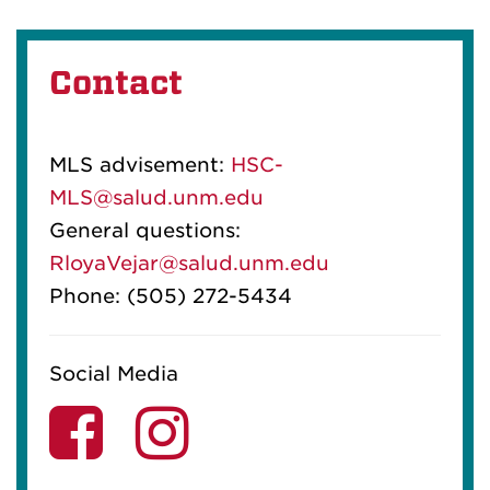
Contact
MLS advisement:
HSC-
MLS@salud.unm.edu
General questions:
RloyaVejar@salud.unm.edu
Phone: (505) 272-5434
Social Media