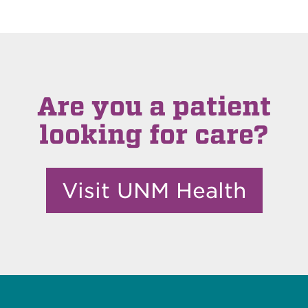
Are you a patient
looking for care?
Visit UNM Health