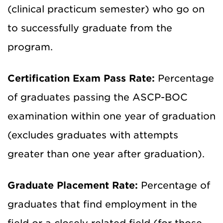
(clinical practicum semester) who go on
to successfully graduate from the
program.
Certification Exam Pass Rate:
Percentage
of graduates passing the ASCP-BOC
examination within one year of graduation
(excludes graduates with attempts
greater than one year after graduation).
Graduate Placement Rate:
Percentage of
graduates that find employment in the