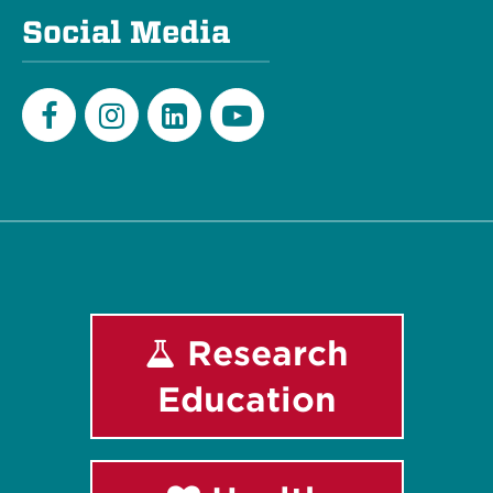
Social Media
Facebook
Instagram
LinkedIn
Youtube
Research
Education