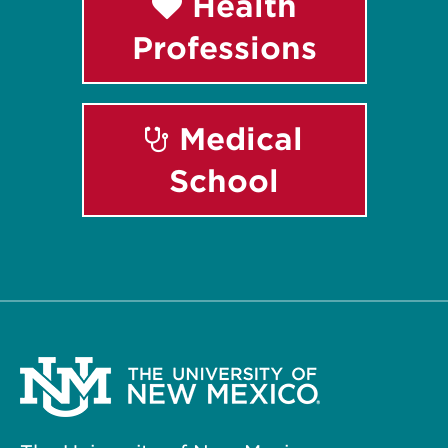
Health
Professions
Medical
School