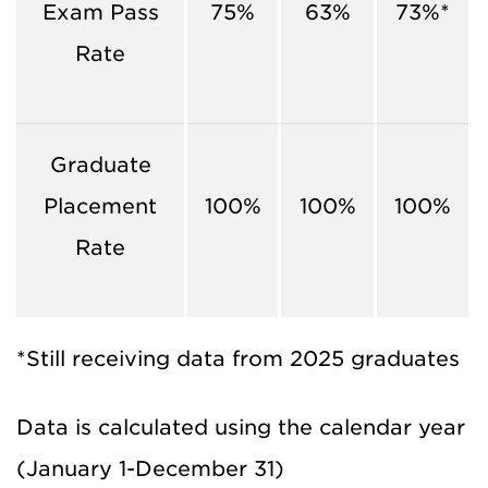
Exam Pass
75%
63%
73%*
Rate
Graduate
Placement
100%
100%
100%
Rate
*Still receiving data from 2025 graduates
Data is calculated using the calendar year
(January 1-December 31)