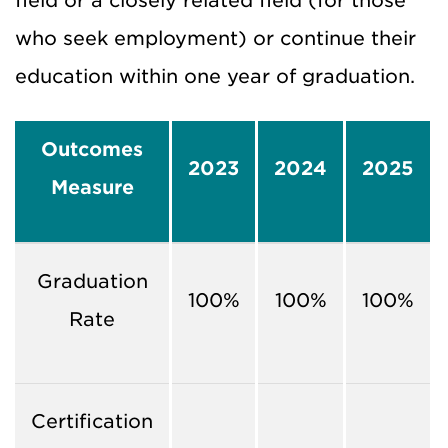
field or a closely related field (for those
who seek employment) or continue their
education within one year of graduation.
Outcomes
2023
2024
2025
Measure
Graduation
100%
100%
100%
Rate
Certification