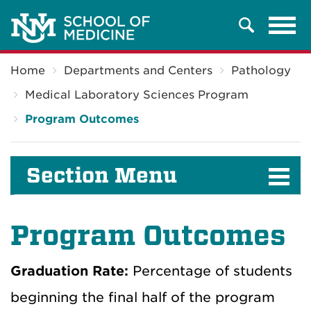
Tog
Search
navi
Breadcrumb
Home
Departments and Centers
Pathology
Medical Laboratory Sciences Program
Program Outcomes
Section Menu
Program Outcomes
Graduation Rate:
Percentage of students
beginning the final half of the program