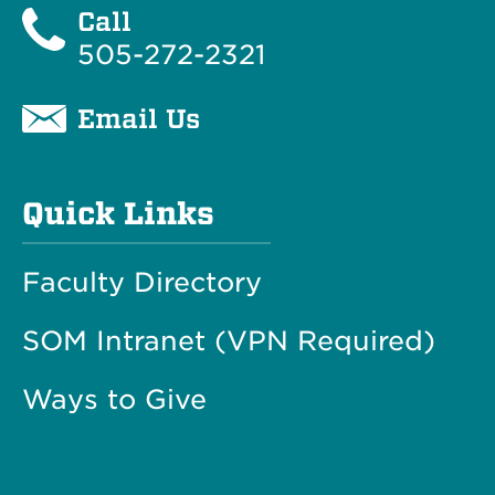
Call
505-272-2321
Email Us
Quick Links
Faculty Directory
SOM Intranet (VPN Required)
Ways to Give