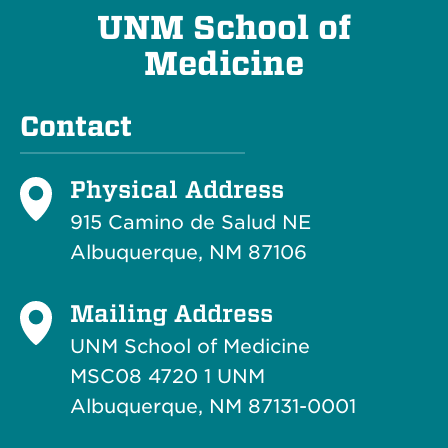
UNM School of
Medicine
Contact
Physical Address
915 Camino de Salud NE
Albuquerque, NM 87106
Mailing Address
UNM School of Medicine
MSC08 4720 1 UNM
Albuquerque, NM 87131-0001