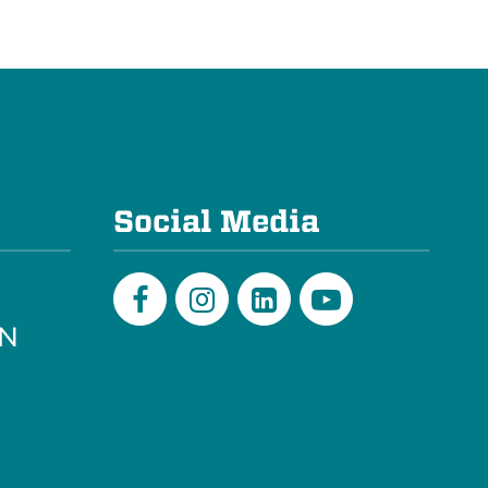
e
Social Media
PN
Facebook
Instagram
LinkedIn
Youtube