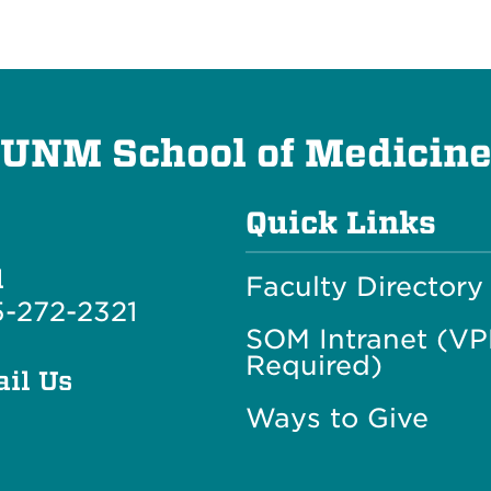
UNM School of Medicin
Quick Links
l
Faculty Directory
-272-2321
SOM Intranet (V
Required)
il Us
Ways to Give