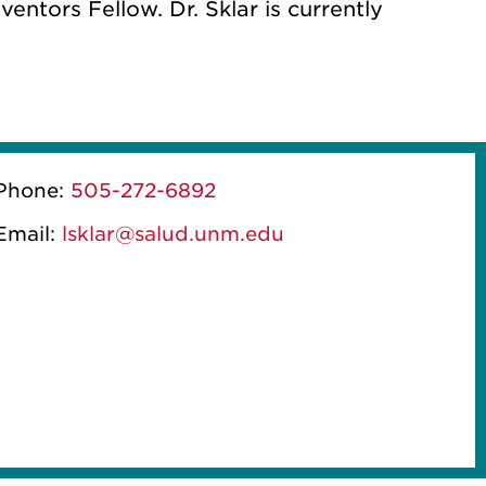
entors Fellow. Dr. Sklar is currently
Phone:
505-272-6892
Email:
lsklar@salud.unm.edu