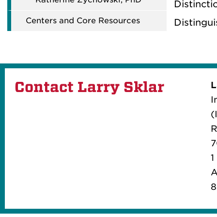
Distincti
Centers and Core Resources
Distingu
Contact Larry Sklar
L
I
(
R
7
1
A
8