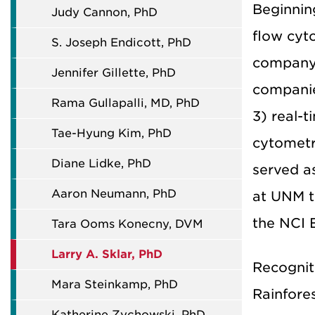
Beginnin
Judy Cannon, PhD
flow cyto
S. Joseph Endicott, PhD
company 
Jennifer Gillette, PhD
companie
Rama Gullapalli, MD, PhD
3) real-
Tae-Hyung Kim, PhD
cytometr
Diane Lidke, PhD
served a
Aaron Neumann, PhD
at UNM t
the NCI 
Tara Ooms Konecny, DVM
Larry A. Sklar, PhD
Recogniti
Mara Steinkamp, PhD
Rainfore
Katherine Zychowski, PhD