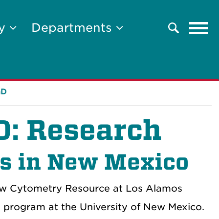
Tog
ty
Departments
Search
navi
hD
hD: Research
ts in New Mexico
low Cytometry Resource at Los Alamos
 program at the University of New Mexico.