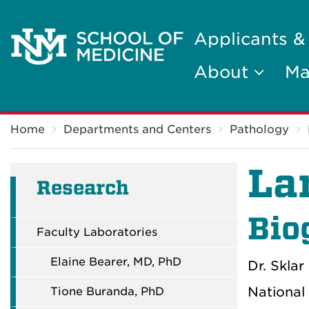
Applicants &
About
Ma
Breadcrumb
Home
Departments and Centers
Pathology
La
Research
Bio
Faculty Laboratories
Elaine Bearer, MD, PhD
Dr. Skla
National
Tione Buranda, PhD