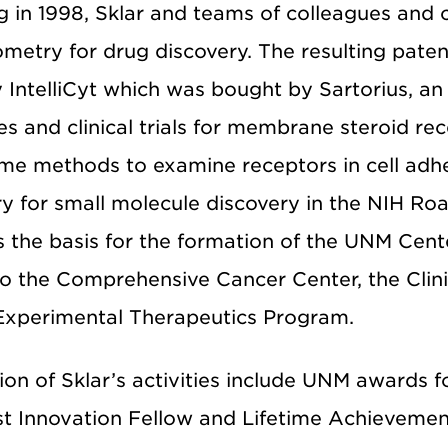
g in 1998, Sklar and teams of colleagues and
metry for drug discovery. The resulting patent
IntelliCyt which was bought by Sartorius, an 
s and clinical trials for membrane steroid rec
time methods to examine receptors in cell ad
y for small molecule discovery in the NIH R
s the basis for the formation of the UNM Cent
o the Comprehensive Cancer Center, the Clinic
Experimental Therapeutics Program.
on of Sklar’s activities include UNM awards f
st Innovation Fellow and Lifetime Achieveme