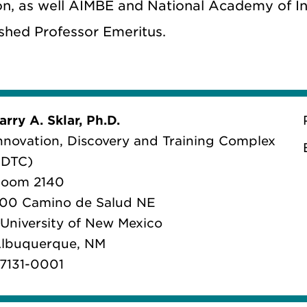
on, as well AIMBE and National Academy of Inv
ished Professor Emeritus.
arry A. Sklar, Ph.D.
nnovation, Discovery and Training Complex
IDTC)
oom 2140
00 Camino de Salud NE
 University of New Mexico
lbuquerque, NM
7131-0001