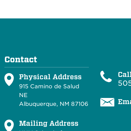
Contact
Cal
Physical Address
505
915 Camino de Salud
NE
Ema
Albuquerque, NM 87106
Mailing Address