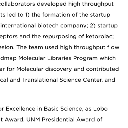
 collaborators developed high throughput
s led to 1) the formation of the startup
international biotech company; 2) startup
eptors and the repurposing of ketorolac;
hesion. The team used high throughput flow
oadmap Molecular Libraries Program which
er for Molecular discovery and contributed
al and Translational Science Center, and
or Excellence in Basic Science, as Lobo
nt Award, UNM Presidential Award of