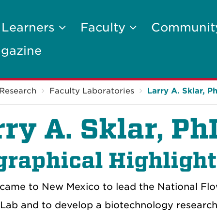
 Learners
Faculty
Communi
gazine
Research
Faculty Laboratories
Larry A. Sklar, P
rry A. Sklar, P
graphical Highligh
r came to New Mexico to lead the National F
 Lab and to develop a biotechnology research