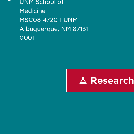
UNM School of
Medicine
MSC08 4720 1 UNM
Albuquerque, NM 87131-
0001
Research