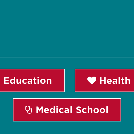
 Education
Health 
Medical School