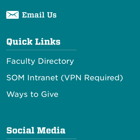
Email Us
Quick Links
Faculty Directory
SOM Intranet (VPN Required)
Ways to Give
Social Media