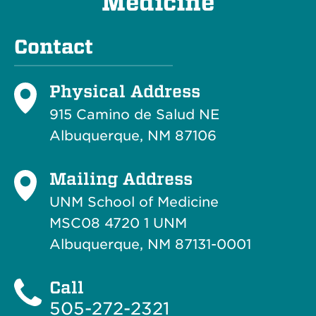
Medicine
Contact
Physical Address
915 Camino de Salud NE
Albuquerque, NM 87106
Mailing Address
UNM School of Medicine
MSC08 4720 1 UNM
Albuquerque, NM 87131-0001
Call
505-272-2321