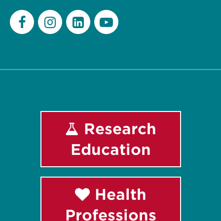
Facebook
Instagram
LinkedIn
Youtube
Research
Education
Health
Professions