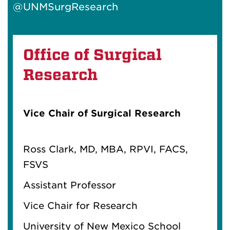
@UNMSurgResearch
Office of Surgical
Research
Vice Chair of Surgical Research
Ross
Clark
,
M
D,
M
BA, RPVI, FACS,
FSVS
Assistant Professor
Vice Chair for Research
University of New
M
exico School