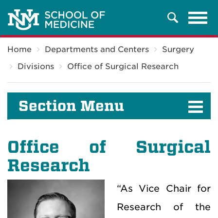
Tog
Search
navi
Breadcrumb
Home
Departments and Centers
Surgery
Divisions
Office of Surgical Research
Section Menu
Office of Surgical
Research
“As Vice Chair for
Research of the