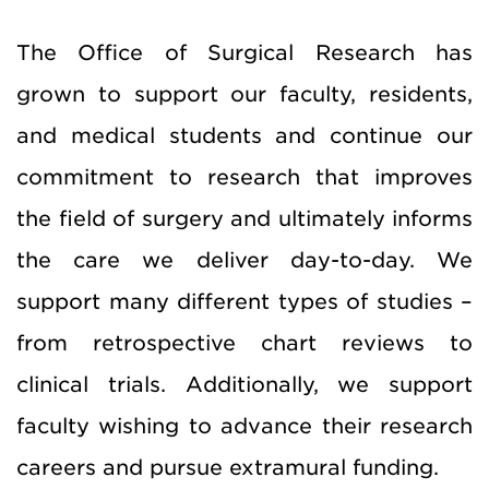
The Office of Surgical Research has
grown to support our faculty, residents,
and medical students and continue our
commitment to research that improves
the field of surgery and ultimately informs
the care we deliver day-to-day. We
support many different types of studies –
from retrospective chart reviews to
clinical trials. Additionally, we support
faculty wishing to advance their research
careers and pursue extramural funding.