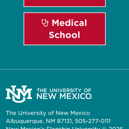
Medical
School
The University of New Mexico
Albuquerque, NM 87131, 505-277-0111