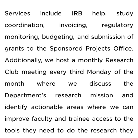
Services include IRB help, study
coordination, invoicing, regulatory
monitoring, budgeting, and submission of
grants to the Sponsored Projects Office.
Additionally, we host a monthly Research
Club meeting every third Monday of the
month where we discuss the
Department's research mission and
identify actionable areas where we can
improve faculty and trainee access to the
tools they need to do the research they