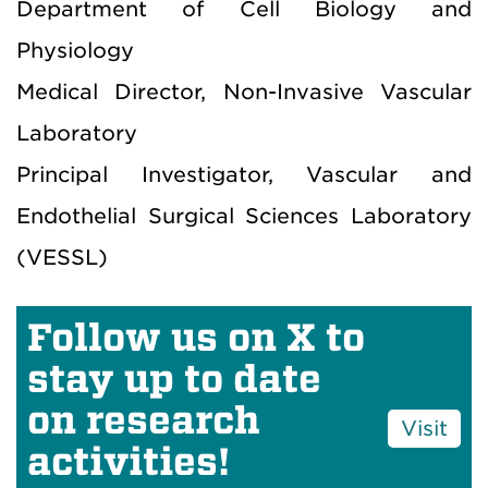
Department of Cell Biology and
Physiology
Medical Director, Non-Invasive Vascular
Laboratory
Principal Investigator, Vascular and
Endothelial Surgical Sciences Laboratory
(VESSL)
Follow us on X to
stay up to date
on research
Visit
activities!