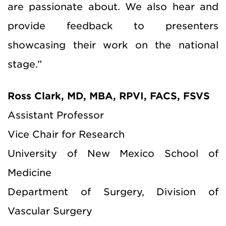
are passionate about. We also hear and
provide feedback to presenters
showcasing their work on the national
stage.”
Ross Clark, MD, MBA, RPVI, FACS, FSVS
Assistant Professor
Vice Chair for Research
University of New Mexico School of
Medicine
Department of Surgery, Division of
Vascular Surgery