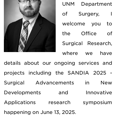
UNM Department
of Surgery, I
welcome you to
the Office of
Surgical Research,
where we have
details about our ongoing services and
projects including the SANDIA 2025 -
Surgical Advancements in New
Developments and Innovative
Applications research symposium
happening on June 13, 2025.