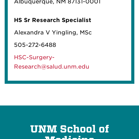
Albuquerque, NM 87131-0001
HS Sr Research Specialist
Alexandra V Yingling, MSc
505-272-6488
HSC-Surgery-
Research@salud.unm.edu
UNM School of