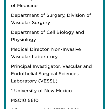
of
M
edicine
Depart
m
ent of Surgery, Division of
Vascular Surgery
Depart
m
ent of Cell Biology and
Physiology
M
edical Director, Non-Invasive
Vascular Laboratory
Principal Investigator, Vascular and
Endothelial Surgical Sciences
Laboratory (VESSL)
1 University of New Mexico
MSC10 5610