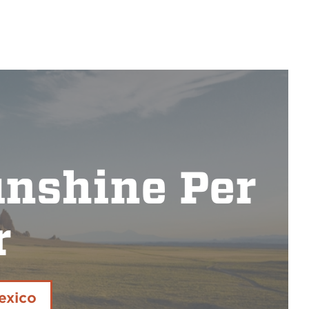
unshine Per
r
exico