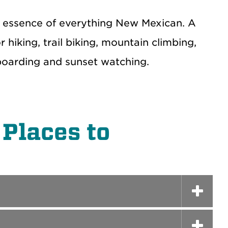
he essence of everything New Mexican. A
 hiking, trail biking, mountain climbing,
gboarding and sunset watching.
Places to