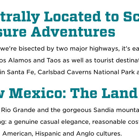
trally Located to S
sure Adventures
we're bisected by two major highways, it's 
Los Alamos and Taos as well as tourist destin
n Santa Fe, Carlsbad Caverns National Park
 Mexico: The Land
 Rio Grande and the gorgeous Sandia mountai
g: a genuine casual elegance, reasonable cost
e American, Hispanic and Anglo cultures.