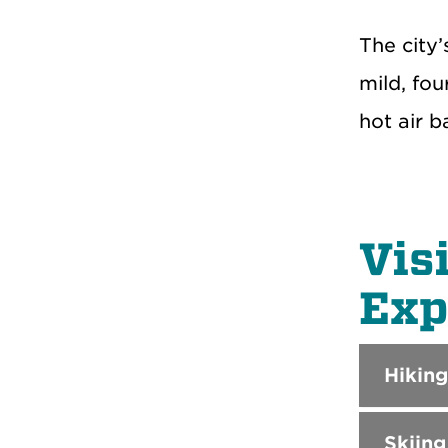
The city
mild, fou
hot air 
Vis
Exp
Hiking
Skiing