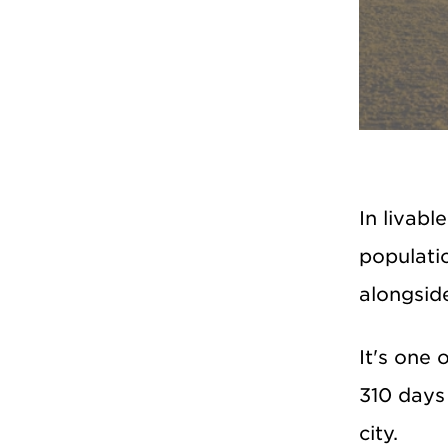
In livabl
populatio
alongsid
It's one 
310 days 
city.