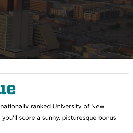
ue
nationally ranked University of New
 you’ll score a sunny, picturesque bonus