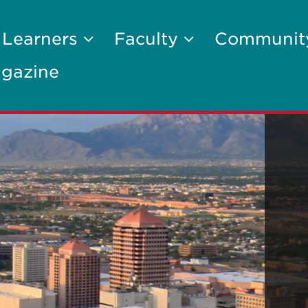
 Learners
Faculty
Communi
gazine