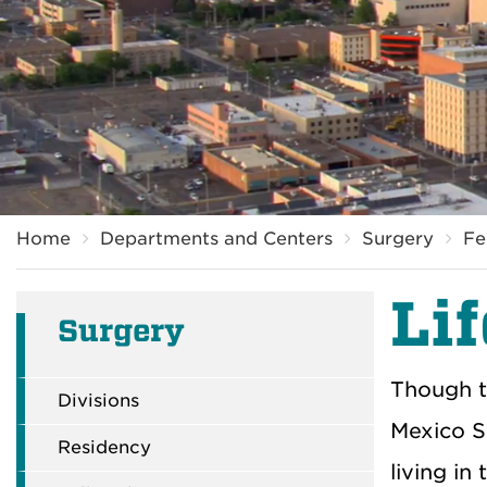
Breadcrumb
Home
Departments and Centers
Surgery
Fe
Li
Surgery
Though t
Divisions
Mexico S
Residency
living in