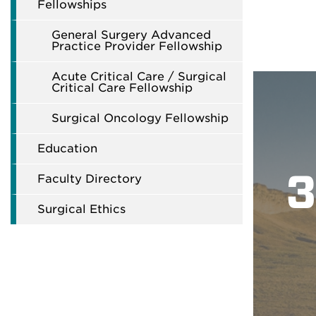
Fellowships
General Surgery Advanced
Practice Provider Fellowship
Acute Critical Care / Surgical
Critical Care Fellowship
Surgical Oncology Fellowship
Education
3
Faculty Directory
Surgical Ethics