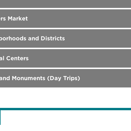
rs Market
orhoods and Districts
al Centers
 and Monuments (Day Trips)