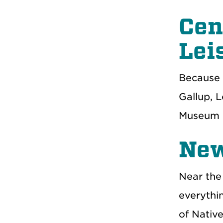
Cen
Lei
Because 
Gallup, 
Museum i
New
Near the
everythin
of Nativ