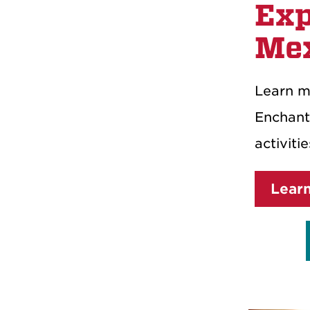
Exp
Me
Learn m
Enchant
activiti
Lear