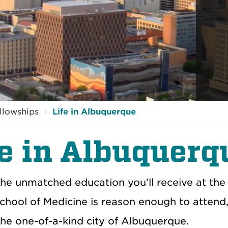
llowships
Life in Albuquerque
fe in Albuquerq
he unmatched education you’ll receive at the 
chool of Medicine is reason enough to attend,
 the one-of-a-kind city of Albuquerque.