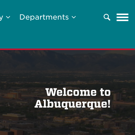
Tog
ty
Departments
Search
navi
Welcome to
Albuquerque!