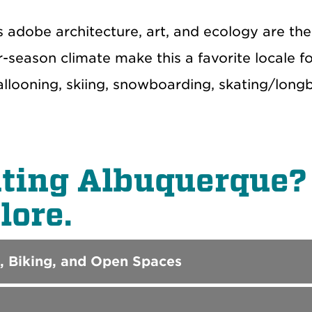
’s adobe architecture, art, and ecology are t
r-season climate make this a favorite locale for
ballooning, skiing, snowboarding, skating/lon
iting Albuquerque? 
lore.
, Biking, and Open Spaces