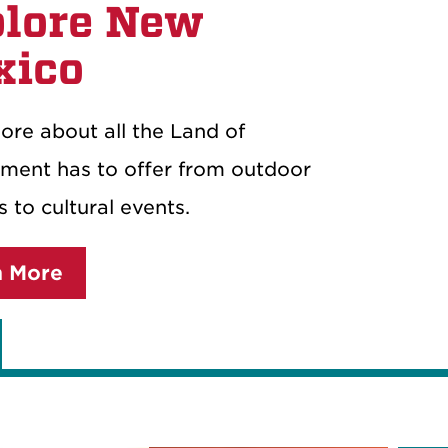
lore New
xico
ore about all the Land of
ment has to offer from outdoor
es to cultural events.
n More