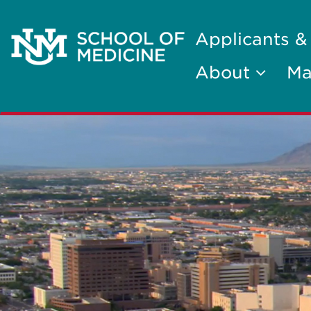
Applicants &
About
Ma