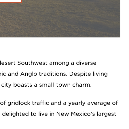
h desert Southwest among a diverse
c and Anglo traditions. Despite living
 city boasts a small-town charm.
f gridlock traffic and a yearly average of
delighted to live in New Mexico's largest