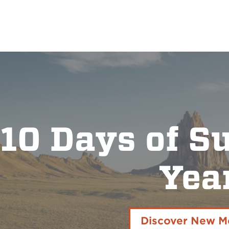
10 Days of S
Yea
Discover New M