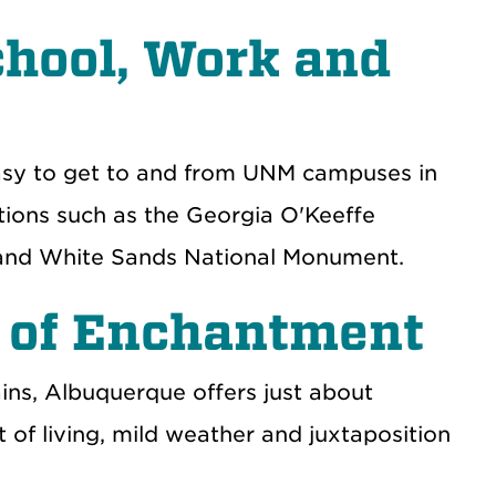
chool, Work and
easy to get to and from UNM campuses in
ations such as the Georgia O'Keeffe
 and White Sands National Monument.
 of Enchantment
ns, Albuquerque offers just about
 of living, mild weather and juxtaposition