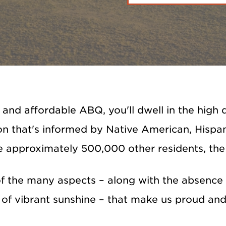
e and affordable ABQ, you'll dwell in the hig
n that's informed by Native American, Hispani
e approximately 500,000 other residents, the
of the many aspects – along with the absence o
of vibrant sunshine – that make us proud and 