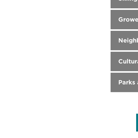
Growe
Neighb
Cultur
Parks