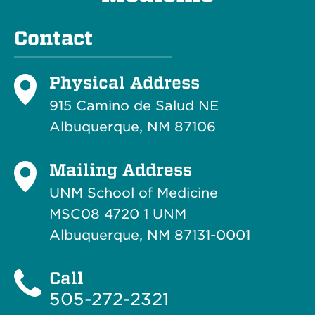
Contact
Physical Address
915 Camino de Salud NE
Albuquerque, NM 87106
Mailing Address
UNM School of Medicine
MSC08 4720 1 UNM
Albuquerque, NM 87131-0001
Call
505-272-2321