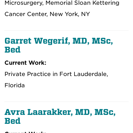
Microsurgery, Memorial Sloan Kettering
Cancer Center, New York, NY
Garret Wegerif, MD, MSc,
Bed
Current Work:
Private Practice in Fort Lauderdale,
Florida
Avra Laarakker, MD, MSc,
Bed