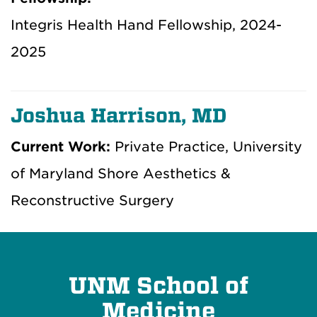
Integris Health Hand Fellowship, 2024-
2025
Joshua Harrison, MD
Current Work:
Private Practice, University
of Maryland Shore Aesthetics &
Reconstructive Surgery
UNM School of
Medicine