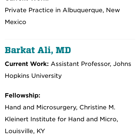
Private Practice in Albuquerque, New
Mexico
Barkat Ali, MD
Current Work:
Assistant Professor, Johns
Hopkins University
Fellowship:
Hand and Microsurgery, Christine M.
Kleinert Institute for Hand and Micro,
Louisville, KY