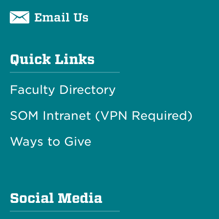
Email Us
Quick Links
Faculty Directory
SOM Intranet (VPN Required)
Ways to Give
Social Media