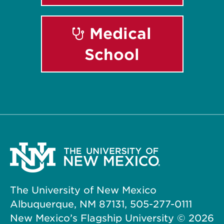
Medical
School
The University of New Mexico
Albuquerque, NM 87131, 505-277-0111
New Mexico’s Flagship University ©
2026