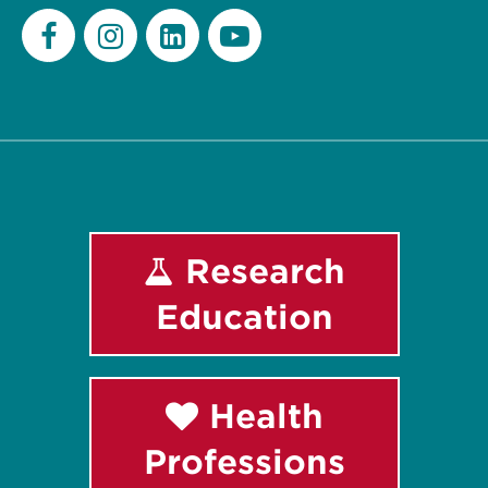
Facebook
Instagram
LinkedIn
Youtube
Research
Education
Health
Professions