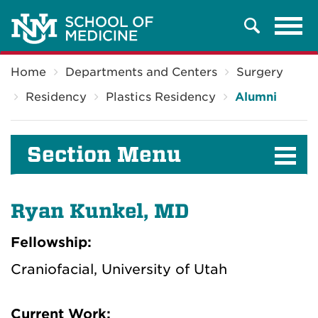
Tog
Search
navi
Breadcrumb
Home
Departments and Centers
Surgery
Residency
Plastics Residency
Alumni
Section Menu
Ryan Kunkel, MD
Fellowship:
Craniofacial, University of Utah
Current Work: