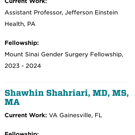
Current Work:
Assistant Professor, Jefferson Einstein
Health, PA
Fellowship:
Mount Sinai Gender Surgery Fellowship,
2023 - 2024
Shawhin Shahriari, MD, MS,
MA
Current Work:
VA Gainesville, FL
Fellowship: