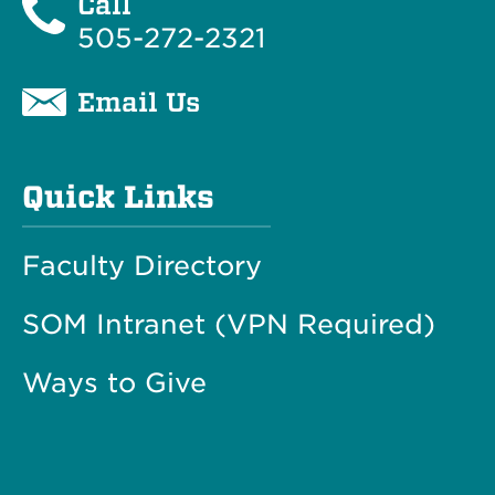
Call
505-272-2321
Email Us
Quick Links
Faculty Directory
SOM Intranet (VPN Required)
Ways to Give