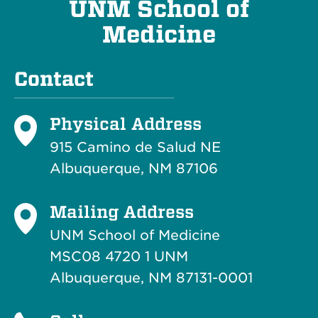
UNM School of
Medicine
Contact
Physical Address
915 Camino de Salud NE
Albuquerque, NM 87106
Mailing Address
UNM School of Medicine
MSC08 4720 1 UNM
Albuquerque, NM 87131-0001