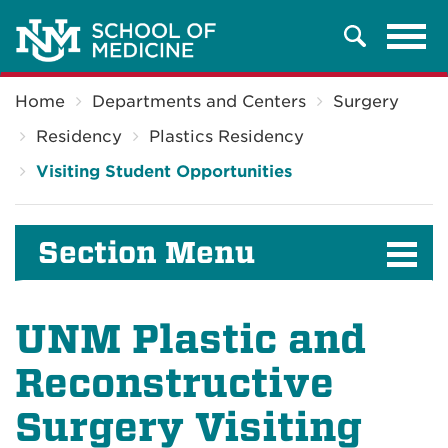
Tog
Search
navi
Breadcrumb
Home
Departments and Centers
Surgery
Residency
Plastics Residency
Visiting Student Opportunities
Section Menu
UNM Plastic and
Reconstructive
Surgery Visiting