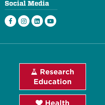
Social Media
Facebook
Instagram
LinkedIn
Youtube
Research
Education
Health