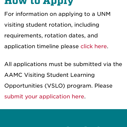
How to Apply
For information on applying to a UNM
visiting student rotation, including
requirements, rotation dates, and
application timeline please
click here
.
All applications must be submitted via the
AAMC Visiting Student Learning
Opportunities (VSLO) program. Please
submit your application here
.