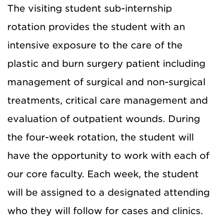
The visiting student sub-internship
rotation provides the student with an
intensive exposure to the care of the
plastic and burn surgery patient including
management of surgical and non-surgical
treatments, critical care management and
evaluation of outpatient wounds. During
the four-week rotation, the student will
have the opportunity to work with each of
our core faculty. Each week, the student
will be assigned to a designated attending
who they will follow for cases and clinics.