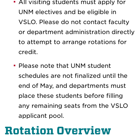
All visiting students must apply for
UNM electives and be eligible in
VSLO. Please do not contact faculty
or department administration directly
to attempt to arrange rotations for
credit.
Please note that UNM student
schedules are not finalized until the
end of May, and departments must
place these students before filling
any remaining seats from the VSLO
applicant pool.
Rotation Overview