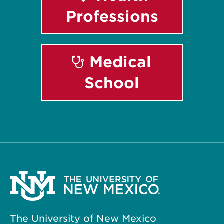
Professions
Medical
School
The University of New Mexico