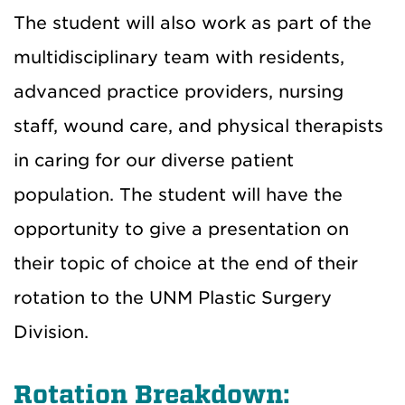
The student will also work as part of the
multidisciplinary team with residents,
advanced practice providers, nursing
staff, wound care, and physical therapists
in caring for our diverse patient
population. The student will have the
opportunity to give a presentation on
their topic of choice at the end of their
rotation to the UNM Plastic Surgery
Division.
Rotation Breakdown: