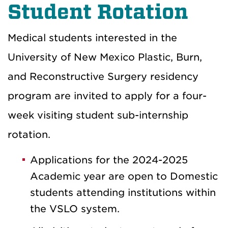
Student Rotation
Medical students interested in the
University of New Mexico Plastic, Burn,
and Reconstructive Surgery residency
program are invited to apply for a four-
week visiting student sub-internship
rotation.
Applications for the 2024-2025
Academic year are open to Domestic
students attending institutions within
the VSLO system.