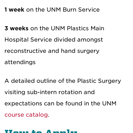
1 week
on the UNM Burn Service
3 weeks
on the UNM Plastics Main
Hospital Service divided amongst
reconstructive and hand surgery
attendings
A detailed outline of the Plastic Surgery
visiting sub-intern rotation and
expectations can be found in the UNM
course catalog
.