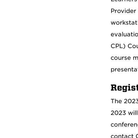
Provider 
workstat
evaluati
CPL) Cou
course m
presentat
Regis
The 2023 
2023 will
conferenc
contact C