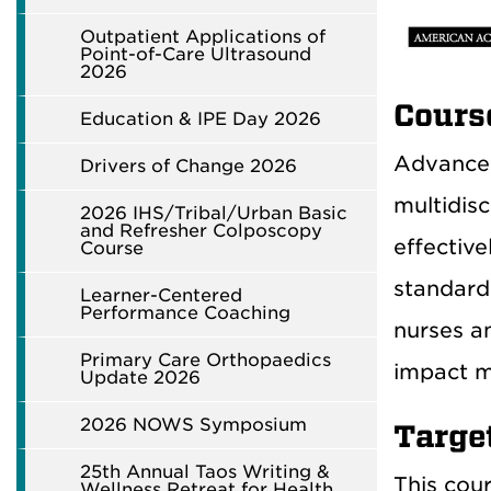
Outpatient Applications of
Point-of-Care Ultrasound
2026
Cours
Education & IPE Day 2026
Advanced
Drivers of Change 2026
multidisc
2026 IHS/Tribal/Urban Basic
and Refresher Colposcopy
effectiv
Course
standard
Learner-Centered
Performance Coaching
nurses a
Primary Care Orthopaedics
impact m
Update 2026
2026 NOWS Symposium
Targe
25th Annual Taos Writing &
This cour
Wellness Retreat for Health