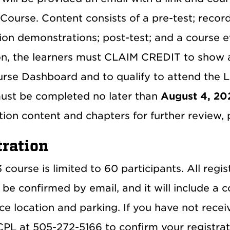
Course. Content consists of a pre-test; record
ion demonstrations; post-test; and a course e
on, the learners must CLAIM CREDIT to show 
rse Dashboard and to qualify to attend the Li
ust be completed no later than
August 4, 20
ion content and chapters for further review, p
tration
course is limited to 60 participants. All regis
 be confirmed by email, and it will include a 
e location and parking. If you have not recei
PL at 505-272-5166 to confirm your registrati