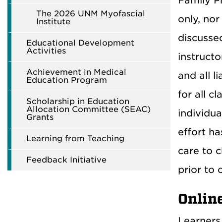
Family Ph
The 2026 UNM Myofascial
only, nor
Institute
discussed
Educational Development
Activities
instructo
Achievement in Medical
and all l
Education Program
for all c
Scholarship in Education
Allocation Committee (SEAC)
individua
Grants
effort h
Learning from Teaching
care to c
Feedback Initiative
prior to c
Onlin
Learners 