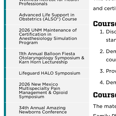
Professionals
and certi
Advanced Life Support in
Obstetrics (ALSO®) Course
Cours
2026 UNM Maintenance of
Dis
Certification in
Anesthesiology Simulation
stan
Program
Dem
11th Annual Balloon Fiesta
Otolaryngology Symposium &
cour
Karn Horn Lectureship
Pro
Lifeguard HALO Symposium
Dem
2026 New Mexico
Multispecialty Pain
Management & Opioid
Cours
Symposium
The mate
34th Annual Amazing
Newborns Conference