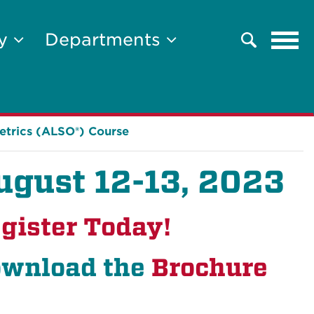
Tog
ty
Departments
Search
navi
etrics (ALSO®) Course
ugust 12-13, 2023
gister Today!
wnload the
Brochure