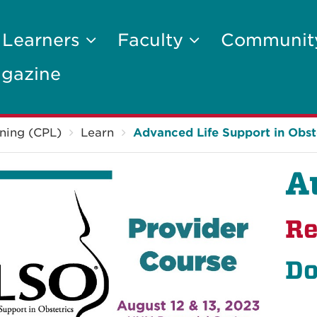
 Learners
Faculty
Communi
gazine
ning (CPL)
Learn
Advanced Life Support in Obst
A
Re
Do