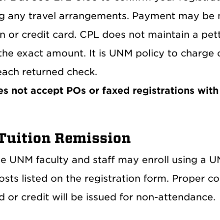
g any travel arrangements. Payment may be 
n or credit card. CPL does not maintain a pe
the exact amount. It is UNM policy to charge
each returned check.
s not accept POs or faxed registrations with 
uition Remission
ble UNM faculty and staff may enroll using a 
osts listed on the registration form. Proper co
 or credit will be issued for non-attendance.