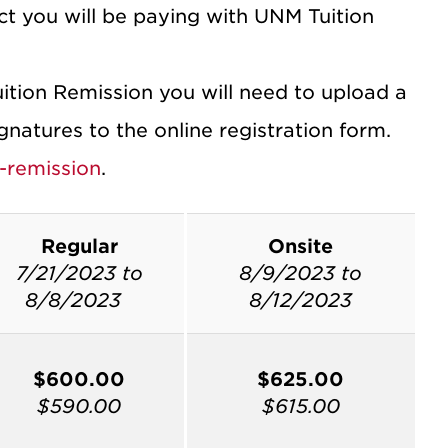
t you will be paying with UNM Tuition
uition Remission you will need to upload a
atures to the online registration form.
-remission
.
Regular
Onsite
7/21/2023 to
8/9/2023 to
8/8/2023
8/12/2023
$600.00
$625.00
$590.00
$615.00