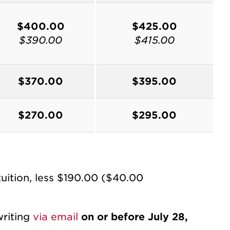
$400.00
$425.00
$390.00
$415.00
$370.00
$395.00
$270.00
$295.00
tuition, less $190.00 ($40.00
writing
via email
on or before July 28,