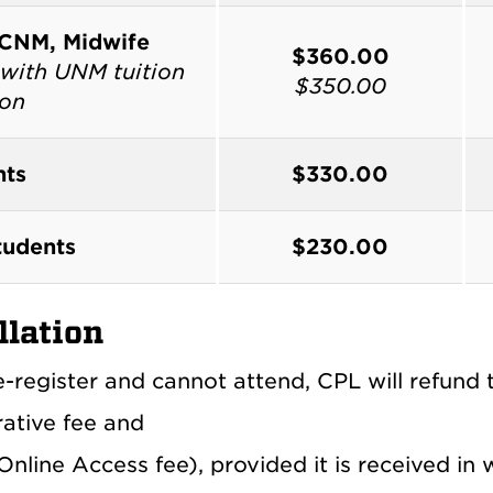
 CNM, Midwife
$360.00
with UNM tuition
$350.00
ion
nts
$330.00
udents
$230.00
llation
e-register and cannot attend, CPL will refund 
rative fee and
nline Access fee), provided it is received in 