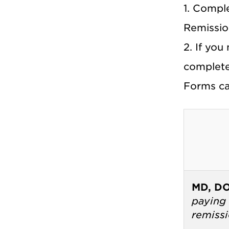
1. Compl
Remissio
2. If you
complete
Forms ca
MD, D
paying 
remiss