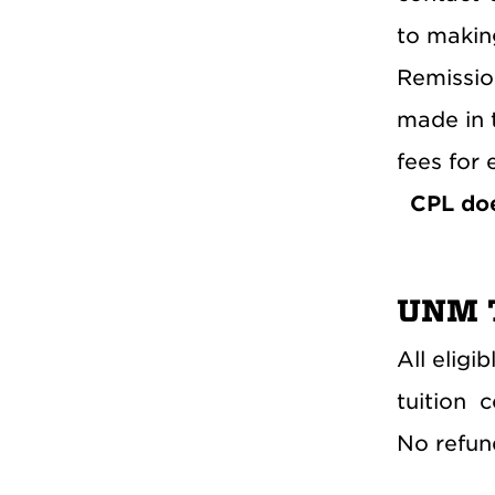
to makin
Remissio
made in 
fees for 
CPL doe
UNM T
All eligi
tuition
c
No refund