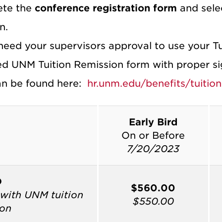
ete the
conference registration form
and selec
n.
 need your supervisors approval to use your T
d UNM Tuition Remission form with proper sign
n be found here:
hr.unm.edu/benefits/tuition
Early Bird
On or Before
7/20/2023
O
$560.00
with UNM tuition
$550.00
ion