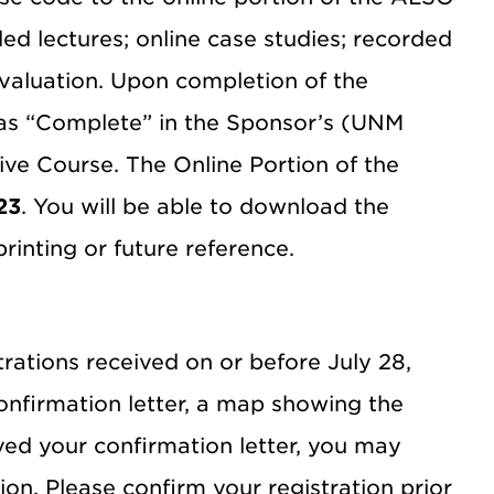
ed lectures; online case studies; recorded
valuation. Upon completion of the
as “Complete” in the Sponsor’s (UNM
ve Course. The Online Portion of the
23
. You will be able to download the
rinting or future reference.
trations received on or before July 28,
confirmation letter, a map showing the
ved your confirmation letter, you may
on. Please confirm your registration prior