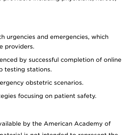
h urgencies and emergencies, which
re providers.
denced by successful completion of online
 testing stations.
ergency obstetric scenarios.
gies focusing on patient safety.
available by the American Academy of