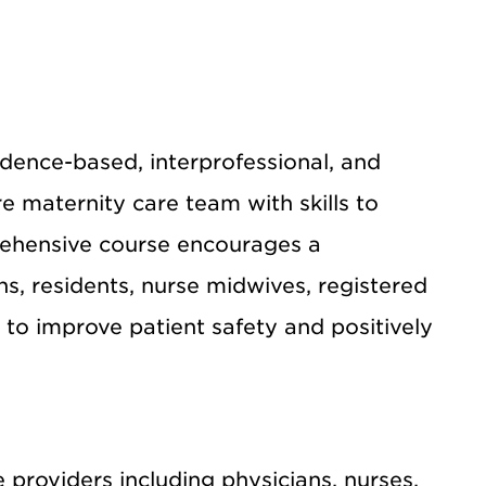
dence-based, interprofessional, and
re maternity care team with skills to
rehensive course encourages a
, residents, nurse midwives, registered
to improve patient safety and positively
 providers including physicians, nurses,