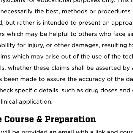
ysicians for educational purposes only. This 
 necessarily the best, methods or procedures 
, but rather is intended to present an approa
rs which may be helpful to others who face si
iability for injury, or other damages, resulting
laims which may arise out of the use of the t
ls, whether these claims shall be asserted by 
as been made to assure the accuracy of the dat
heck specific details, such as drug doses and 
linical application.
e Course & Preparation
will be provided an email with a link and cou