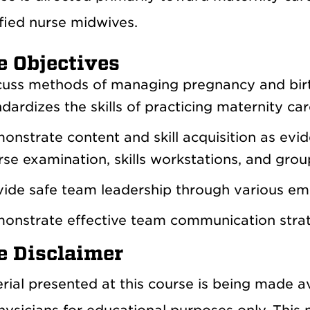
fied nurse midwives.
e Objectives
cuss methods of managing pregnancy and birt
dardizes the skills of practicing maternity ca
onstrate content and skill acquisition as evi
se examination, skills workstations, and group
vide safe team leadership through various em
onstrate effective team communication strate
e Disclaimer
rial presented at this course is being made 