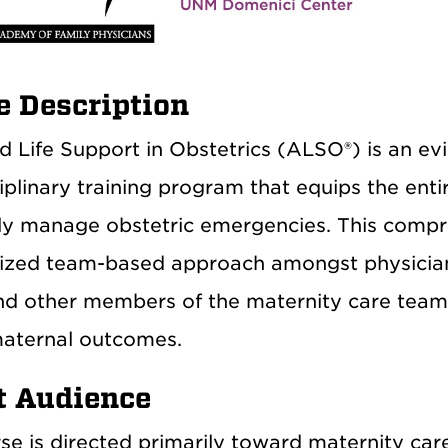
e Description
 Life Support in Obstetrics (ALSO®) is an evi
iplinary training program that equips the enti
ely manage obstetric emergencies. This comp
ized team-based approach amongst physicians
nd other members of the maternity care team 
aternal outcomes.
t Audience
se is directed primarily toward maternity care