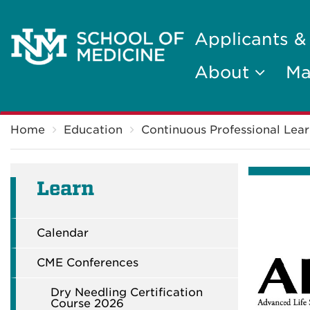
Applicants &
About
Ma
Breadcrumb
Home
Education
Continuous Professional Lear
Learn
Calendar
CME Conferences
Dry Needling Certification
Course 2026