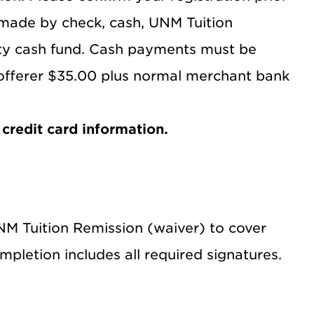
made by check, cash, UNM Tuition
tty cash fund. Cash payments must be
 offerer $35.00 plus normal merchant bank
credit card information.
UNM Tuition Remission (waiver) to cover
mpletion includes all required signatures.