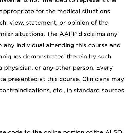
material is not intended to represent the
appropriate for the medical situations
ch, view, statement, or opinion of the
milar situations. The AAFP disclaims any
 to any individual attending this course and
echniques demonstrated therein by such
a physician, or any other person. Every
a presented at this course. Clinicians may
contraindications, etc., in standard sources
rse code to the online portion of the ALSO