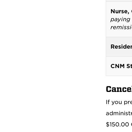
Nurse,
paying 
remiss
Reside
CNM St
Cance
If you pr
administ
$150.00 O