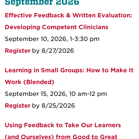
September 2026
Effective Feedback & Written Evaluation:
Developing Competent Clinicians
September 10, 2026, 1-3:30 pm
Register
by 8/27/2026
Learning in Small Groups: How to Make It
Work (Blended)
September 15, 2026, 10 am-12 pm
Register
by 8/25/2026
Using Feedback to Take Our Learners
(and Ourselves) from Good to Great