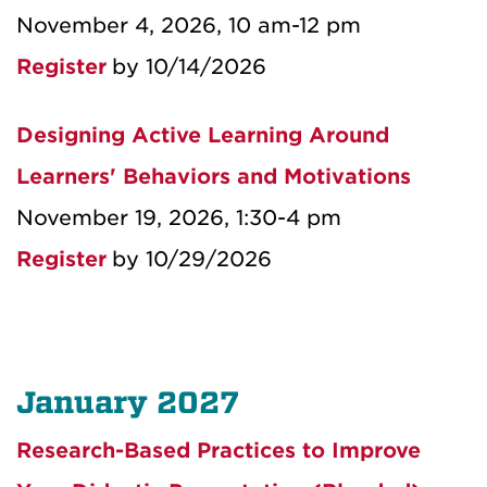
November 4, 2026, 10 am-12 pm
Register
by 10/14/2026
Designing Active Learning Around
Learners' Behaviors and Motivations
November 19, 2026, 1:30-4 pm
Register
by 10/29/2026
January 2027
Research-Based Practices to Improve