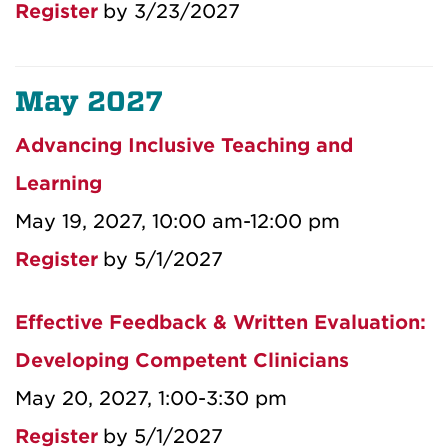
Register
by 3/23/2027
May 2027
Advancing Inclusive Teaching and
Learning
May 19, 2027, 10:00 am-12:00 pm
Register
by 5/1/2027
Effective Feedback & Written Evaluation:
Developing Competent Clinicians
May 20, 2027, 1:00-3:30 pm
Register
by 5/1/2027