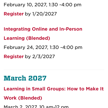
February 10, 2027, 1:30 -4:00 pm
Register
by 1/20/2027
Integrating Online and In-Person
Learning (Blended)
February 24, 2027, 1:30 -4:00 pm
Register
by 2/3/2027
March 2027
Learning in Small Groups: How to Make It
Work (Blended)
March 2, 2027, 10 am-12 pm