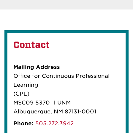
Contact
Mailing Address
Office for Continuous Professional
Learning
(CPL)
MSC09 5370 1 UNM
Albuquerque, NM 87131-0001
Phone:
505.272.3942