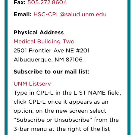
Fax:
505.272.8604
Email:
HSC-CPL@salud.unm.edu
Physical Address
Medical Building Two
2501 Frontier Ave NE #201
Albuquerque, NM 87106
Subscribe to our mail list:
UNM Listserv
Type in CPL-L in the LIST NAME field,
click CPL-L once it appears as an
option, on the new screen select
"Subscribe or Unsubscribe" from the
3-bar menu at the right of the list