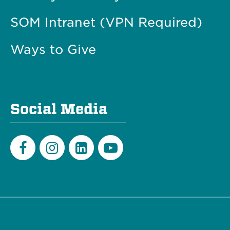
SOM Intranet (VPN Required)
Ways to Give
Social Media
Facebook
Instagram
LinkedIn
Youtube