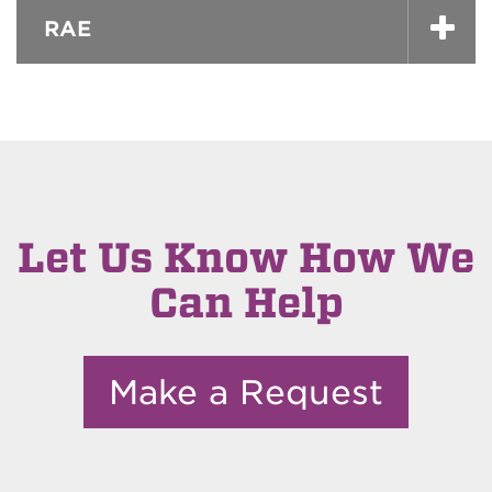
RAE
Let Us Know How We
Can Help
Make a Request