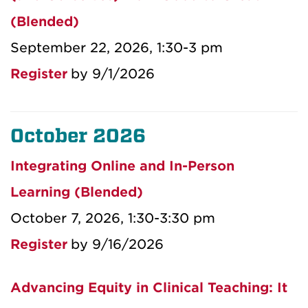
(Blended)
September 22, 2026, 1:30-3 pm
Register
by 9/1/2026
October 2026
Integrating Online and In-Person
Learning (Blended)
October 7, 2026, 1:30-3:30 pm
Register
by 9/16/2026
Advancing Equity in Clinical Teaching: It