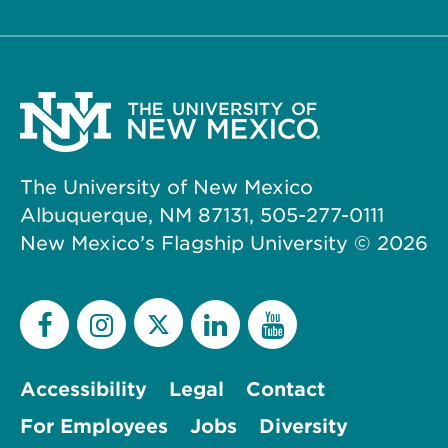
The University of New Mexico
Albuquerque, NM 87131, 505-277-0111
New Mexico’s Flagship University ©
2026
Accessibility
Legal
Contact
For Employees
Jobs
Diversity