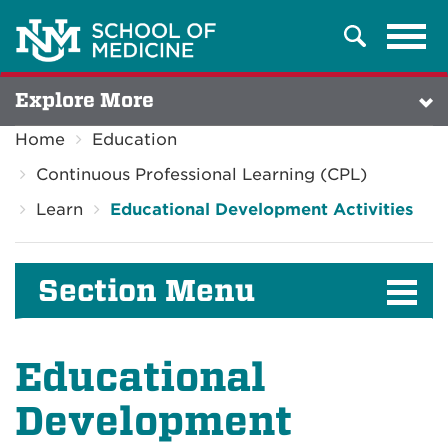
Tog
Search
navi
Explore More
Home
Education
Continuous Professional Learning (CPL)
Learn
Educational Development Activities
Section Menu
Educational
Development