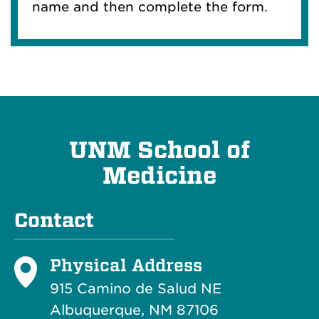
name and then complete the form.
UNM School of
Medicine
Contact
Physical Address
915 Camino de Salud NE
Albuquerque, NM 87106