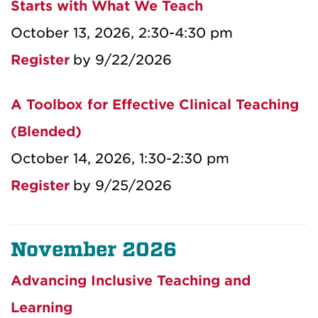
Starts with What We Teach
October 13, 2026, 2:30-4:30 pm
Register
by 9/22/2026
A Toolbox for Effective Clinical Teaching
(Blended)
October 14, 2026, 1:30-2:30 pm
Register
by 9/25/2026
November 2026
Advancing Inclusive Teaching and
Learning