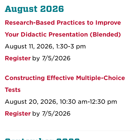
August 2026
Research-Based Practices to Improve
Your Didactic Presentation (Blended)
August 11, 2026, 1:30-3 pm
Register
by 7/5/2026
Constructing Effective Multiple-Choice
Tests
August 20, 2026, 10:30 am-12:30 pm
Register
by 7/5/2026