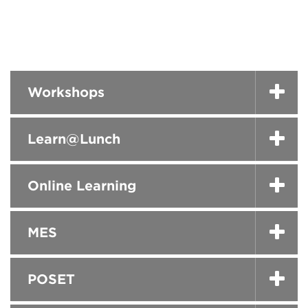
Workshops
Learn@Lunch
Online Learning
MES
POSET