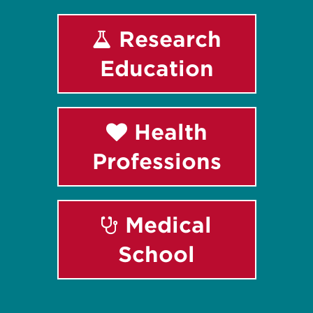
Research
Education
Health
Professions
Medical
School