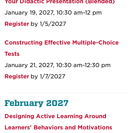
Your Didactic Presentation (Blended)
January 19, 2027, 10:30 am-12 pm
Register
by 1/5/2027
Constructing Effective Multiple-Choice
Tests
January 21, 2027, 10:30 am-12:30 pm
Register
by 1/7/2027
February 2027
Designing Active Learning Around
Learners' Behaviors and Motivations