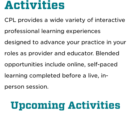
Activities
CPL provides a wide variety of interactive
professional learning experiences
designed to advance your practice in your
roles as provider and educator. Blended
opportunities include online, self-paced
learning completed before a live, in-
person session.
Upcoming Activities