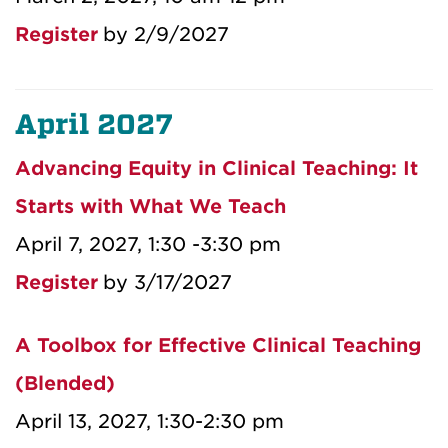
Register
by 2/9/2027
April 2027
Advancing Equity in Clinical Teaching: It
Starts with What We Teach
April 7, 2027, 1:30 -3:30 pm
Register
by 3/17/2027
A Toolbox for Effective Clinical Teaching
(Blended)
April 13, 2027, 1:30-2:30 pm