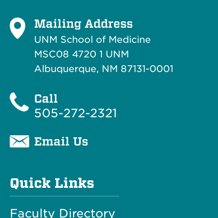
Mailing Address
UNM School of Medicine
MSC08 4720 1 UNM
Albuquerque, NM 87131-0001
Call
505-272-2321
Email Us
Quick Links
Faculty Directory