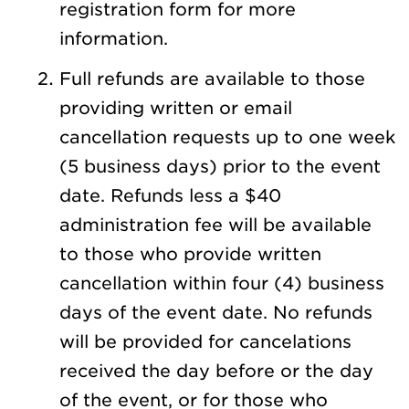
registration form for more
information.
Full refunds are available to those
providing written or email
cancellation requests up to one week
(5 business days) prior to the event
date. Refunds less a $40
administration fee will be available
to those who provide written
cancellation within four (4) business
days of the event date. No refunds
will be provided for cancelations
received the day before or the day
of the event, or for those who