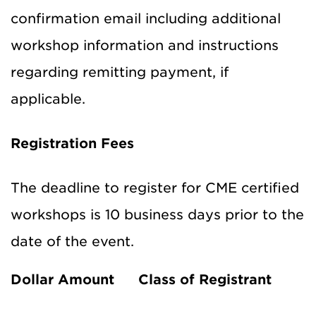
confirmation email including additional
workshop information and instructions
regarding remitting payment, if
applicable.
Registration Fees
The deadline to register for CME certified
workshops is 10 business days prior to the
date of the event.
Dollar Amount
Class of Registrant