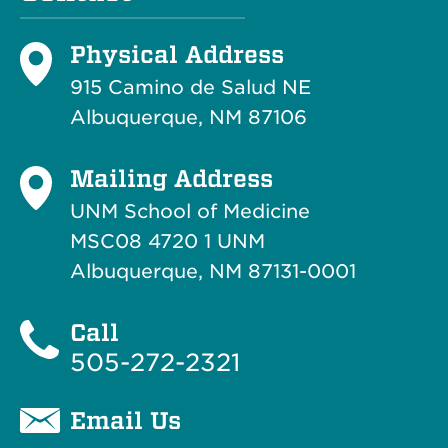
Physical Address
915 Camino de Salud NE
Albuquerque, NM 87106
Mailing Address
UNM School of Medicine
MSC08 4720 1 UNM
Albuquerque, NM 87131-0001
Call
505-272-2321
Email Us