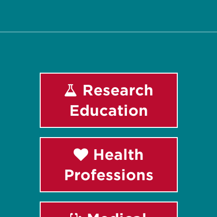
Facebook
Instagram
LinkedIn
Youtube
Research
Education
Health
Professions