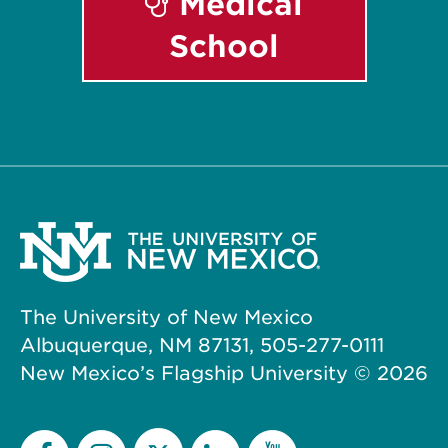
Medical
School
The University of New Mexico
Albuquerque, NM 87131, 505-277-0111
New Mexico’s Flagship University ©
2026