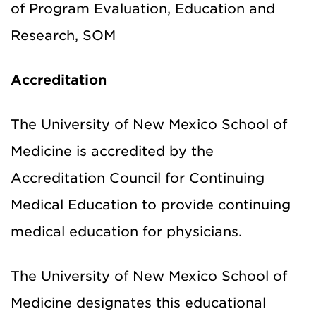
of Program Evaluation, Education and
Research, SOM
Accreditation
The University of New Mexico School of
Medicine is accredited by the
Accreditation Council for Continuing
Medical Education to provide continuing
medical education for physicians.
The University of New Mexico School of
Medicine designates this educational