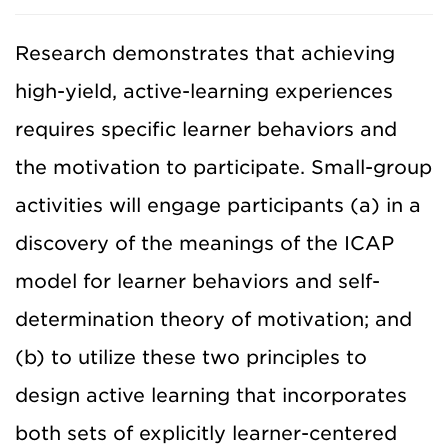
Research demonstrates that achieving
high-yield, active-learning experiences
requires specific learner behaviors and
the motivation to participate. Small-group
activities will engage participants (a) in a
discovery of the meanings of the ICAP
model for learner behaviors and self-
determination theory of motivation; and
(b) to utilize these two principles to
design active learning that incorporates
both sets of explicitly learner-centered