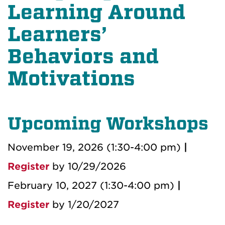
Learning Around
Learners’
Behaviors and
Motivations
Upcoming Workshops
November 19, 2026 (1:30-4:00 pm)
|
Register
by 10/29/2026
February 10, 2027 (1:30-4:00 pm)
|
Register
by 1/20/2027