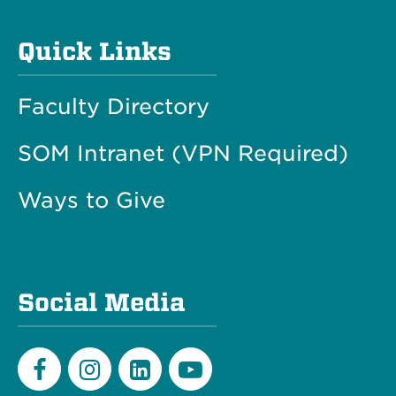
Quick Links
Faculty Directory
SOM Intranet (VPN Required)
Ways to Give
Social Media