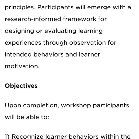
principles. Participants will emerge with a
research-informed framework for
designing or evaluating learning
experiences through observation for
intended behaviors and learner
motivation.
Objectives
Upon completion, workshop participants
will be able to:
1) Recognize learner behaviors within the