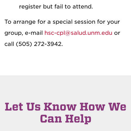
register but fail to attend.
To arrange for a special session for your
group, e-mail
hsc-cpl@salud.unm.edu
or
call (505) 272-3942.
Let Us Know How We
Can Help