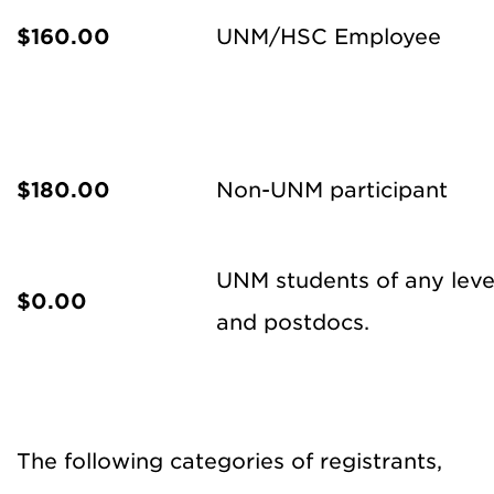
$160.00
UNM/HSC Employee
$180.00
Non-UNM participant
UNM students of any level,
$0.00
and postdocs.
The following categories of registrants,