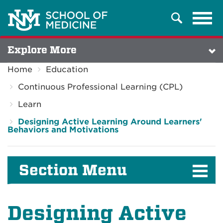
Tog
Search
navi
Explore More
Home
Education
Continuous Professional Learning (CPL)
Learn
Designing Active Learning Around Learners'
Behaviors and Motivations
Section Menu
Designing Active