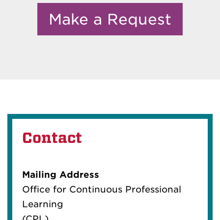
Make a Request
Contact
Mailing Address
Office for Continuous Professional
Learning
(CPL)