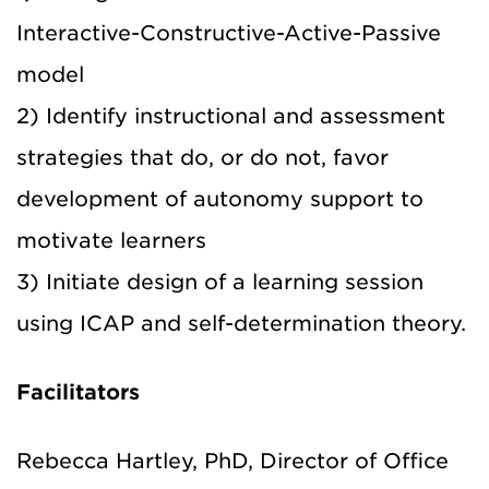
Interactive-Constructive-Active-Passive
model
2) Identify instructional and assessment
strategies that do, or do not, favor
development of autonomy support to
motivate learners
3) Initiate design of a learning session
using ICAP and self-determination theory.
Facilitators
Rebecca Hartley, PhD, Director of Office