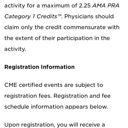
activity for a maximum of 2.25
AMA PRA
Category 1 Credits™
. Physicians should
claim only the credit commensurate with
the extent of their participation in the
activity.
Registration Information
CME certified events are subject to
registration fees. Registration and fee
schedule information appears below.
Upon registration, you will receive a