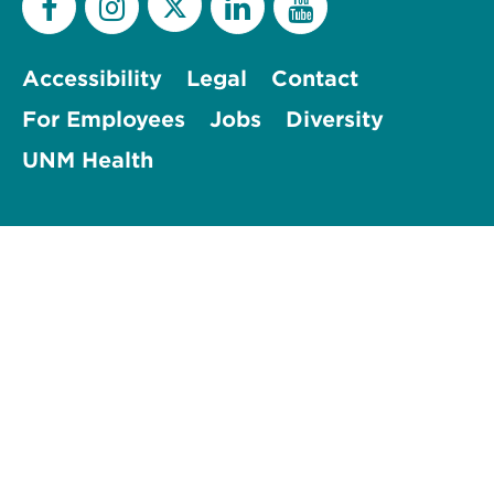
Accessibility
Legal
Contact
For Employees
Jobs
Diversity
UNM Health