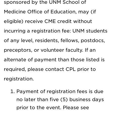
sponsored by the UNM School of
Medicine Office of Education, may (if
eligible) receive CME credit without
incurring a registration fee: UNM students
of any level, residents, fellows, postdocs,
preceptors, or volunteer faculty. If an
alternate of payment than those listed is
required, please contact CPL prior to
registration.
Payment of registration fees is due
no later than five (5) business days
prior to the event. Please see