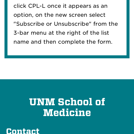
click CPL-L once it appears as an
option, on the new screen select
"Subscribe or Unsubscribe" from the
3-bar menu at the right of the list
name and then complete the form.
UNM School of
Medicine
Contact