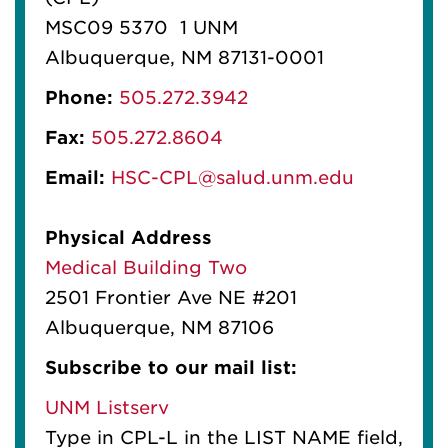
MSC09 5370 1 UNM
Albuquerque, NM 87131-0001
Phone:
505.272.3942
Fax:
505.272.8604
Email:
HSC-CPL@salud.unm.edu
Physical Address
Medical Building Two
2501 Frontier Ave NE #201
Albuquerque, NM 87106
Subscribe to our mail list:
UNM Listserv
Type in CPL-L in the LIST NAME field,