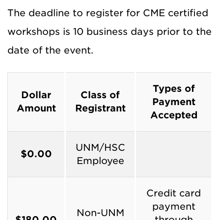
The deadline to register for CME certified
workshops is 10 business days prior to the
date of the event.
Types of
Dollar
Class of
Payment
Amount
Registrant
Accepted
UNM/HSC
$0.00
Employee
Credit card
payment
Non-UNM
$180.00
through