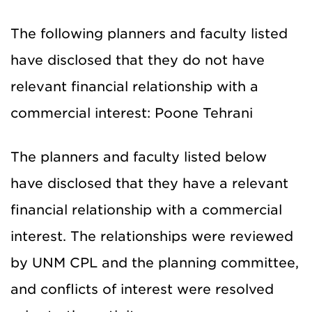
The following planners and faculty listed
have disclosed that they do not have
relevant financial relationship with a
commercial interest: Poone Tehrani
The planners and faculty listed below
have disclosed that they have a relevant
financial relationship with a commercial
interest. The relationships were reviewed
by UNM CPL and the planning committee,
and conflicts of interest were resolved