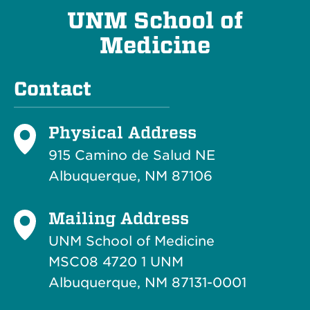
UNM School of
Medicine
Contact
Physical Address
915 Camino de Salud NE
Albuquerque, NM 87106
Mailing Address
UNM School of Medicine
MSC08 4720 1 UNM
Albuquerque, NM 87131-0001