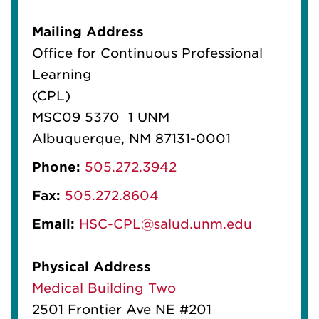
Mailing Address
Office for Continuous Professional
Learning
(CPL)
MSC09 5370 1 UNM
Albuquerque, NM 87131-0001
Phone:
505.272.3942
Fax:
505.272.8604
Email:
HSC-CPL@salud.unm.edu
Physical Address
Medical Building Two
2501 Frontier Ave NE #201