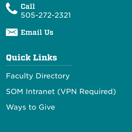
Call
505-272-2321
Email Us
Quick Links
Faculty Directory
SOM Intranet (VPN Required)
Ways to Give