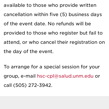
available to those who provide written
cancellation within five (5) business days
of the event date. No refunds will be
provided to those who register but fail to
attend, or who cancel their registration on
the day of the event.
To arrange for a special session for your
group, e-mail
hsc-cpl@salud.unm.edu
or
call (505) 272-3942.