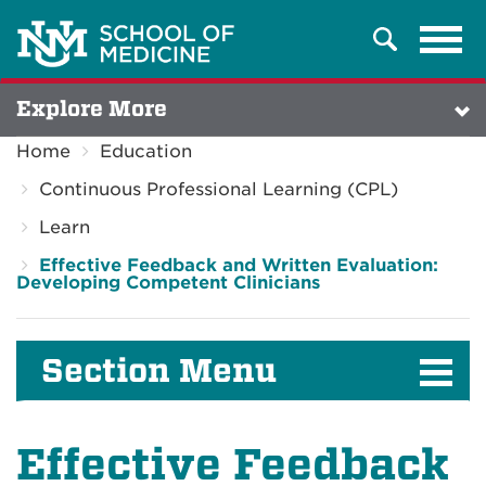
Tog
Search
navi
Explore More
Home
Education
Continuous Professional Learning (CPL)
Learn
Effective Feedback and Written Evaluation:
Developing Competent Clinicians
Section Menu
Effective Feedback