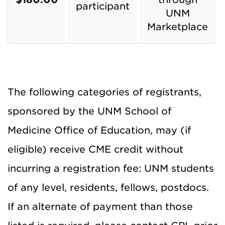
participant
UNM
Marketplace
The following categories of registrants,
sponsored by the UNM School of
Medicine Office of Education, may (if
eligible) receive CME credit without
incurring a registration fee: UNM students
of any level, residents, fellows, postdocs.
If an alternate of payment than those