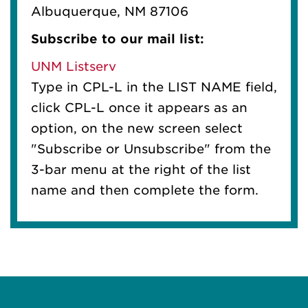
Albuquerque, NM 87106
Subscribe to our mail list:
UNM Listserv
Type in CPL-L in the LIST NAME field,
click CPL-L once it appears as an
option, on the new screen select
"Subscribe or Unsubscribe" from the
3-bar menu at the right of the list
name and then complete the form.