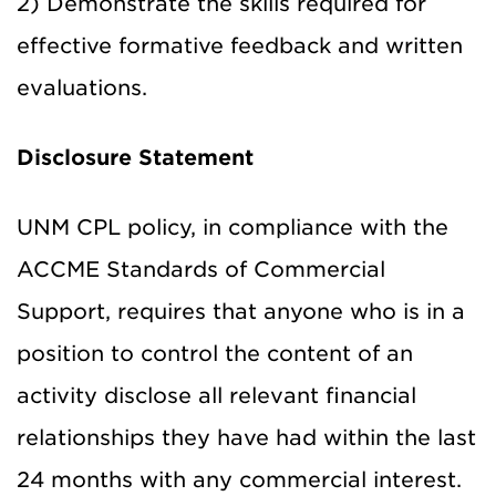
2) Demonstrate the skills required for
effective formative feedback and written
evaluations.
Disclosure Statement
UNM CPL policy, in compliance with the
ACCME Standards of Commercial
Support, requires that anyone who is in a
position to control the content of an
activity disclose all relevant financial
relationships they have had within the last
24 months with any commercial interest.