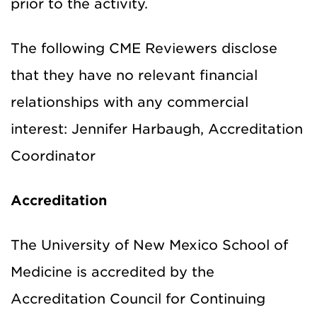
prior to the activity.
The following CME Reviewers disclose
that they have no relevant financial
relationships with any commercial
interest: Jennifer Harbaugh, Accreditation
Coordinator
Accreditation
The University of New Mexico School of
Medicine is accredited by the
Accreditation Council for Continuing