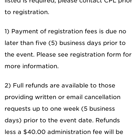
listed is required, please contact CPL prior
to registration.
1) Payment of registration fees is due no
later than five (5) business days prior to
the event. Please see registration form for
more information.
2) Full refunds are available to those
providing written or email cancellation
requests up to one week (5 business
days) prior to the event date. Refunds
less a $40.00 administration fee will be