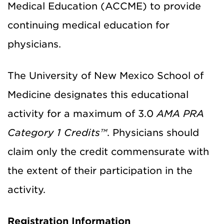
Medical Education (ACCME) to provide
continuing medical education for
physicians.
The University of New Mexico School of
Medicine designates this educational
activity for a maximum of 3.0
AMA PRA
Category 1 Credits™
. Physicians should
claim only the credit commensurate with
the extent of their participation in the
activity.
Registration Information