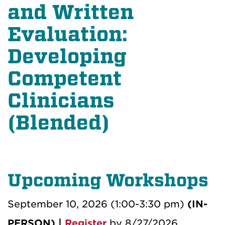
and Written
Evaluation:
Developing
Competent
Clinicians
(Blended)
Upcoming Workshops
September 10, 2026 (1:00-3:30 pm)
(IN-
PERSON) |
Register
by 8/27/2026