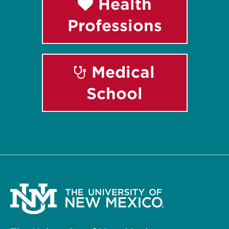
Health
Professions
Medical
School