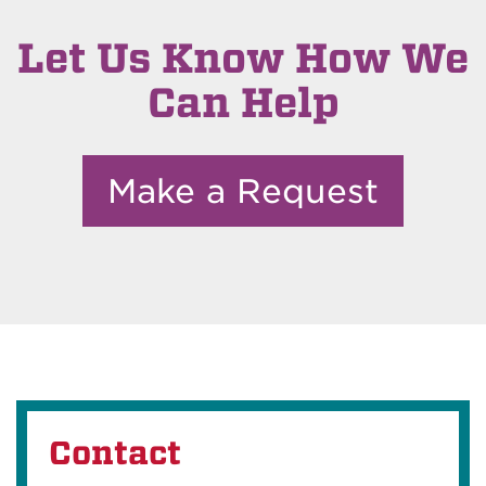
Let Us Know How We
Can Help
Make a Request
Contact