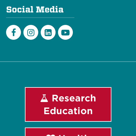
Social Media
Facebook
Instagram
LinkedIn
Youtube
Research
Education