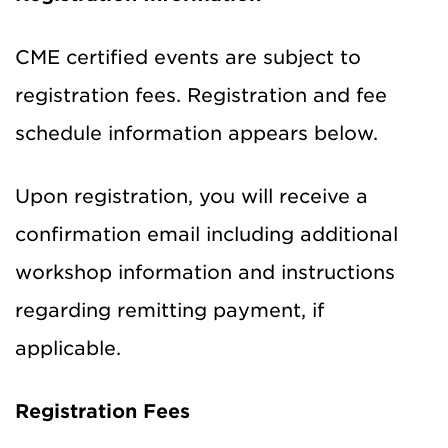
CME certified events are subject to
registration fees. Registration and fee
schedule information appears below.
Upon registration, you will receive a
confirmation email including additional
workshop information and instructions
regarding remitting payment, if
applicable.
Registration Fees