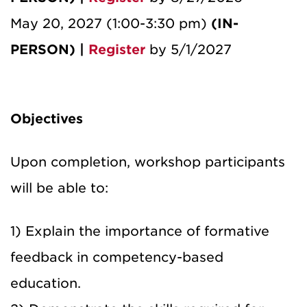
May 20, 2027 (1:00-3:30 pm)
(IN-
PERSON) |
Register
by 5/1/2027
Objectives
Upon completion, workshop participants
will be able to:
1) Explain the importance of formative
feedback in competency-based
education.