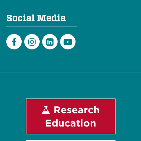
Social Media
Facebook
Instagram
LinkedIn
Youtube
Research
Education