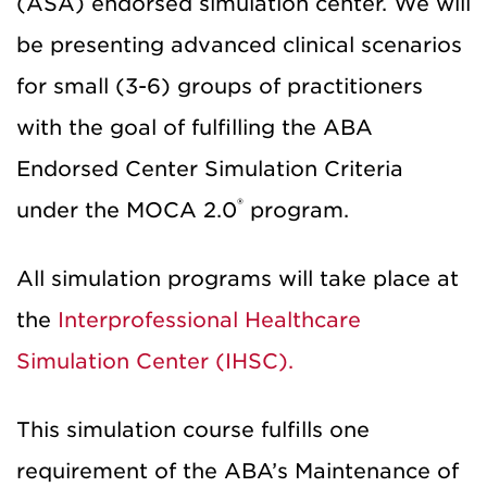
(ASA) endorsed simulation center. We will
be presenting advanced clinical scenarios
for small (3-6) groups of practitioners
with the goal of fulfilling the ABA
Endorsed Center Simulation Criteria
®
under the MOCA 2.0
program.
All simulation programs will take place at
the
Interprofessional Healthcare
Simulation Center (IHSC).
This simulation course fulfills one
requirement of the ABA’s Maintenance of