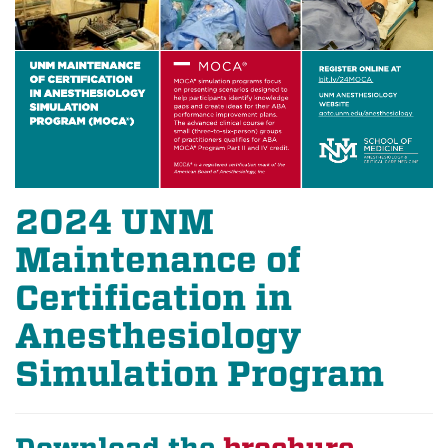
2024 UNM
Maintenance of
Certification in
Anesthesiology
Simulation Program