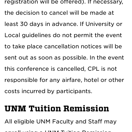
registration will be offered). If necessary,
the decision to cancel will be made at
least 30 days in advance. If University or
Local guidelines do not permit the event
to take place cancellation notices will be
sent out as soon as possible. In the event
this conference is cancelled, CPL is not
responsible for any airfare, hotel or other
costs incurred by participants.
UNM Tuition Remission
All eligible UNM Faculty and Staff may