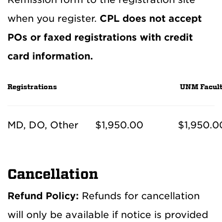
when you register.
CPL does not accept
POs or faxed registrations with credit
card information.
Registrations
UNM Facult
MD, DO, Other
$1,950.00
$1,950.0
Cancellation
Refund Policy:
Refunds for cancellation
will only be available if notice is provided