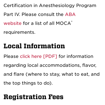
Certification in Anesthesiology Program
Part IV. Please consult the
ABA
®
website
for a list of all MOCA
requirements.
Local Information
Please
click here [PDF]
for information
regarding local accommodations, flavor,
and flare (where to stay, what to eat, and
the top things to do).
Registration Fees