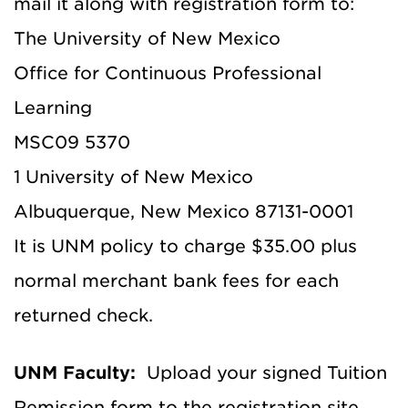
mail it along with registration form to:
The University of New Mexico
Office for Continuous Professional
Learning
MSC09 5370
1 University of New Mexico
Albuquerque, New Mexico 87131-0001
It is UNM policy to charge $35.00 plus
normal merchant bank fees for each
returned check.
UNM Faculty:
Upload your signed Tuition
Remission form to the registration site