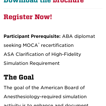
Download the
brochure
Register Now!
Participant Prerequisite:
ABA diplomat
®
seeking MOCA
recertification
ASA Clarification of High-Fidelity
Simulation Requirement
The Goal
The goal of the American Board of
Anesthesiology-required simulation
activity is to enhance and document