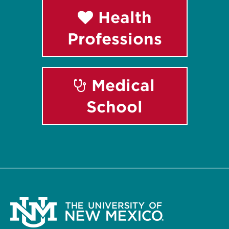
Health
Professions
Medical
School