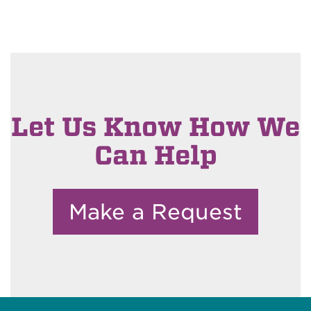
Let Us Know How We
Can Help
Make a Request