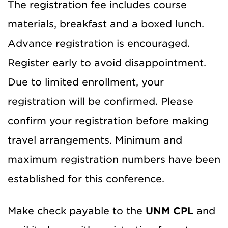
The registration fee includes course
materials, breakfast and a boxed lunch.
Advance registration is encouraged.
Register early to avoid disappointment.
Due to limited enrollment, your
registration will be confirmed. Please
confirm your registration before making
travel arrangements. Minimum and
maximum registration numbers have been
established for this conference.
Make check payable to the
UNM CPL
and