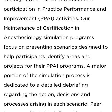
participation in Practice Performance and
Improvement (PPAI) activities.
Our
Maintenance of Certification in
Anesthesiology simulation programs
focus on presenting scenarios designed to
help participants identify areas and
projects for their PPAI programs.
A major
portion of the simulation process is
dedicated to a detailed debriefing
regarding the action, decisions and
processes arising in each scenario.
Peer-