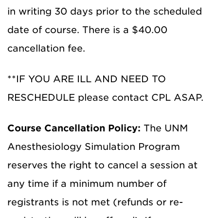
in writing 30 days prior to the scheduled
date of course. There is a $40.00
cancellation fee.
**
IF YOU ARE ILL AND NEED TO
RESCHEDULE
please contact
CPL
ASAP
.
Course Cancellation Policy:
The UNM
Anesthesiology Simulation Program
reserves the right to cancel a session at
any time if a minimum number of
registrants is not met (refunds or re-