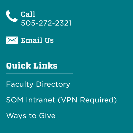
Call
505-272-2321
Email Us
Quick Links
Faculty Directory
SOM Intranet (VPN Required)
Ways to Give