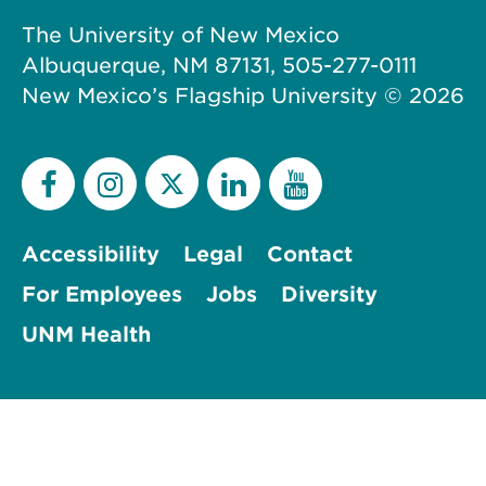
The University of New Mexico
Albuquerque, NM 87131, 505-277-0111
New Mexico’s Flagship University ©
2026
Accessibility
Legal
Contact
For Employees
Jobs
Diversity
UNM Health