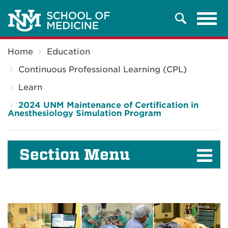
Tog
Search
navi
Breadcrumb
Home
Education
Continuous Professional Learning (CPL)
Learn
2024 UNM Maintenance of Certification in
Anesthesiology Simulation Program
Section Menu