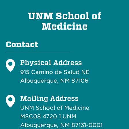
UNM School of
Medicine
Contact
Physical Address
915 Camino de Salud NE
Albuquerque, NM 87106
Mailing Address
UNM School of Medicine
MSC08 4720 1 UNM
Albuquerque, NM 87131-0001