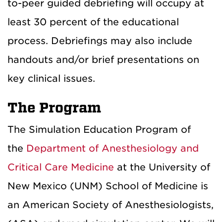
to-peer guided debriefing will occupy at
least 30 percent of the educational
process. Debriefings may also include
handouts and/or brief presentations on
key clinical issues.
The Program
The Simulation Education Program of
the
Department of Anesthesiology and
Critical Care Medicine
at the University of
New Mexico (UNM) School of Medicine is
an American Society of Anesthesiologists,