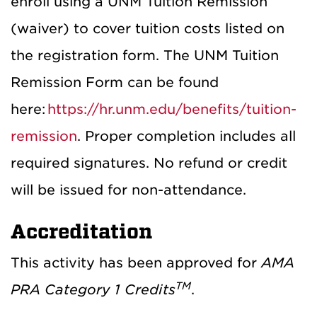
enroll using a UNM Tuition Remission
(waiver) to cover tuition costs listed on
the registration form.
The UNM Tuition
Remission Form can be found
here:
https://hr.unm.edu/benefits/tuition-
remission
. Proper completion includes all
required signatures. No refund or credit
will be issued for non-attendance.
Accreditation
This activity has been approved for
AMA
TM
PRA Category 1 Credits
.