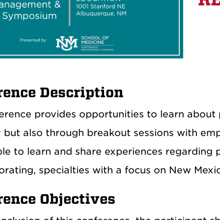
rence Description
erence provides opportunities to learn abou
 but also through breakout sessions with empha
able to learn and share experiences regarding
orating, specialties with a focus on New Mexic
rence Objectives