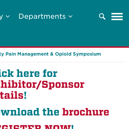
Tog
ty
Departments
Search
navi
lty Pain Management & Opioid Symposium
ick here for
hibitor/Sponsor
tails
!
wnload the
brochure
EGISTER NOW
!