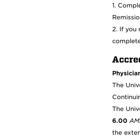
1. Compl
Remissio
2. If you
complet
Accre
Physicia
The Univ
Continui
The Univ
6.00
AMA
the exten