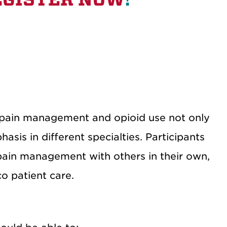
t pain management and opioid use not only
sis in different specialties. Participants
 pain management with others in their own,
o patient care.