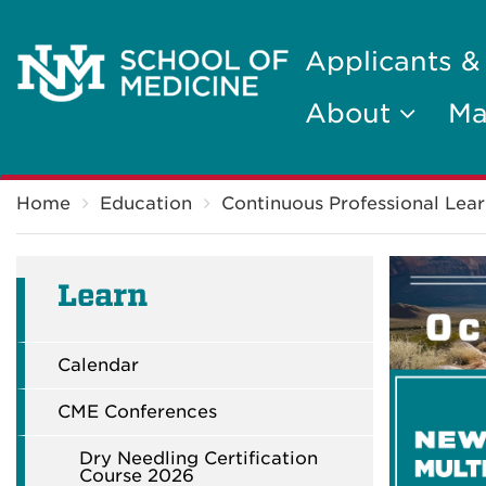
Applicants &
About
Ma
Breadcrumb
Home
Education
Continuous Professional Lear
Learn
Calendar
CME Conferences
Dry Needling Certification
Course 2026