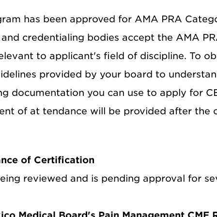
gram has been approved for AMA PRA Categor
s and credentialing bodies accept the AMA PR
relevant to applicant's field of discipline. To o
uidelines provided by your board to understan
g documentation you can use to apply for CE re
nt of at tendance will be provided after the 
nce of Certification
ing reviewed and is pending approval for seve
ico Medical Board's Pain Management CME 