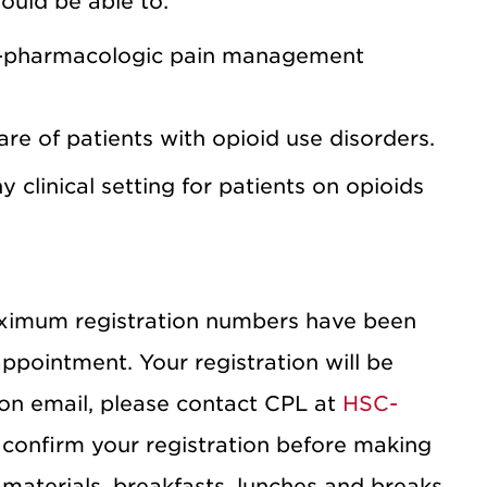
hould be able to:
n-pharmacologic pain management
re of patients with opioid use disorders.
 clinical setting for patients on opioids
ximum registration numbers have been
sappointment. Your registration will be
ion email, please contact CPL at
HSC-
 confirm your registration before making
materials, breakfasts, lunches and breaks.