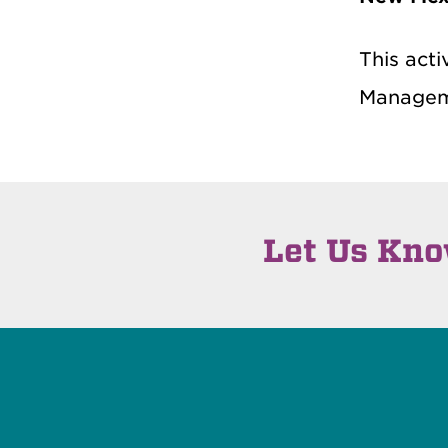
This acti
Managem
Let Us Kn