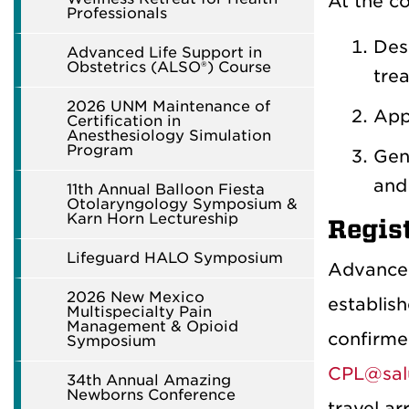
At the co
Professionals
Des
Advanced Life Support in
Obstetrics (ALSO®) Course
tre
2026 UNM Maintenance of
Appl
Certification in
Anesthesiology Simulation
Program
Gene
and
11th Annual Balloon Fiesta
Otolaryngology Symposium &
Karn Horn Lectureship
Regis
Lifeguard HALO Symposium
Advance 
2026 New Mexico
establish
Multispecialty Pain
Management & Opioid
confirmed
Symposium
CPL@sal
34th Annual Amazing
Newborns Conference
travel ar