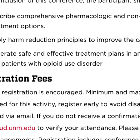
nclusion of this conference, the participant s
cribe comprehensive pharmacologic and no
atment options.
y harm reduction principles to improve the ca
rate safe and effective treatment plans in any
 patients with opioid use disorder
tration Fees
registration is encouraged. Minimum and ma
ed for this activity, register early to avoid di
 via email. If you do not receive a confirmat
ud.unm.edu
to verify your attendance. Please
rangements. Registration includes conference 