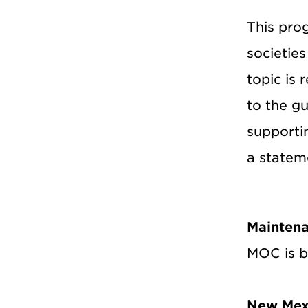
This pro
societie
topic is 
to the g
supportin
a stateme
Maintena
MOC is be
New Mex