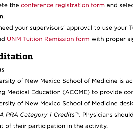
ete the
conference registration form
and selec
n.
 need your supervisors' approval to use your 
ed
UNM Tuition Remission form
with proper sig
ditation
ns
ersity of New Mexico School of Medicine is ac
ng Medical Education (ACCME) to provide cont
ersity of New Mexico School of Medicine desig
 PRA Category 1 Credits™
. Physicians shoul
t of their participation in the activity.