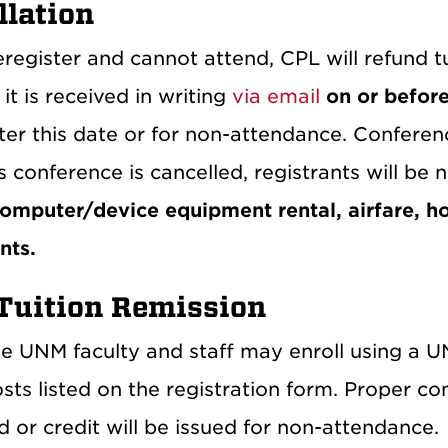
llation
eregister and cannot attend, CPL will refund tu
it is received in writing
via email
on or befor
ter this date or for non-attendance. Conferenc
s conference is cancelled, registrants will be n
computer/device equipment rental, airfare, ho
nts.
uition Remission
ble UNM faculty and staff may enroll using a 
osts listed on the registration form. Proper co
 or credit will be issued for non-attendance.