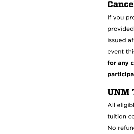
Cance
If you pr
provided 
issued af
event thi
for any 
participa
UNM T
All eligi
tuition c
No refund