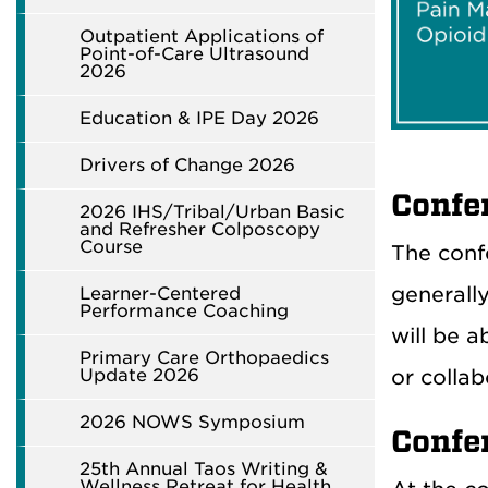
Outpatient Applications of
Point-of-Care Ultrasound
2026
Education & IPE Day 2026
Drivers of Change 2026
Confe
2026 IHS/Tribal/Urban Basic
and Refresher Colposcopy
Course
The conf
generally
Learner-Centered
Performance Coaching
will be 
Primary Care Orthopaedics
or collab
Update 2026
2026 NOWS Symposium
Confe
25th Annual Taos Writing &
Wellness Retreat for Health