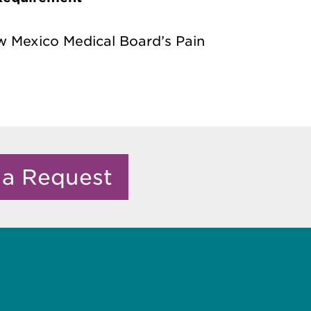
ew Mexico Medical Board’s Pain
 a Request
e