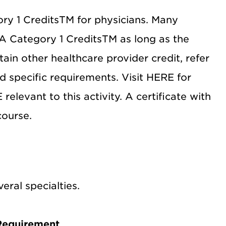
y 1 CreditsTM for physicians. Many
A Category 1 CreditsTM as long as the
btain other healthcare provider credit, refer
d specific requirements. Visit HERE for
levant to this activity. A certificate with
course.
ral specialties.
Requirement