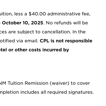
ition, less a $40.00 administrative fee,
e October 10, 2025
. No refunds will be
es are subject to cancellation. In the
otified via email.
CPL is not responsible
tel or other costs incurred by
UNM Tuition Remission (waiver) to cover
mpletion includes all required signatures.