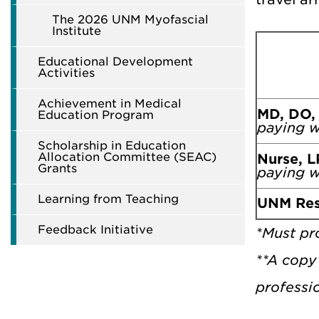
The 2026 UNM Myofascial
Institute
Educational Development
Activities
Achievement in Medical
MD, DO,
Education Program
paying w
Scholarship in Education
Allocation Committee (SEAC)
Nurse, L
Grants
paying w
Learning from Teaching
UNM Res
Feedback Initiative
*Must pro
**A copy 
professio