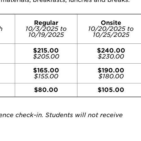
Regular
Onsite
h
10/3/2025 to
10/20/2025 to
10/19/2025
10/25/2025
$215.00
$240.00
$205.00
$230.00
$165.00
$190.00
$155.00
$180.00
$80.00
$105.00
ence check-in. Students will not receive