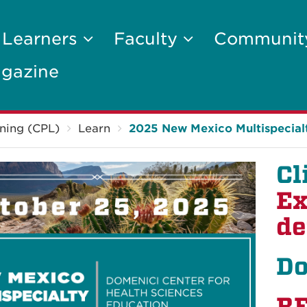
 Learners
Faculty
Communi
gazine
ning (CPL)
Learn
2025 New Mexico Multispecia
Cl
Ex
de
Do
R