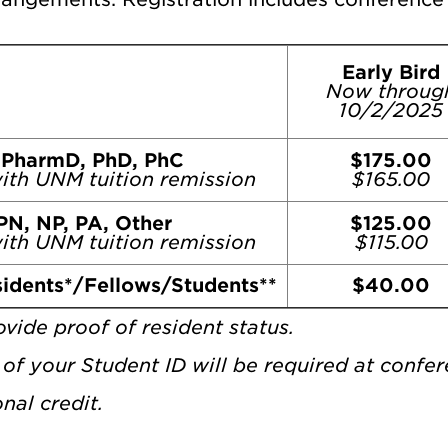
Early Bird
Now throug
10/2/2025
 PharmD, PhD, PhC
$175.00
ith UNM tuition remission
$165.00
PN, NP, PA, Other
$125.00
ith UNM tuition remission
$115.00
idents*/Fellows/Students**
$40.00
vide proof of resident status.
of your Student ID will be required at confer
nal credit.