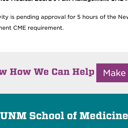
vity is pending approval for 5 hours of the N
ent CME requirement.
ow How We Can Help
Make
UNM School of Medicin