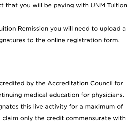
t that you will be paying with UNM Tuition
Tuition Remission you will need to upload a
natures to the online registration form.
credited by the Accreditation Council for
inuing medical education for physicians.
nates this live activity for a maximum of
d claim only the credit commensurate with