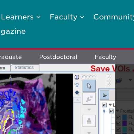
 Learners
Faculty
Communi
gazine
raduate
Postdoctoral
Faculty