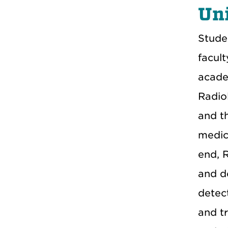
Uni
Stude
facul
acade
Radio
and t
medica
end, 
and d
detec
and t