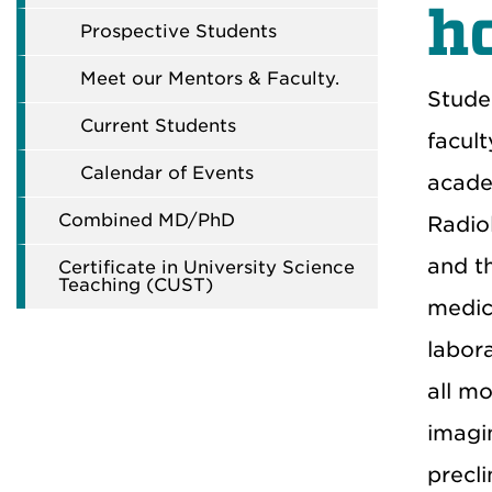
h
Prospective Students
Meet our Mentors & Faculty.
Stude
Current Students
facul
Calendar of Events
acade
Combined MD/PhD
Radio
and t
Certificate in University Science
Teaching (CUST)
medica
labor
all mo
imagi
precli