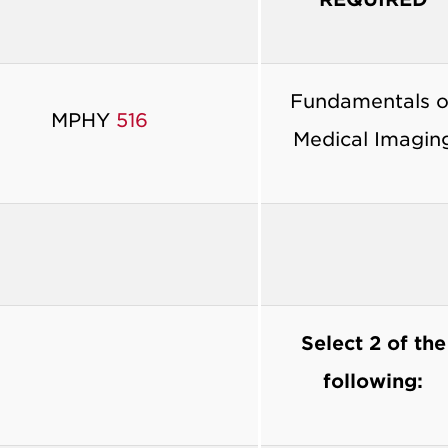
Fundamentals o
MPHY
516
Medical Imagin
Select 2 of the
following: