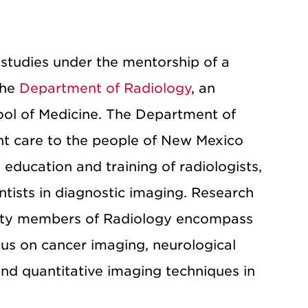
studies under the mentorship of a
the
Department of Radiology
, an
ool of Medicine. The Department of
ent care to the people of New Mexico
education and training of radiologists,
ntists in diagnostic imaging. Research
culty members of Radiology encompass
ocus on cancer imaging, neurological
nd quantitative imaging techniques in