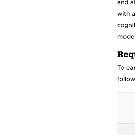
and a
with 
cognit
model
Req
To ea
follow