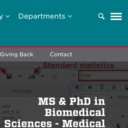
Tog
ty
Departments
Search
navi
Giving Back
Contact
MS & PhD in
Biomedical
Sciences - Medical