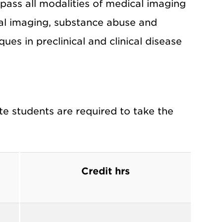
ass all modalities of medical imaging
cal imaging, substance abuse and
ues in preclinical and clinical disease
e students are required to take the
Credit hrs