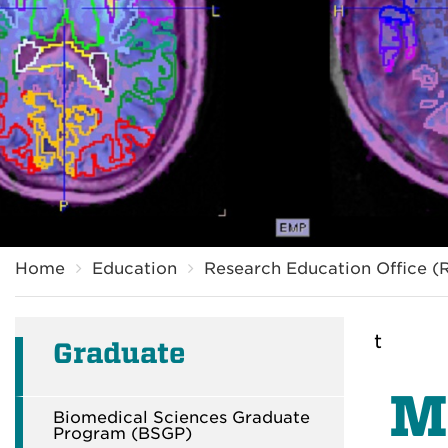
Breadcrumb
Home
Education
Research Education Office (
t
Graduate
M
Biomedical Sciences Graduate
Program (BSGP)