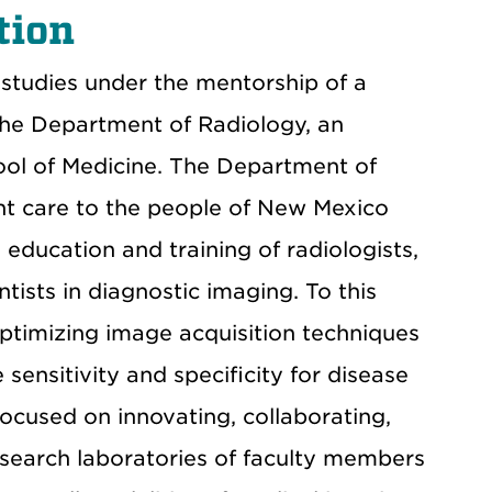
tion
studies under the mentorship of a
the Department of Radiology, an
ool of Medicine. The Department of
ent care to the people of New Mexico
education and training of radiologists,
tists in diagnostic imaging. To this
optimizing image acquisition techniques
ensitivity and specificity for disease
ocused on innovating, collaborating,
esearch laboratories of faculty members