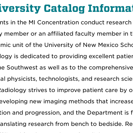
versity Catalog Informa
nts in the MI Concentration conduct research 
ty member or an affiliated faculty member in 
mic unit of the University of New Mexico Sch
logy is dedicated to providing excellent pati
he Southwest as well as to the comprehensive 
l physicists, technologists, and research scien
Radiology strives to improve patient care by 
eveloping new imaging methods that increase s
tion and progression, and the Department is f
ranslating research from bench to bedside. R