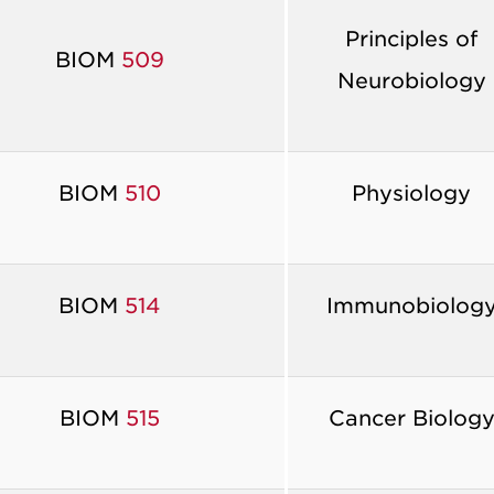
Principles of
BIOM
509
Neurobiology
BIOM
510
Physiology
BIOM
514
Immunobiolog
BIOM
515
Cancer Biolog