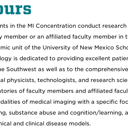
ours
nts in the MI Concentration conduct research 
ty member or an affiliated faculty member in 
mic unit of the University of New Mexico Sch
logy is dedicated to providing excellent pati
he Southwest as well as to the comprehensive 
l physicists, technologists, and research scie
atories of faculty members and affiliated fa
dalities of medical imaging with a specific f
ng, substance abuse and cognition/learning, a
nical and clinical disease models.