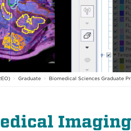
REO)
Graduate
Biomedical Sciences Graduate P
edical Imaging