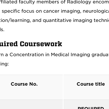
ffiliated faculty members of Radiology encomp
a specific focus on cancer imaging, neurologi
ion/learning, and quantitative imaging techniq
s.
uired Coursework
rn a Concentration in Medical Imaging graduat
ing:
Course No.
Course title
REQUIRED