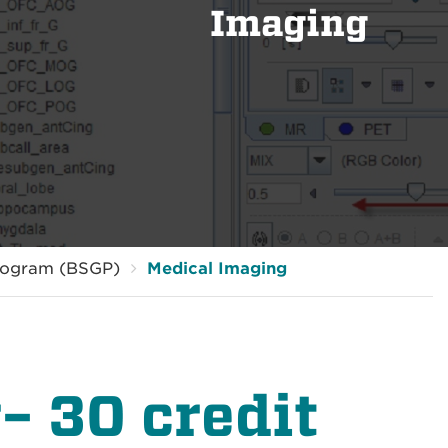
Imaging
rogram (BSGP)
Medical Imaging
– 30 credit