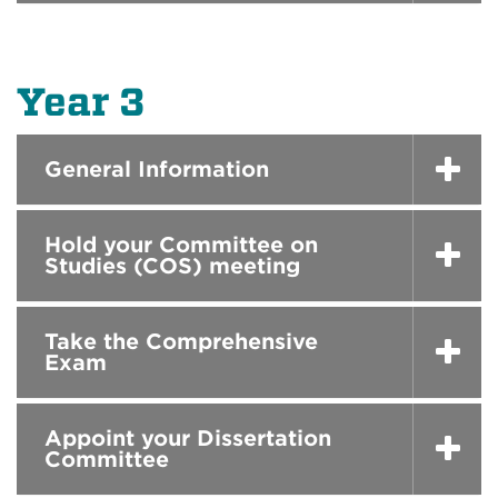
Year 3
General Information
Hold your Committee on
Studies (COS) meeting
Take the Comprehensive
Exam
Appoint your Dissertation
Committee