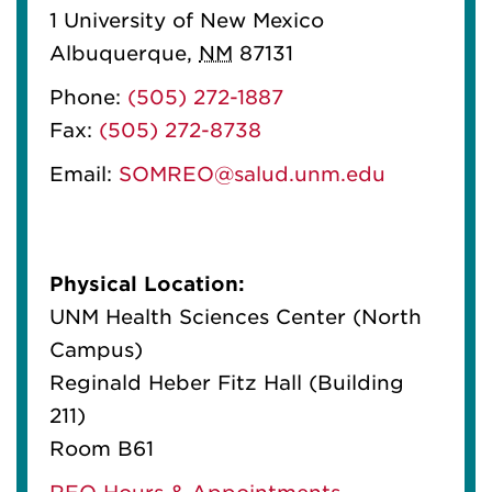
1 University of New Mexico
Albuquerque
,
NM
87131
Phone:
(505) 272-1887
Fax:
(505) 272-8738
Email:
SOMREO@salud.unm.edu
Physical Location:
UNM Health Sciences Center (North
Campus)
Reginald Heber Fitz Hall (Building
211)
Room B61