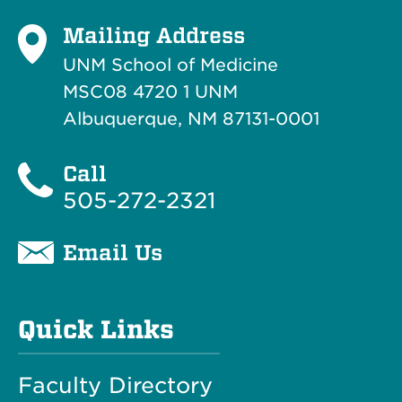
Mailing Address
UNM School of Medicine
MSC08 4720 1 UNM
Albuquerque, NM 87131-0001
Call
505-272-2321
Email Us
Quick Links
Faculty Directory