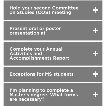
Hold your second Committee
on Studies (COS) meeting
Present oral or poster
presentation at
Complete your Annual
Activities and
Accomplishments Report
Exceptions for MS students
I'm planning to complete a
Master's degree. What forms
are necessary?