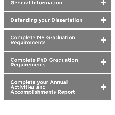
General Information
Defending your Dissertation
Complete MS Graduation
Requirements
Complete PhD Graduation
Requirements
Complete your Annual
Activities and
Accomplishments Report