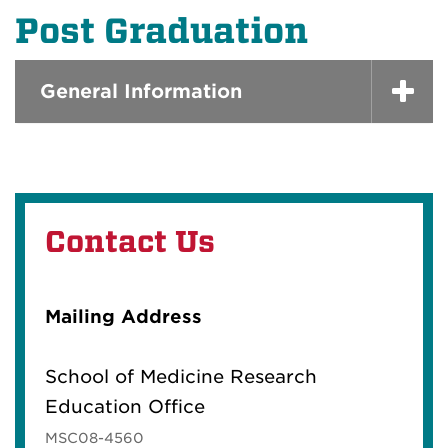
Post Graduation
General Information
Contact Us
Mailing Address
School of Medicine Research
Education Office
MSC08-4560