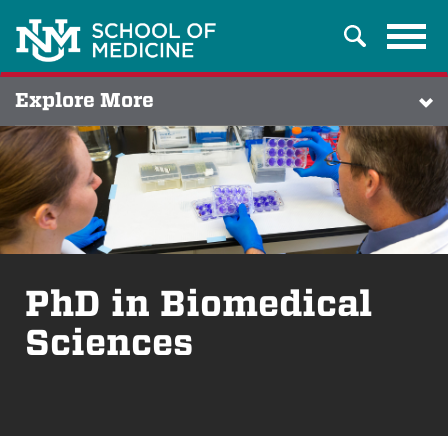
Tog
Search
navi
Explore More
PhD in Biomedical
Sciences
Breadcrumb