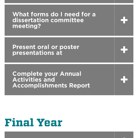
What forms do I need for a
dissertation committee
meeting?
Present oral or poster
presentations at
Complete your Annual
Activities and
Accomplishments Report
Final Year