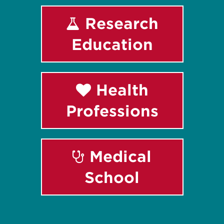
Research
Education
Health
Professions
Medical
School