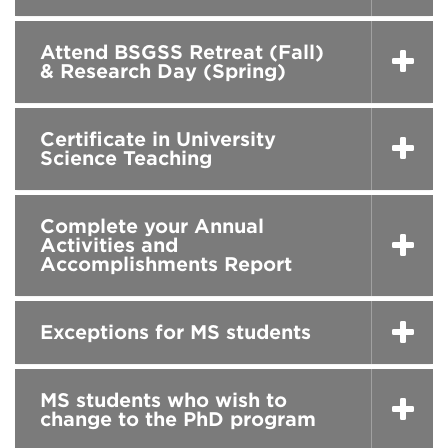
Attend BSGSS Retreat (Fall)
& Research Day (Spring)
Certificate in University
Science Teaching
Complete your Annual
Activities and
Accomplishments Report
Exceptions for MS students
MS students who wish to
change to the PhD program