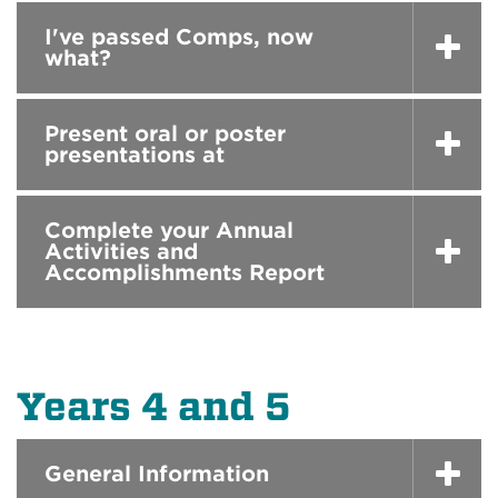
I've passed Comps, now
what?
Present oral or poster
presentations at
Complete your Annual
Activities and
Accomplishments Report
Years 4 and 5
General Information