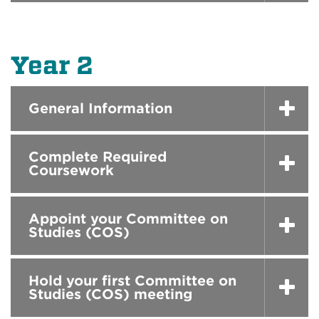
Year 2
General Information
Complete Required
Coursework
Appoint your Committee on
Studies (COS)
Hold your first Committee on
Studies (COS) meeting