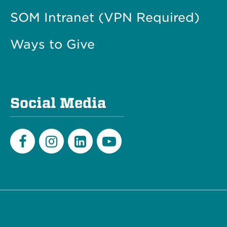
SOM Intranet (VPN Required)
Ways to Give
Social Media
Facebook
Instagram
LinkedIn
Youtube