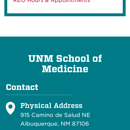
REO Hours & Appointments
UNM School of
Medicine
Contact
Physical Address
915 Camino de Salud NE
Albuquerque, NM 87106