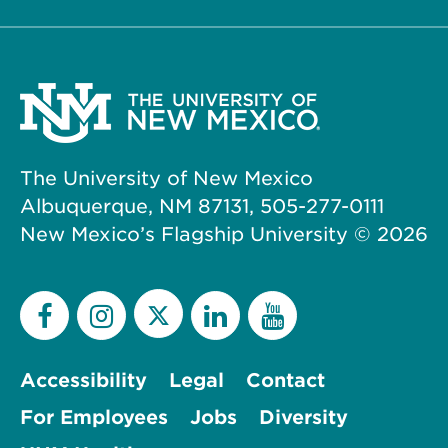
The University of New Mexico
Albuquerque, NM 87131, 505-277-0111
New Mexico’s Flagship University ©
2026
Accessibility
Legal
Contact
For Employees
Jobs
Diversity