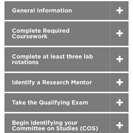
General Information
Complete Required
Coursework
Complete at least three lab
rotations
Identify a Research Mentor
Take the Qualifying Exam
Begin identifying your
Committee on Studies (COS)