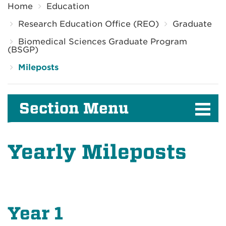
Home
Education
Research Education Office (REO)
Graduate
Biomedical Sciences Graduate Program
(BSGP)
Mileposts
Section Menu
Yearly Mileposts
Year 1