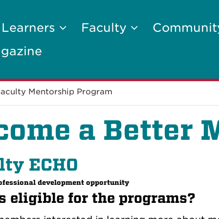
 Learners
Faculty
Communi
gazine
aculty Mentorship Program
come a Better 
lty ECHO
rofessional development opportunity
 eligible for the programs?