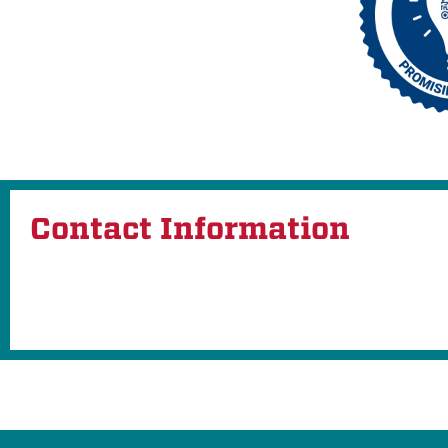
Contact Information