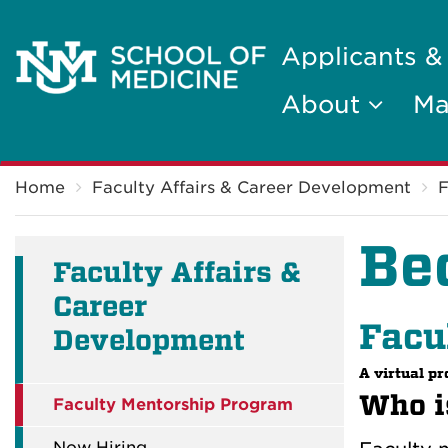
Applicants &
About
Ma
Breadcrumb
Home
Faculty Affairs & Career Development
F
Be
Faculty Affairs &
Career
Facu
Development
A virtual p
Who is
Faculty Mentorship Program
Now Hiring