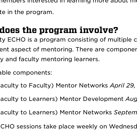
members interested in learning more about men
te in the program.
does the program involve?
ty ECHO is a program consisting of multiple
rent aspect of mentoring. There are componen
ty and faculty mentoring learners.
able components:
aculty to Faculty) Mentor Networks
April 29,
aculty to Learners) Mentor Development
Augu
aculty to Learners) Mentor Networks
Septem
CHO sessions take place weekly on Wednesd