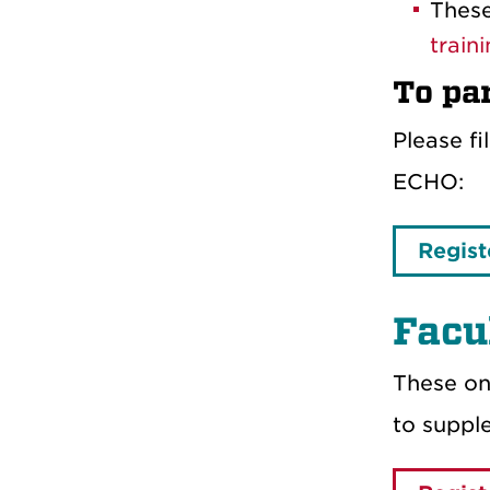
These
train
To par
Please f
ECHO:
Regist
Facu
These on
to supp