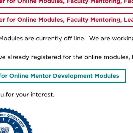
er for Online Modules, Faculty Mentoring, F
er for Online Modules, Faculty Mentoring, L
Modules are currently off line. We are working
ve already registered for the online modules, 
for Online Mentor Development Modules
 for your interest.