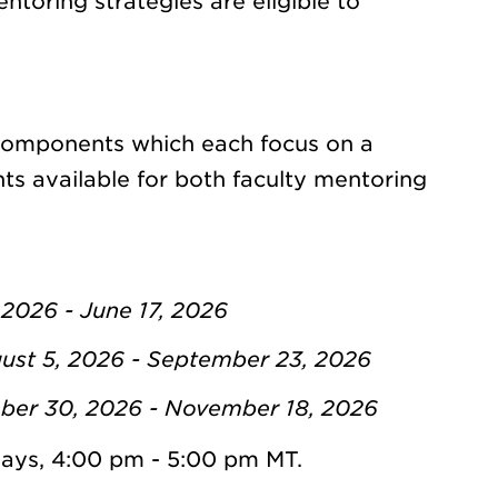
toring strategies are eligible to
 components which each focus on a
ts available for both faculty mentoring
 2026 - June 17, 2026
st 5, 2026 - September 23, 2026
ber 30, 2026 - November 18, 2026
ays, 4:00 pm - 5:00 pm MT.