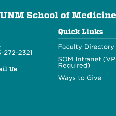
UNM School of Medicin
Quick Links
l
Faculty Directory
-272-2321
SOM Intranet (V
Required)
il Us
Ways to Give