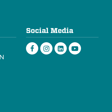
e
Social Media
PN
Facebook
Instagram
LinkedIn
Youtube