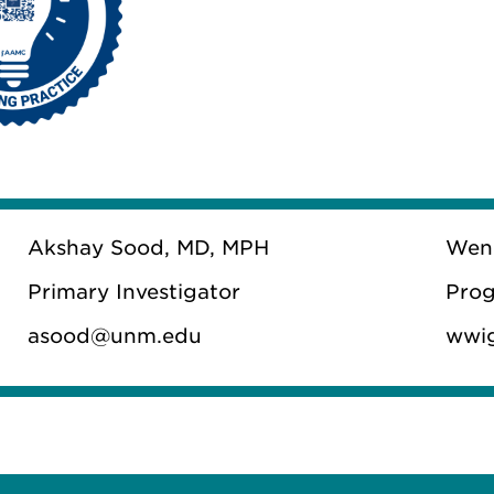
Akshay Sood, MD, MPH
Wen
Primary Investigator
Prog
asood@unm.edu
wwi