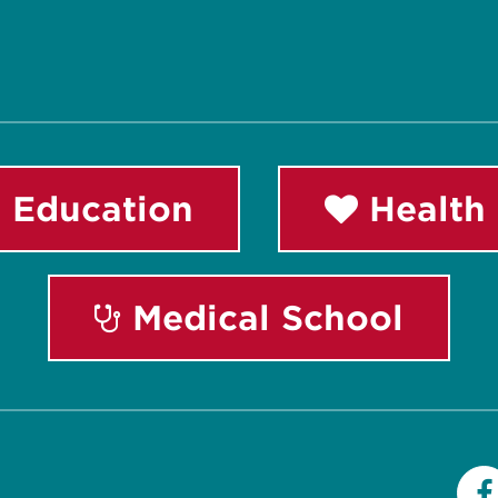
 Education
Health 
Medical School