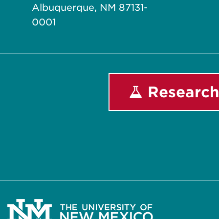
Albuquerque, NM 87131-
0001
Research