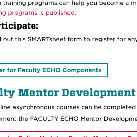
 training programs can help you become a mor
ing programs is published.
ticipate:
ill out this SMARTsheet form to register for 
er for Faculty ECHO Components
lty Mentor Development
line asynchronous courses can be completed 
lement the FACULTY ECHO Mentor Developme