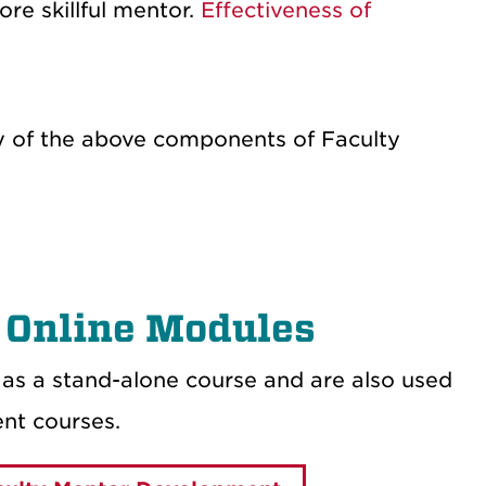
e skillful mentor.
Effectiveness of
any of the above components of Faculty
 Online Modules
as a stand-alone course and are also used
nt courses.