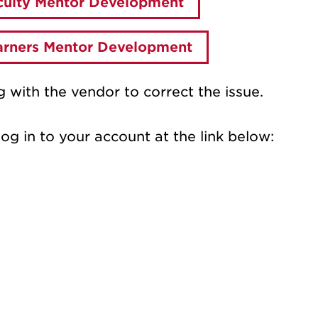
aculty Mentor Development
earners Mentor Development
 with the vendor to correct the issue.
log in to your account at the link below: