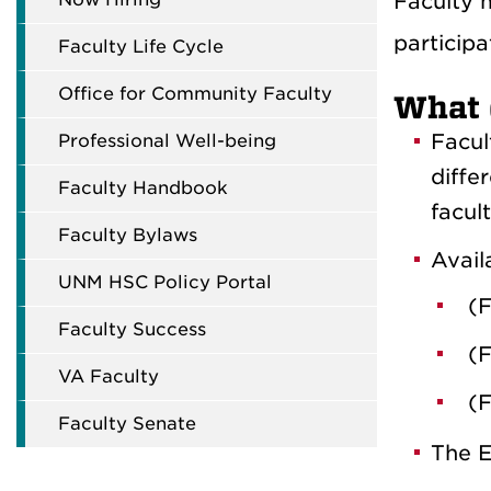
Faculty 
participa
Faculty Life Cycle
Office for Community Faculty
What 
Facul
Professional Well-being
diffe
Faculty Handbook
facul
Faculty Bylaws
Avail
UNM HSC Policy Portal
(F
Faculty Success
(F
VA Faculty
(F
Faculty Senate
The E