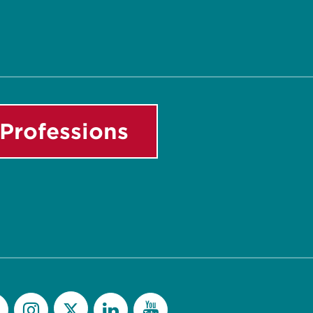
Professions