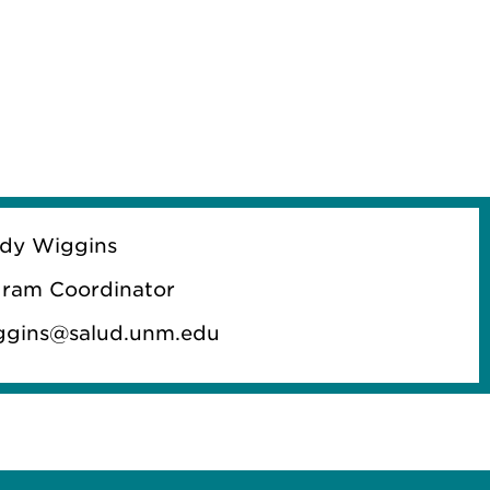
dy Wiggins
ram Coordinator
ggins@salud.unm.edu