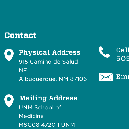
Contact
Cal
Physical Address
505
915 Camino de Salud
NE
Ema
Albuquerque, NM 87106
Mailing Address
UNM School of
Medicine
MSC08 4720 1 UNM