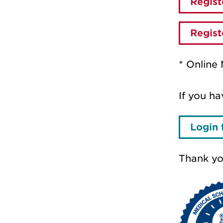
Regist
Regist
* Online 
If you ha
Login 
Thank you