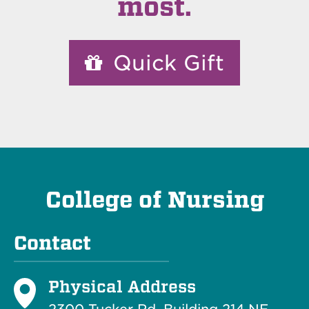
most.
Quick Gift
College of Nursing
Contact
Physical Address