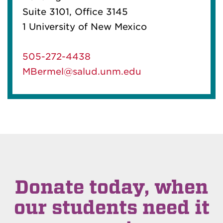
Suite 3101, Office 3145
1 University of New Mexico
505-272-4438
MBermel@salud.unm.edu
Donate today, when
our students need it