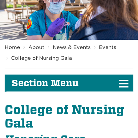
Breadcrumb
Home
About
News & Events
Events
College of Nursing Gala
Section Menu
College of Nursing
Gala