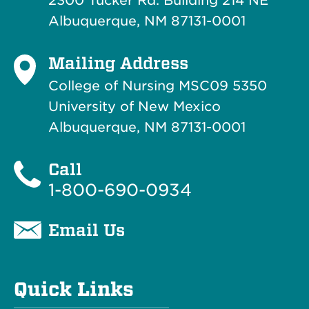
2300 Tucker Rd. Building 214
NE
Albuquerque, NM 87131-0001
Mailing Address
College of Nursing MSC09 5350
University of New Mexico
Albuquerque, NM 87131-0001
Call
1-800-690-0934
Email Us
Quick Links