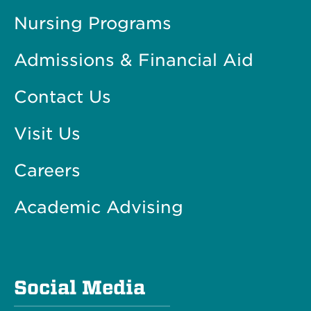
Nursing Programs
Admissions & Financial Aid
Contact Us
Visit Us
Careers
Academic Advising
Social Media