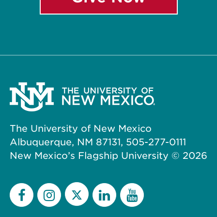
The University of New Mexico
Albuquerque, NM 87131, 505-277-0111
New Mexico’s Flagship University ©
2026