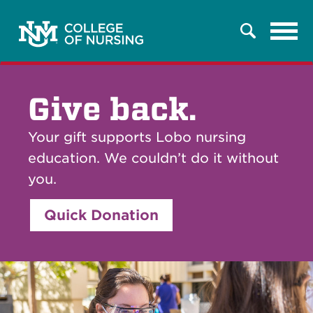
Tog
Search
navi
Give back.
Your gift supports Lobo nursing
education. We couldn’t do it without
you.
Quick Donation