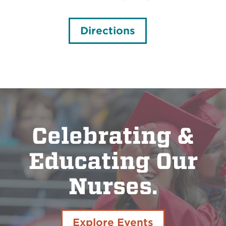
Directions
Celebrating &
Educating Our
Nurses.
Explore Events