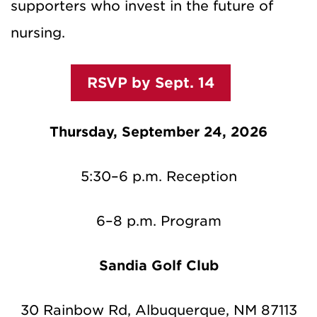
supporters who invest in the future of
nursing.
RSVP by Sept. 14
Thursday, September 24, 2026
5:30–6 p.m. Reception
6–8 p.m. Program
Sandia Golf Club
30 Rainbow Rd, Albuquerque, NM 87113