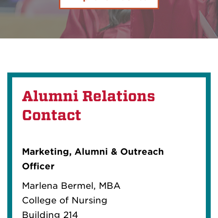
Alumni Relations
Contact
Marketing, Alumni & Outreach
Officer
Marlena Bermel, MBA
College of Nursing
Building 214