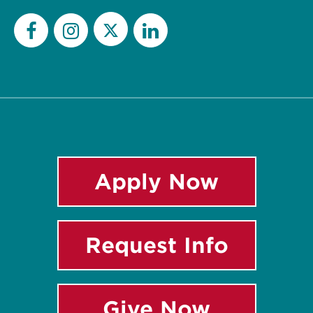
Twitter
Facebook
Instagram
LinkedIn
Apply Now
Request Info
Give Now