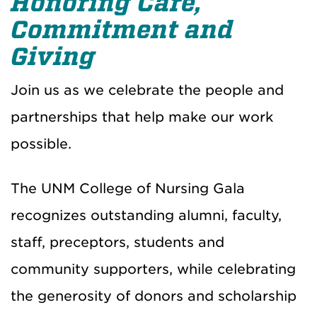
Honoring Care,
Commitment and
Giving
Join us as we celebrate the people and
partnerships that help make our work
possible.
The UNM College of Nursing Gala
recognizes outstanding alumni, faculty,
staff, preceptors, students and
community supporters, while celebrating
the generosity of donors and scholarship