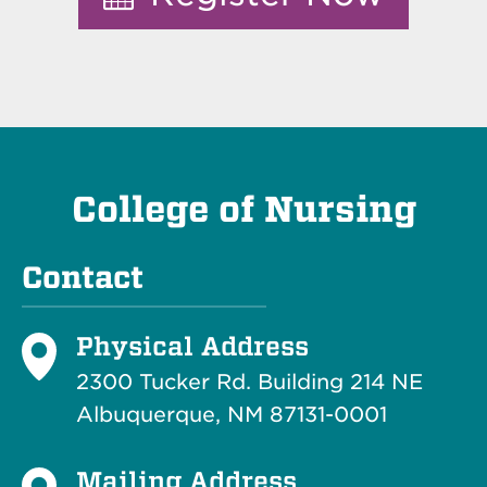
College of Nursing
Contact
Physical Address
2300 Tucker Rd. Building 214
NE
Albuquerque, NM 87131-0001
Mailing Address