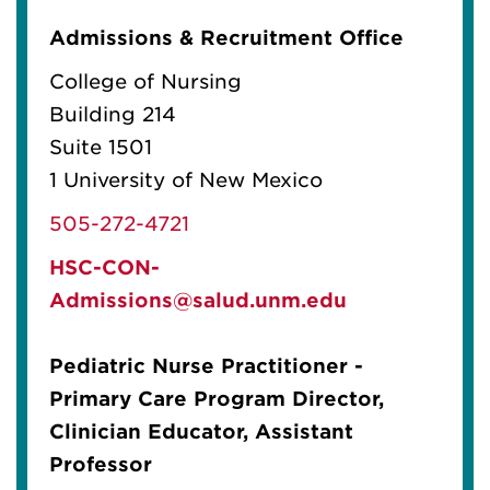
Admissions & Recruitment Office
College of Nursing
Building 214
Suite 1501
1 University of New Mexico
505-272-4721
HSC-CON-
Admissions@salud.unm.edu
Pediatric Nurse Practitioner -
Primary Care Program Director,
Clinician Educator, Assistant
Professor