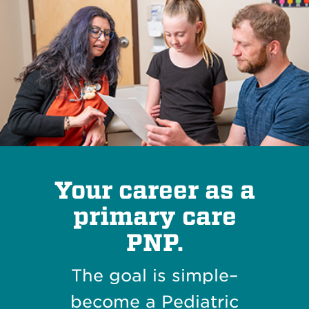
Your career as a
primary care
PNP.
The goal is simple–
become a Pediatric