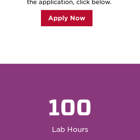
the application, click below.
Apply Now
100
Lab Hours