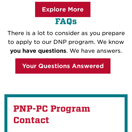
Explore More
FAQs
There is a lot to consider as you prepare
to apply to our DNP program. We know
you have questions
. We have answers.
Your Questions Answered
PNP-PC Program
Contact