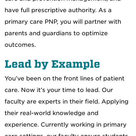
have full prescriptive authority. As a
primary care PNP, you will partner with
parents and guardians to optimize
outcomes.
Lead by Example
You’ve been on the front lines of patient
care. Now it’s your time to lead. Our
faculty are experts in their field. Applying
their real-world knowledge and
experience. Currently working in primary