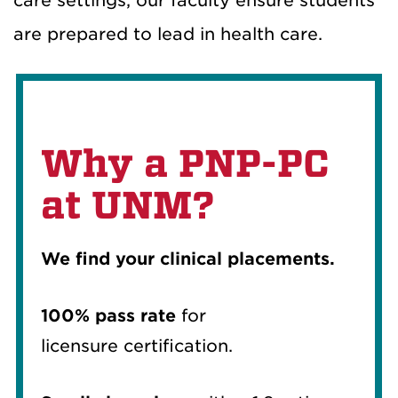
care settings, our faculty ensure students
are prepared to lead in health care.
Why a PNP-PC
at UNM?
We find your clinical placements.
100% pass rate
for
licensure certification.