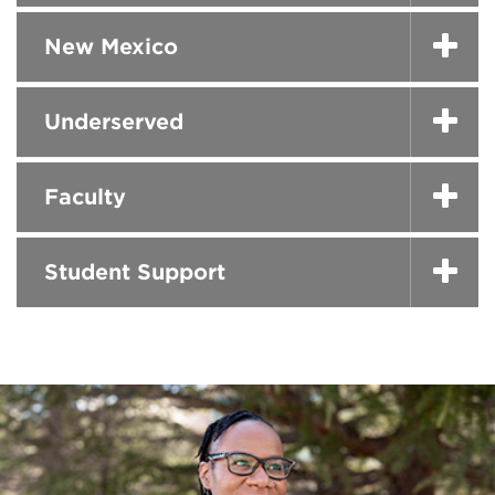
New Mexico
Underserved
Faculty
Student Support