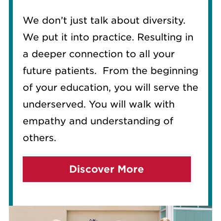
We don’t just talk about diversity.
We put it into practice. Resulting in
a deeper connection to all your
future patients.
From the beginning
of your education, you will serve the
underserved. You will walk with
empathy and understanding of
others.
Discover More