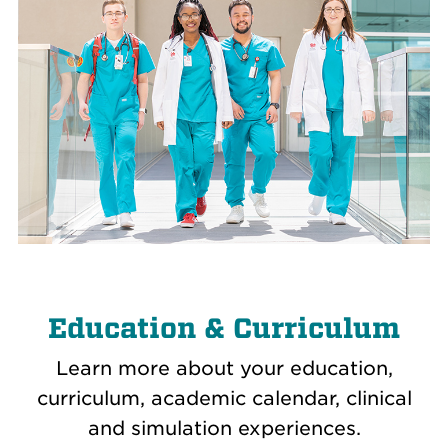
Education & Curriculum
Learn more about your education,
curriculum, academic calendar, clinical
and simulation experiences.