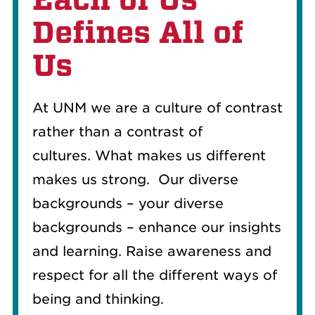
Defines All of
Us
At UNM we are a culture of contrast
rather than a contrast of
cultures.
What makes us different
makes us strong.
Our diverse
backgrounds – your diverse
backgrounds – enhance our insights
and learning.
Raise awareness and
respect for all the different ways of
being and thinking.