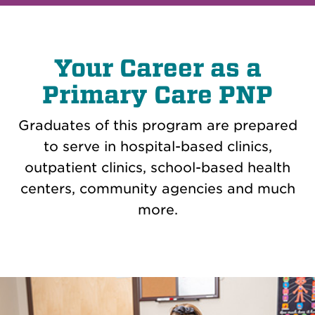
Your Career as a
Primary Care PNP
Graduates of this program are prepared
to serve in hospital-based clinics,
outpatient clinics, school-based health
centers, community agencies and much
more.