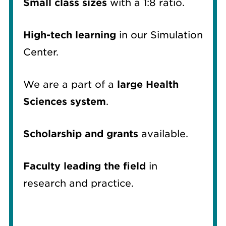
Small class sizes
with a 1:8 ratio.
High-tech learning
in our Simulation
Center.
We are a part of a
large Health
Sciences system
.
Scholarship and grants
available.
Faculty leading the field
in
research and practice.