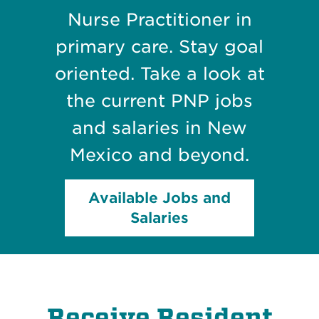
Nurse Practitioner in
primary care. Stay goal
oriented. Take a look at
the current PNP jobs
and salaries in New
Mexico and beyond.
Available Jobs and
Salaries
Receive Resident