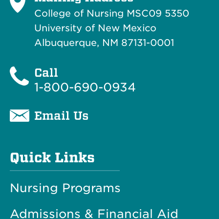
College of Nursing MSC09 5350
University of New Mexico
Albuquerque, NM 87131-0001
Call
1-800-690-0934
Email Us
Quick Links
Nursing Programs
Admissions & Financial Aid