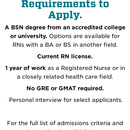
Requirements to
Apply.
A BSN degree from an accredited college
or university.
Options are available for
RNs with a BA or BS in another field.
Current RN license.
1 year of work
as a Registered Nurse or in
a closely related health care field.
No GRE or GMAT required.
Personal interview for select applicants.
For the full list of admissions criteria and