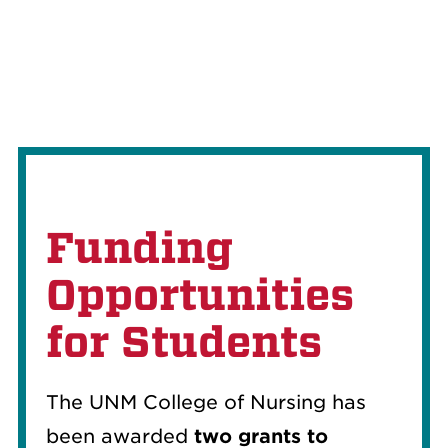
Funding
Opportunities
for Students
The UNM College of Nursing has
been awarded
two grants to