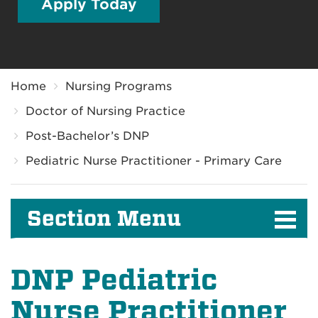
Apply Today
Breadcrumb
Home
Nursing Programs
Doctor of Nursing Practice
Post-Bachelor’s DNP
Pediatric Nurse Practitioner - Primary Care
Section Menu
DNP Pediatric
Nurse Practitioner