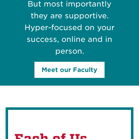
But most importantly
they are supportive.
Hyper-focused on your
success, online and in
person.
Meet our Faculty
Each of Us