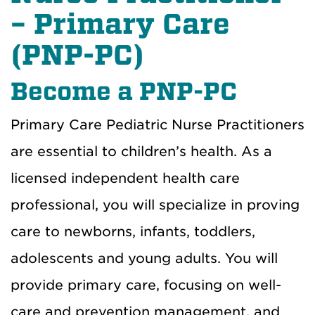
– Primary Care
(PNP-PC)
Become a PNP-PC
Primary Care Pediatric Nurse Practitioners
are essential to children’s health. As a
licensed independent health care
professional, you will specialize in proving
care to newborns, infants, toddlers,
adolescents and young adults. You will
provide primary care, focusing on well-
care and prevention management, and