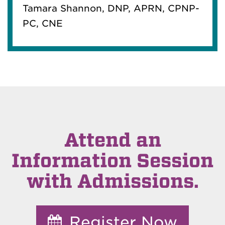
Tamara Shannon, DNP, APRN, CPNP-
PC, CNE
Attend an
Information Session
with Admissions.
Register Now