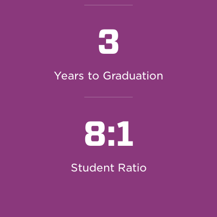
3
Years to Graduation
8:1
Student Ratio