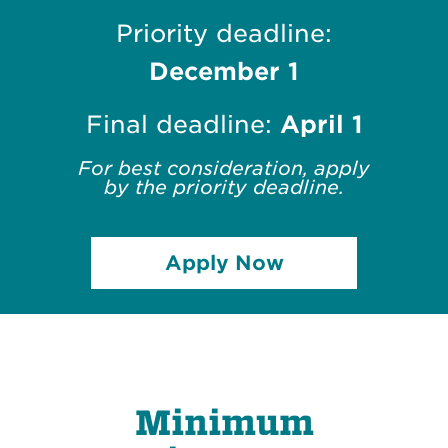
Priority deadline:
December 1
Final deadline:
April 1
For best consideration, apply
by the priority deadline.
Apply Now
Minimum