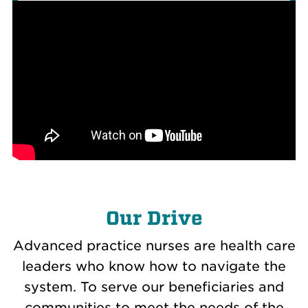
Our Drive
Advanced practice nurses are health care
leaders who know how to navigate the
system. To serve our beneficiaries and
communities to meet the needs of the