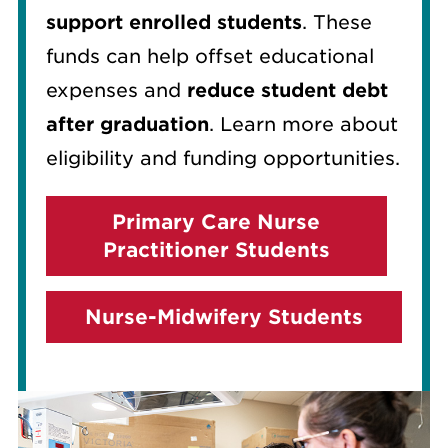
support enrolled students
. These
funds can help offset educational
expenses and
reduce student debt
after graduation
. Learn more about
eligibility and funding opportunities.
Primary Care Nurse
Practitioner Students
Nurse-Midwifery Students