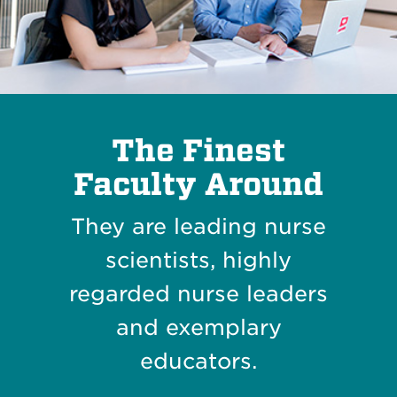
The Finest
Faculty Around
They are leading nurse
scientists, highly
regarded nurse leaders
and exemplary
educators.