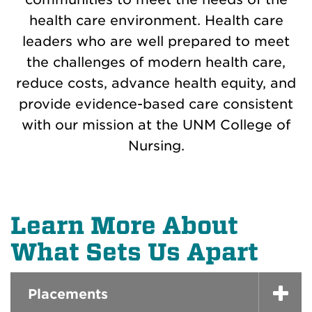
health care environment. Health care
leaders who are well prepared to meet
the challenges of modern health care,
reduce costs, advance health equity, and
provide evidence-based care consistent
with our mission at the UNM College of
Nursing.
Learn More About
What Sets Us Apart
Placements