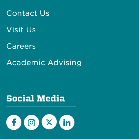
Contact Us
Visit Us
Careers
Academic Advising
Social Media
Twitter
Facebook
Instagram
LinkedIn