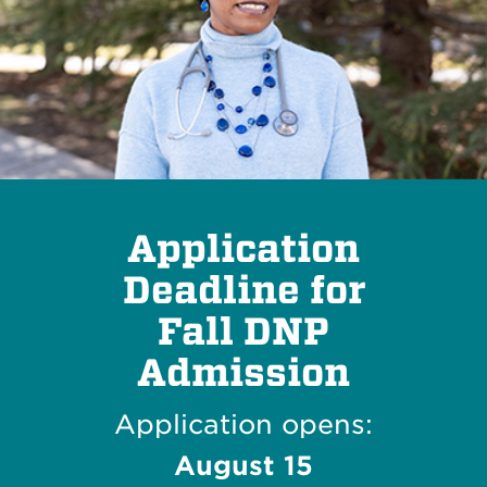
Application
Deadline for
Fall DNP
Admission
Application opens:
August 15