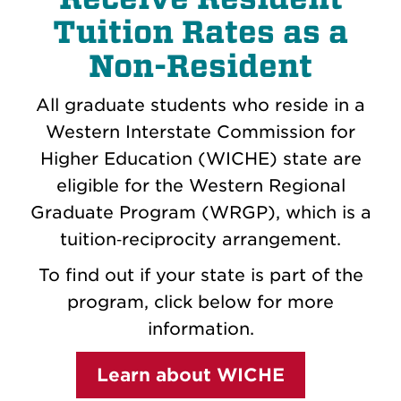
Tuition Rates as a
Non-Resident
All graduate students who reside in a
Western Interstate Commission for
Higher Education (WICHE) state are
eligible for the Western Regional
Graduate Program (WRGP), which is a
tuition‐reciprocity arrangement.
To find out if your state is part of the
program, click below for more
information.
Learn about WICHE