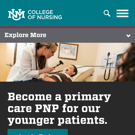
Tog
Search
navi
Explore More
Become a primary
care PNP for our
younger patients.