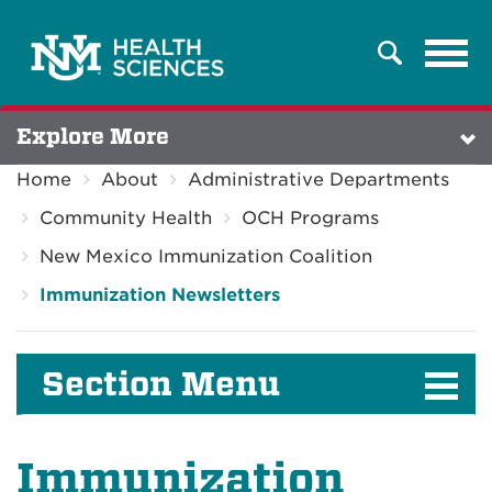
Tog
Search
navi
Explore More
Home
About
Administrative Departments
Community Health
OCH Programs
New Mexico Immunization Coalition
Immunization Newsletters
Section Menu
Immunization