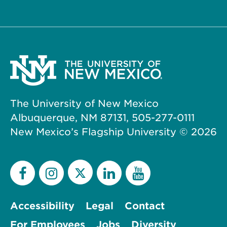
The University of New Mexico
Albuquerque, NM 87131, 505-277-0111
New Mexico’s Flagship University ©
2026
Accessibility
Legal
Contact
For Employees
Jobs
Diversity