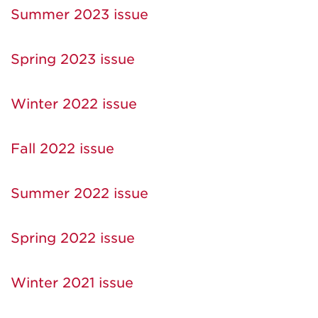
Summer 2023 issue
Spring 2023 issue
Winter 2022 issue
Fall 2022 issue
Summer 2022 issue
Spring 2022 issue
Winter 2021 issue