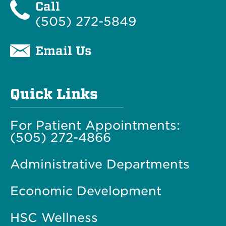
Call
(505) 272-5849
Email Us
Quick Links
For Patient Appointments:
(505) 272-4866
Administrative Departments
Economic Development
HSC Wellness