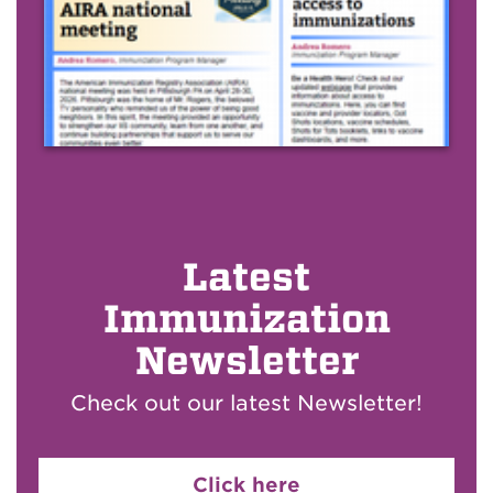
Latest
Immunization
Newsletter
Check out our latest Newsletter!
Click here