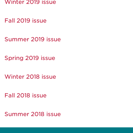
Winter 2019 issue
Fall 2019 issue
Summer 2019 issue
Spring 2019 issue
Winter 2018 issue
Fall 2018 issue
Summer 2018 issue