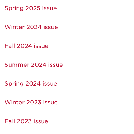
Spring 2025 issue
Winter 2024 issue
Fall 2024 issue
Summer 2024 issue
Spring 2024 issue
Winter 2023 issue
Fall 2023 issue