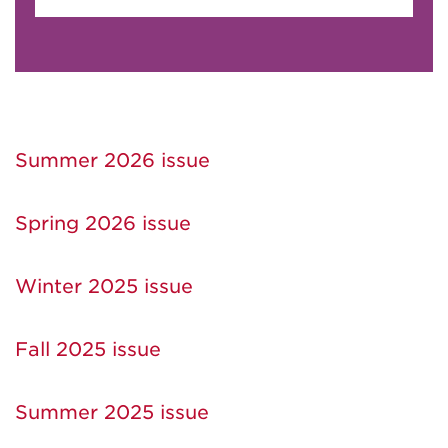
Summer 2026 issue
Spring 2026 issue
Winter 2025 issue
Fall 2025 issue
Summer 2025 issue