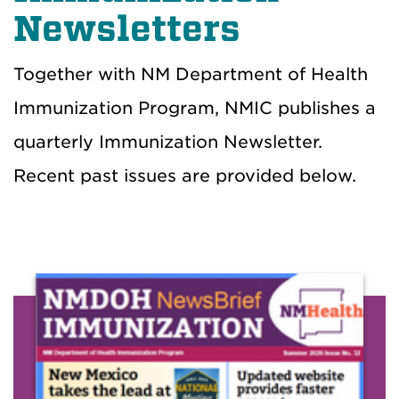
Newsletters
Together with NM Department of Health
Immunization Program, NMIC publishes a
quarterly Immunization Newsletter.
Recent past issues are provided below.