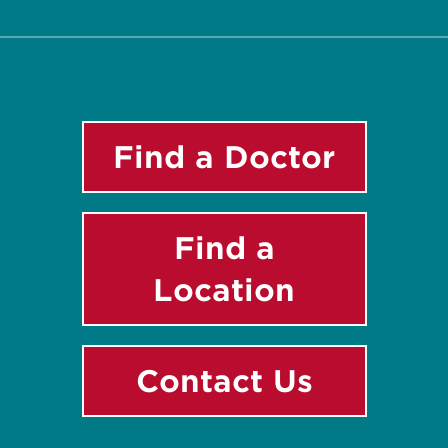
Find a Doctor
Find a
Location
Contact Us