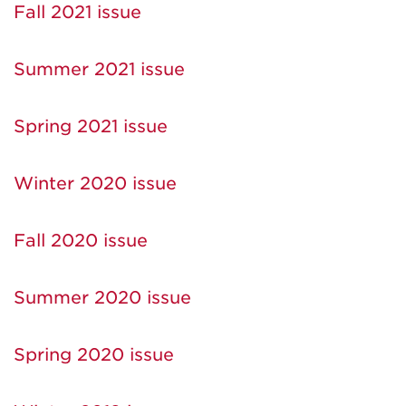
Fall 2021 issue
Summer 2021 issue
Spring 2021 issue
Winter 2020 issue
Fall 2020 issue
Summer 2020 issue
Spring 2020 issue