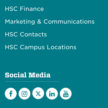
HSC Finance
Marketing & Communications
HSC Contacts
HSC Campus Locations
Social Media
Twitter
Facebook
Instagram
LinkedIn
YouTube