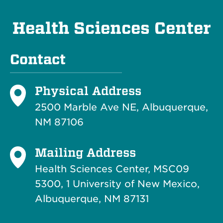
Health Sciences Center
Contact
Physical Address
2500 Marble Ave NE, Albuquerque,
NM 87106
Mailing Address
Health Sciences Center, MSC09
5300, 1 University of New Mexico,
Albuquerque, NM 87131