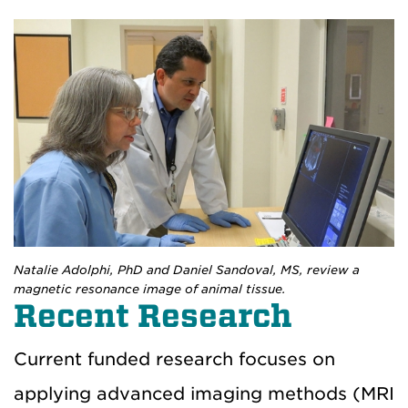
Natalie Adolphi, PhD and Daniel Sandoval, MS, review a
magnetic resonance image of animal tissue.
Recent Research
Current funded research focuses on
applying advanced imaging methods (MRI