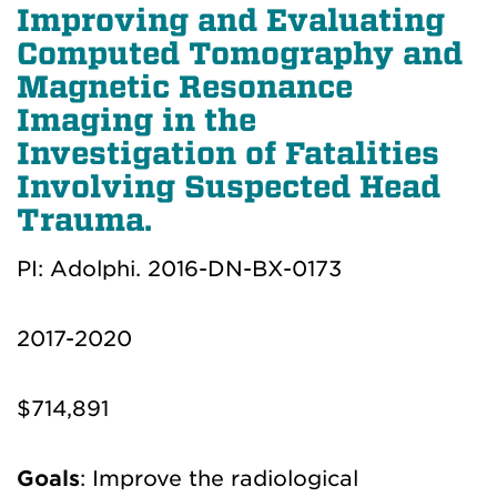
Improving and Evaluating
Computed Tomography and
Magnetic Resonance
Imaging in the
Investigation of Fatalities
Involving Suspected Head
Trauma.
PI: Adolphi. 2016-DN-BX-0173
2017-2020
$714,891
Goals
: Improve the radiological