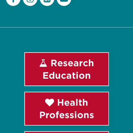
Facebook
Instagram
LinkedIn
Youtube
Research
Education
Health
Professions