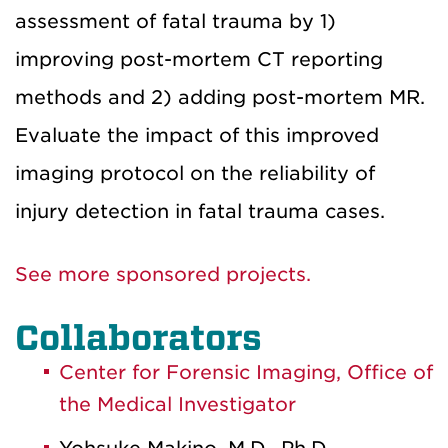
assessment of fatal trauma by 1)
improving post-mortem CT reporting
methods and 2) adding post-mortem MR.
Evaluate the impact of this improved
imaging protocol on the reliability of
injury detection in fatal trauma cases.
See more sponsored projects.
Collaborators
Center for Forensic Imaging, Office of
the Medical Investigator