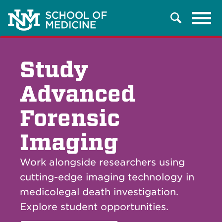
Tog
Search
navi
Study
Advanced
Forensic
Imaging
Work alongside researchers using
cutting-edge imaging technology in
medicolegal death investigation.
Explore student opportunities.