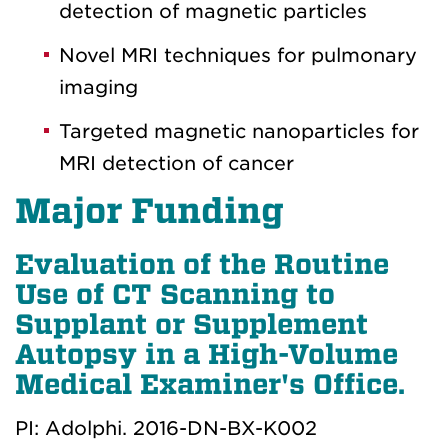
detection of magnetic particles
Novel MRI techniques for pulmonary
imaging
Targeted magnetic nanoparticles for
MRI detection of cancer
Major Funding
Evaluation of the Routine
Use of CT Scanning to
Supplant or Supplement
Autopsy in a High-Volume
Medical Examiner's Office.
PI: Adolphi. 2016-DN-BX-K002