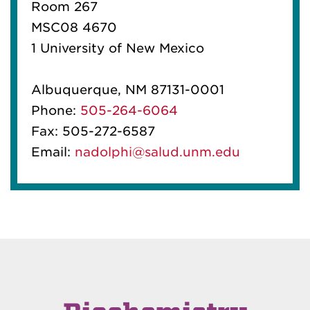
Room 267
MSC08 4670
1 University of New Mexico
Albuquerque, NM 87131-0001
Phone:
505-264-6064
Fax: 505-272-6587
Email:
nadolphi@salud.unm.edu