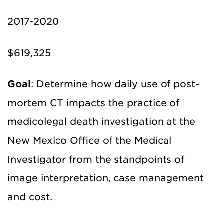
2017-2020
$619,325
Goal
: Determine how daily use of post-
mortem CT impacts the practice of
medicolegal death investigation at the
New Mexico Office of the Medical
Investigator from the standpoints of
image interpretation, case management
and cost.