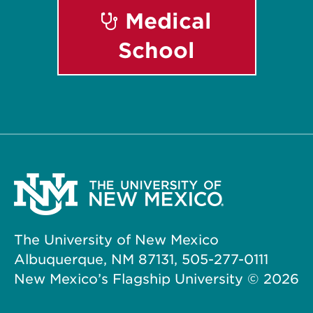
Medical
School
The University of New Mexico
Albuquerque, NM 87131, 505-277-0111
New Mexico’s Flagship University ©
2026