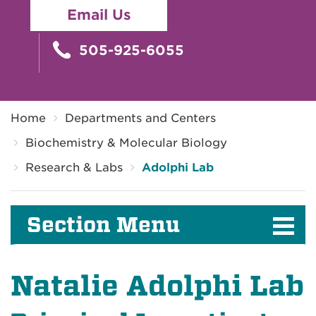
Email Us
505-925-6055
Breadcrumb
Home
Departments and Centers
Biochemistry & Molecular Biology
Research & Labs
Adolphi Lab
Section Menu
Natalie Adolphi Lab