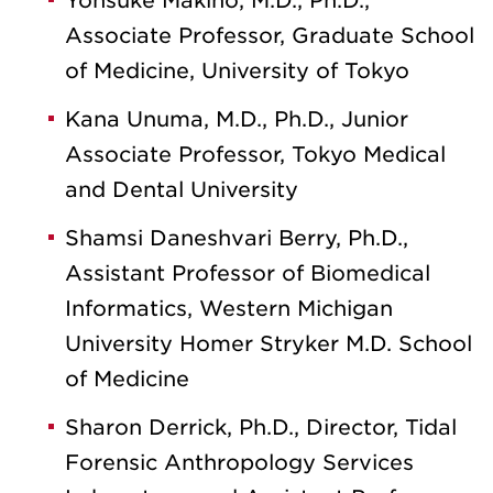
Yohsuke Makino, M.D., Ph.D.,
Associate Professor, Graduate School
of Medicine, University of Tokyo
Kana Unuma, M.D., Ph.D., Junior
Associate Professor, Tokyo Medical
and Dental University
Shamsi Daneshvari Berry, Ph.D.,
Assistant Professor of Biomedical
Informatics, Western Michigan
University Homer Stryker M.D. School
of Medicine
Sharon Derrick, Ph.D., Director, Tidal
Forensic Anthropology Services