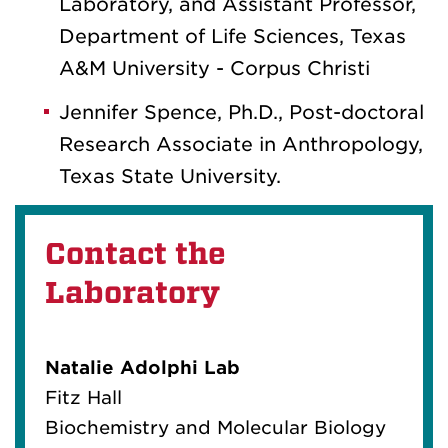
Laboratory, and Assistant Professor,
Department of Life Sciences, Texas
A&M University - Corpus Christi
Jennifer Spence, Ph.D., Post-doctoral
Research Associate in Anthropology,
Texas State University.
Contact the
Laboratory
Natalie Adolphi Lab
Fitz Hall
Biochemistry and Molecular Biology