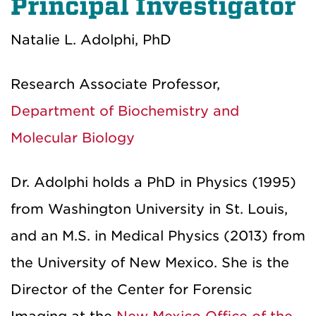
Principal Investigator
Natalie L. Adolphi, PhD
Research Associate Professor,
Department of Biochemistry and
Molecular Biology
Dr. Adolphi holds a PhD in Physics (1995)
from Washington University in St. Louis,
and an M.S. in Medical Physics (2013) from
the University of New Mexico. She is the
Director of the Center for Forensic