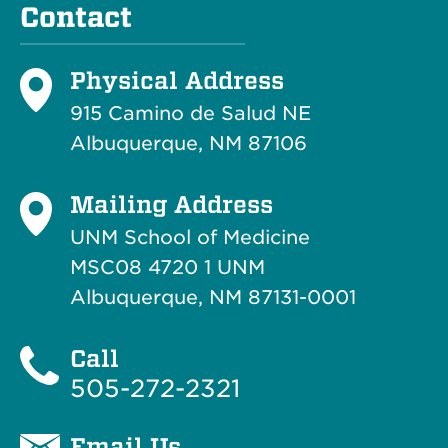
Contact
Physical Address
915 Camino de Salud NE
Albuquerque, NM 87106
Mailing Address
UNM School of Medicine
MSC08 4720 1 UNM
Albuquerque, NM 87131-0001
Call
505-272-2321
Email Us