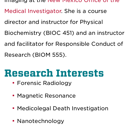
Imaging at the
New Mexico Office of the
Medical Investigator
. She is a course
director and instructor for Physical
Biochemistry (BIOC 451) and an instructor
and facilitator for Responsible Conduct of
Research (BIOM 555).
Research Interests
Forensic Radiology
Magnetic Resonance
Medicolegal Death Investigation
Nanotechnology