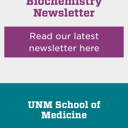
Biochemistry
Newsletter
Read our latest
newsletter here
UNM School of
Medicine