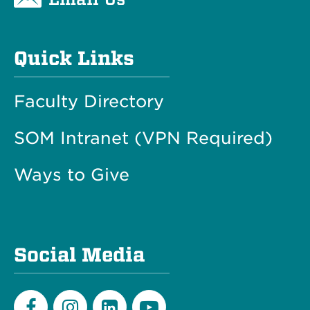
Quick Links
Faculty Directory
SOM Intranet (VPN Required)
Ways to Give
Social Media