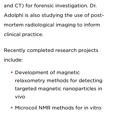
and CT) for forensic investigation. Dr.
Adolphi is also studying the use of post-
mortem radiological imaging to inform
clinical practice.
Recently completed research projects
include:
Development of magnetic
relaxometry methods for detecting
targeted magnetic nanoparticles in
vivo
Microcoil NMR methods for in vitro