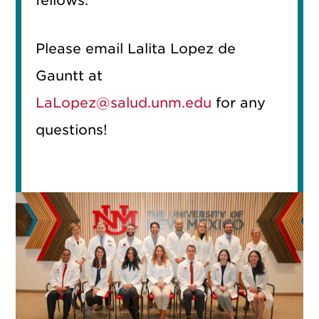
fellows.
Please email Lalita Lopez de
Gauntt at
LaLopez@salud.unm.edu
for any
questions!