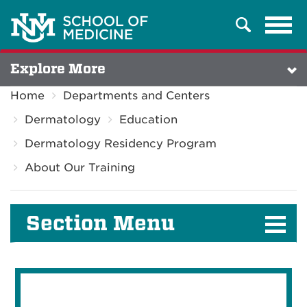
Tog
Search
navi
Explore More
Home
Departments and Centers
Dermatology
Education
Dermatology Residency Program
About Our Training
Section Menu