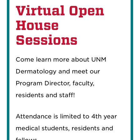
Virtual Open
House
Sessions
Come learn more about UNM
Dermatology and meet our
Program Director, faculty,
residents and staff!
Attendance is limited to 4th year
medical students, residents and