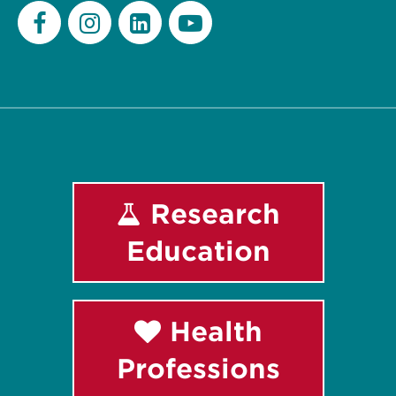
Facebook
Instagram
LinkedIn
Youtube
Research
Education
Health
Professions