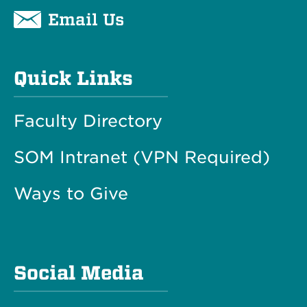
Email Us
Quick Links
Faculty Directory
SOM Intranet (VPN Required)
Ways to Give
Social Media