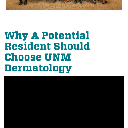
Why A Potential
Resident Should
Choose UNM
Dermatology