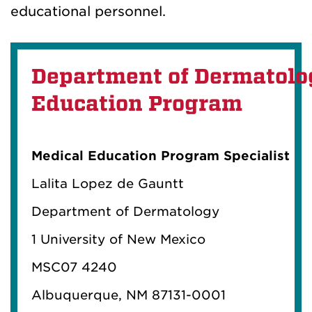
educational personnel.
Department of Dermatolo
Education Program
Medical Education Program Specialist
Lalita Lopez de Gauntt
Department of Dermatology
1 University of New Mexico
MSC07 4240
Albuquerque, NM 87131-0001