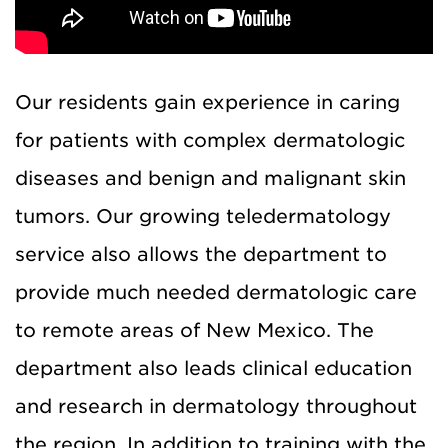
Our residents gain experience in caring
for patients with complex dermatologic
diseases and benign and malignant skin
tumors. Our growing teledermatology
service also allows the department to
provide much needed dermatologic care
to remote areas of New Mexico. The
department also leads clinical education
and research in dermatology throughout
the region. In addition to training with the