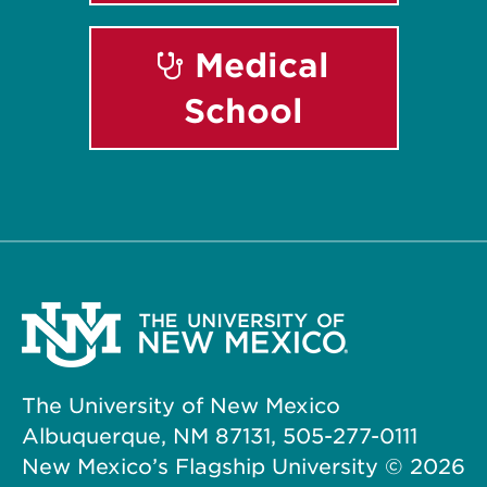
Medical
School
The University of New Mexico
Albuquerque, NM 87131, 505-277-0111
New Mexico’s Flagship University ©
2026