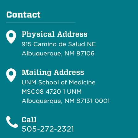
Contact
Physical Address
915 Camino de Salud NE
Albuquerque, NM 87106
Mailing Address
UNM School of Medicine
MSC08 4720 1 UNM
Albuquerque, NM 87131-0001
Call
505-272-2321