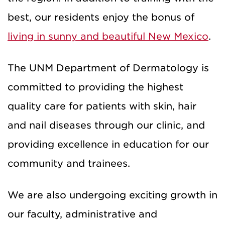
best, our residents enjoy the bonus of
living in sunny and beautiful New Mexico
.
The UNM Department of Dermatology is
committed to providing the highest
quality care for patients with skin, hair
and nail diseases through our clinic, and
providing excellence in education for our
community and trainees.
We are also undergoing exciting growth in
our faculty, administrative and