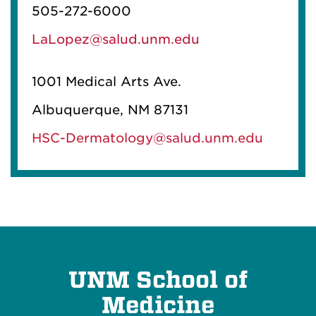
505-272-6000
LaLopez@salud.unm.edu
1001 Medical Arts Ave.
Albuquerque, NM 87131
HSC-Dermatology@salud.unm.edu
UNM School of
Medicine