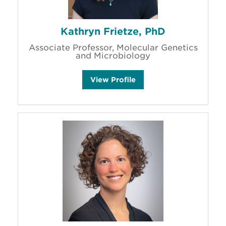
Kathryn Frietze, PhD
Associate Professor, Molecular Genetics
and Microbiology
K
View
Profile
a
t
h
r
y
n
F
r
i
e
t
z
e
'
s