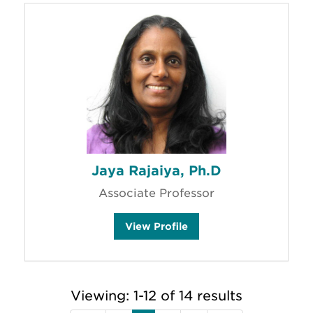
u
'
s
Jaya Rajaiya, Ph.D
Associate Professor
J
View
Profile
a
y
a
R
a
j
Viewing: 1-12 of 14 results
a
i