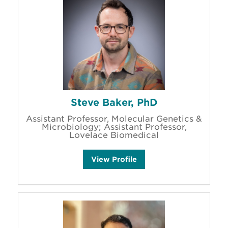
Steve Baker, PhD
Assistant Professor, Molecular Genetics &
Microbiology; Assistant Professor,
Lovelace Biomedical
S
View
Profile
t
e
v
e
B
a
k
e
r