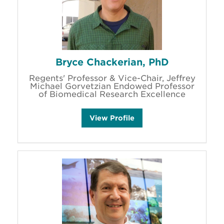
Bryce Chackerian, PhD
Regents' Professor & Vice-Chair, Jeffrey
Michael Gorvetzian Endowed Professor
of Biomedical Research Excellence
B
View
Profile
r
y
c
e
C
h
a
c
k
e
r
i
a
n
'