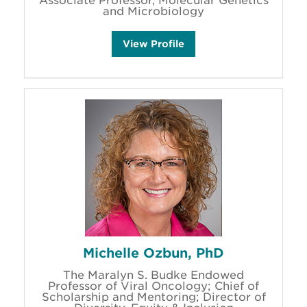
Associate Professor, Molecular Genetics
and Microbiology
M
View
Profile
i
k
e
M
a
n
d
e
l
l
'
s
Michelle Ozbun, PhD
The Maralyn S. Budke Endowed
Professor of Viral Oncology; Chief of
Scholarship and Mentoring; Director of