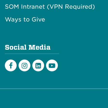
SOM Intranet (VPN Required)
Ways to Give
Social Media
Facebook
Instagram
LinkedIn
Youtube