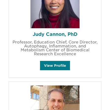
'
s
Judy Cannon, PhD
Professor, Education Chief, Core Director,
Autophagy, Inflammation, and
Metabolism Center of Biomedical
Research Excellence
J
View
Profile
u
d
y
C
a
n
n
o
n
'
s