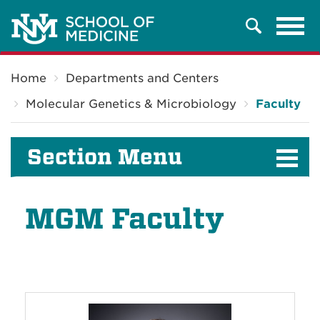
Tog
Search
navi
Breadcrumb
Home
Departments and Centers
Molecular Genetics & Microbiology
Faculty
Section Menu
MGM Faculty