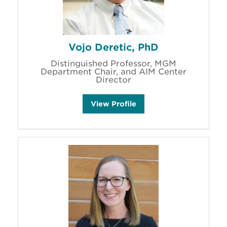
s
Vojo Deretic, PhD
Distinguished Professor, MGM
Department Chair, and AIM Center
Director
V
View
Profile
o
j
o
D
e
r
e
t
i
c
'
s