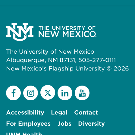
The University of New Mexico
Albuquerque, NM 87131, 505-277-0111
New Mexico’s Flagship University ©
2026
Accessibility
Legal
Contact
For Employees
Jobs
Diversity
UNM Health