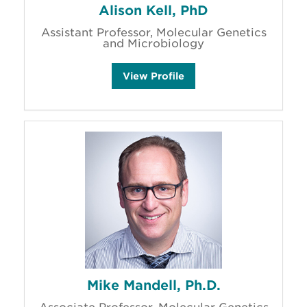
Alison Kell, PhD
Assistant Professor, Molecular Genetics
and Microbiology
A
View
Profile
l
i
s
o
n
K
e
l
l
'
s
Mike Mandell, Ph.D.