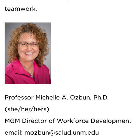
teamwork.
Professor Michelle A. Ozbun, Ph.D.
(she/her/hers)
MGM Director of Workforce Development
email: mozbun@salud.unm.edu