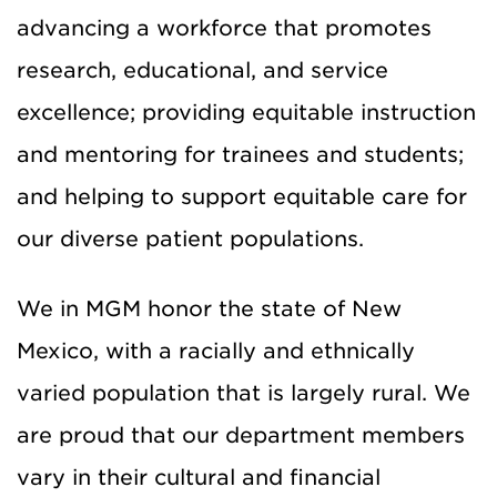
advancing a workforce that promotes
research, educational, and service
excellence; providing equitable instruction
and mentoring for trainees and students;
and helping to support equitable care for
our diverse patient populations.
We in MGM honor the state of New
Mexico, with a racially and ethnically
varied population that is largely rural. We
are proud that our department members
vary in their cultural and financial