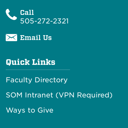
Call
505-272-2321
Email Us
Quick Links
Faculty Directory
SOM Intranet (VPN Required)
Ways to Give