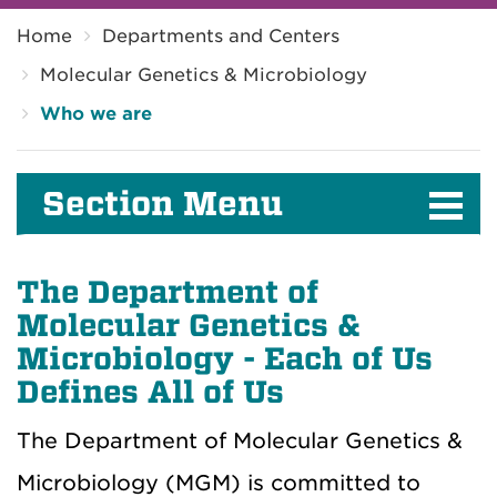
Breadcrumb
Home
Departments and Centers
Molecular Genetics & Microbiology
Who we are
Section Menu
The Department of
Molecular Genetics &
Microbiology - Each of Us
Defines All of Us
The Department of Molecular Genetics &
Microbiology (MGM) is committed to