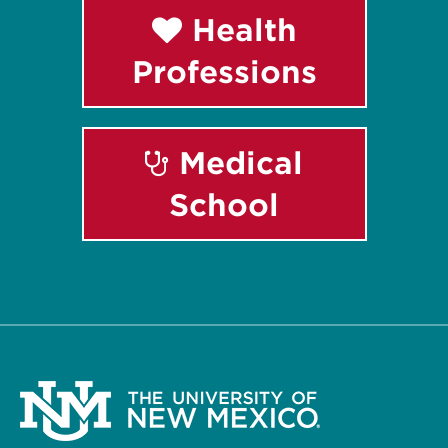
Health
Professions
Medical
School