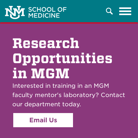
Tog
Search
navi
Research
Opportunities
in MGM
Interested in training in an MGM
faculty mentor's laboratory? Contact
our department today.
Email Us