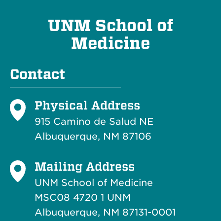
UNM School of
Medicine
Contact
Physical Address
915 Camino de Salud NE
Albuquerque, NM 87106
Mailing Address
UNM School of Medicine
MSC08 4720 1 UNM
Albuquerque, NM 87131-0001