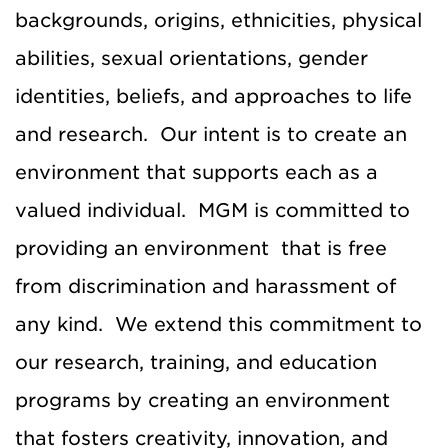
backgrounds, origins, ethnicities, physical
abilities, sexual orientations, gender
identities, beliefs, and approaches to life
and research. Our intent is to create an
environment that supports each as a
valued individual. MGM is committed to
providing an environment that is free
from discrimination and harassment of
any kind. We extend this commitment to
our research, training, and education
programs by creating an environment
that fosters creativity, innovation, and