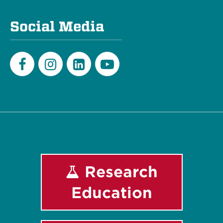
Social Media
Facebook
Instagram
LinkedIn
Youtube
Research
Education