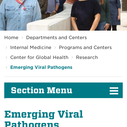
Breadcrumb
Home
Departments and Centers
Internal Medicine
Programs and Centers
Center for Global Health
Research
Emerging Viral Pathogens
Section Menu
Emerging Viral
Pathogens