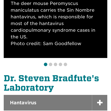
neutralizing antibodies
The deer mouse Peromyscus
Photo Credit: Steven Bradfute, PhD
maniculatus carries the Sin Nombre
Ebola virus infection causes death of
SARS-CoV-2 plaque assay to measure
hantavirus, which is responsible for
immune cells. Fluorescence
inhibition of coronavirus replication.
most of the hantavirus
microscopy shows spleen cells from
Blue color is live cells; whie holes are
cardiopulmonary syndrome cases in
an infected animal. Red marks dying
"plaques show where SARS-CoV-2
the US.
cells and shows all cells.
has infected and killed cells.
Photo credit: Sam Goodfellow
Photo Credit: Steven Bradfute, PhD
Photo Credit: Steven Bradfute, PhD
Dr. Steven Bradfute's
Laboratory
Hantavirus