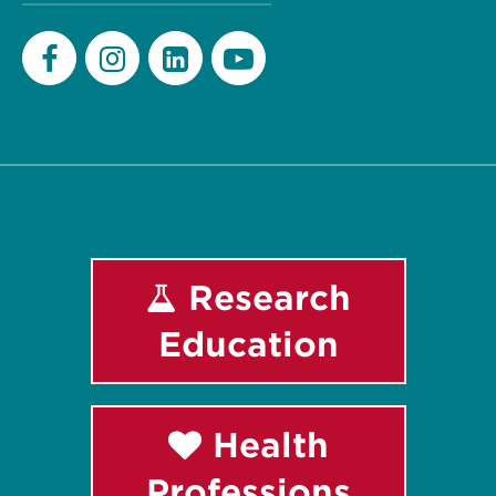
Facebook
Instagram
LinkedIn
Youtube
Research
Education
Health
Professions