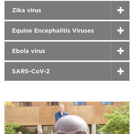
Zika virus
Equine Encephalitis Viruses
Ebola virus
SARS-CoV-2