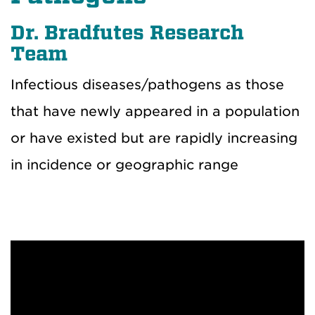
Dr. Bradfutes Research
Team
Infectious diseases/pathogens as those
that have newly appeared in a population
or have existed but are rapidly increasing
in incidence or geographic range