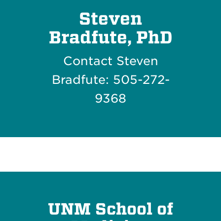
Steven
Bradfute, PhD
Contact Steven
Bradfute: 505-272-
9368
UNM School of