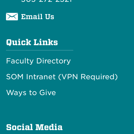
Email Us
Quick Links
Faculty Directory
SOM Intranet (VPN Required)
Ways to Give
Social Media