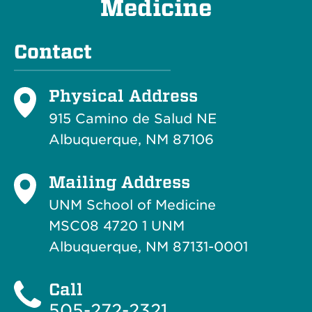
Medicine
Contact
Physical Address
915 Camino de Salud NE
Albuquerque, NM 87106
Mailing Address
UNM School of Medicine
MSC08 4720 1 UNM
Albuquerque, NM 87131-0001
Call
505-272-2321