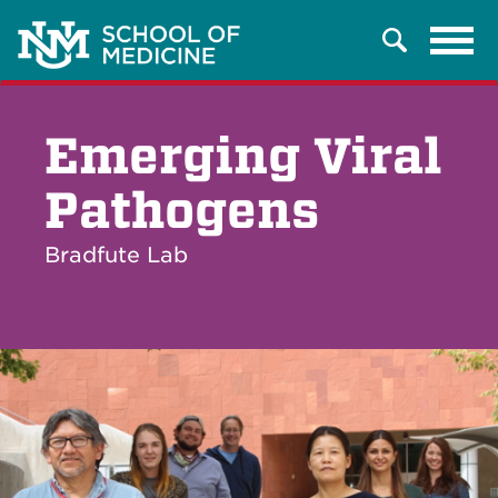
Tog
Search
navi
Emerging Viral
Pathogens
Bradfute Lab