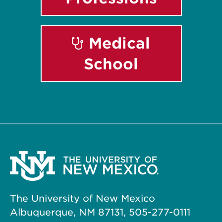
Medical
School
The University of New Mexico
Albuquerque, NM 87131, 505-277-0111