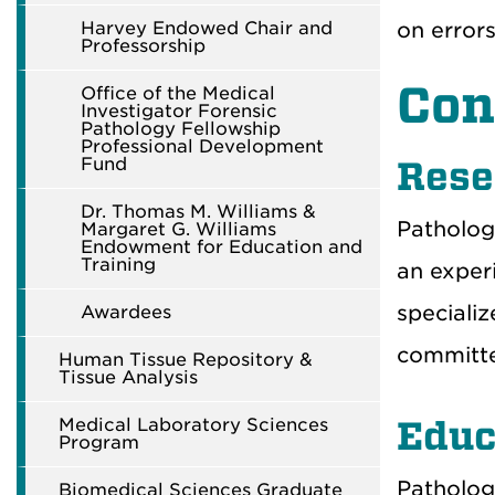
Harvey Endowed Chair and
on errors
Professorship
Con
Office of the Medical
Investigator Forensic
Pathology Fellowship
Professional Development
Fund
Rese
Dr. Thomas M. Williams &
Patholog
Margaret G. Williams
Endowment for Education and
Training
an exper
specializ
Awardees
committee
Human Tissue Repository &
Tissue Analysis
Medical Laboratory Sciences
Educ
Program
Patholog
Biomedical Sciences Graduate