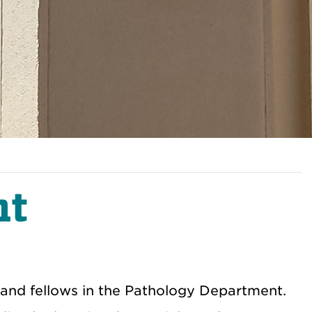
nt
s and fellows in the Pathology Department.