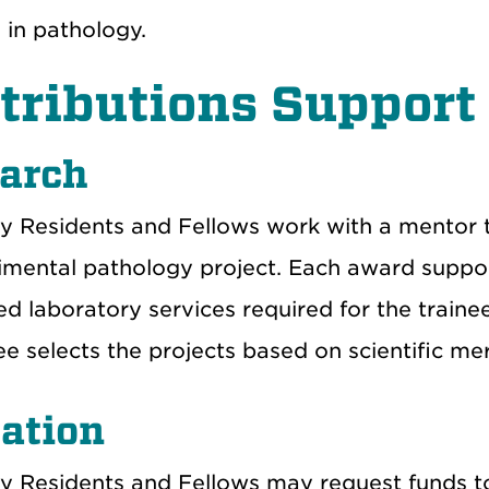
 in pathology.
tributions Support
arch
y Residents and Fellows work with a mentor t
imental pathology project. Each award suppor
ed laboratory services required for the train
 selects the projects based on scientific mer
ation
y Residents and Fellows may request funds to 