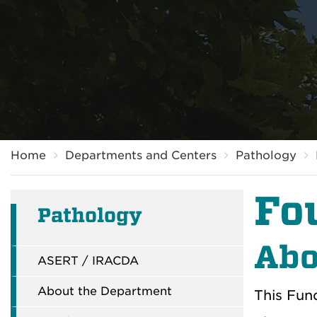
Breadcrumb
Home
Departments and Centers
Pathology
Fo
Pathology
Abo
ASERT / IRACDA
About the Department
This Fun