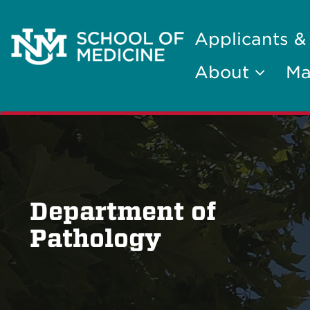
Applicants &
About
Ma
Department of
Pathology