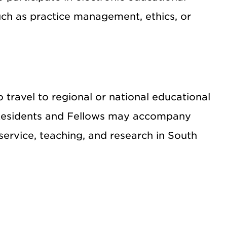
such as practice management, ethics, or
travel to regional or national educational
y Residents and Fellows may accompany
service, teaching, and research in South