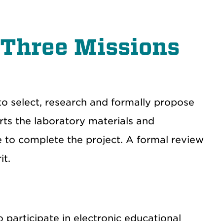
 Three Missions
o select, research and formally propose
ts the laboratory materials and
ee to complete the project. A formal review
it.
participate in electronic educational