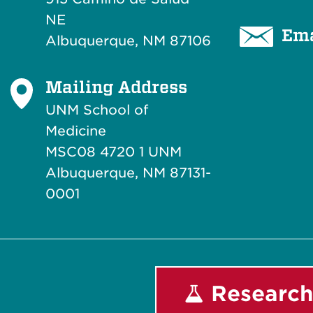
NE
Ema
Albuquerque, NM 87106
Mailing Address
UNM School of
Medicine
MSC08 4720 1 UNM
Albuquerque, NM 87131-
0001
Research