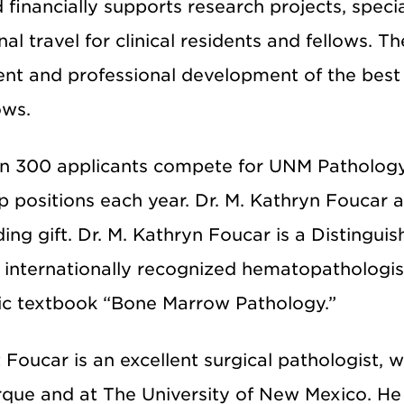
financially supports research projects, speci
al travel for clinical residents and fellows. 
ent and professional development of the bes
ows.
n 300 applicants compete for UNM Pathology’
p positions each year. Dr. M. Kathryn Foucar 
ing gift. Dr. M. Kathryn Foucar is a Distingu
 internationally recognized hematopathologist
sic textbook “Bone Marrow Pathology.”
tt Foucar is an excellent surgical pathologist,
que and at The University of New Mexico. He 