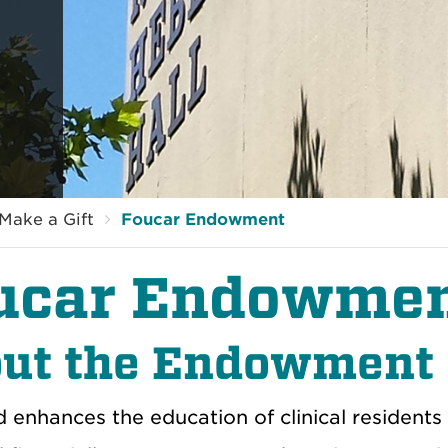
Make a Gift
Foucar Endowment
ucar Endowme
ut the Endowment
d enhances the education of clinical resident