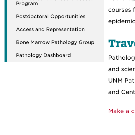
Program
courses f
Postdoctoral Opportunities
epidemio
Access and Representation
Trav
Bone Marrow Pathology Group
Pathology Dashboard
Patholog
and scie
UNM Path
and Cent
Make a c