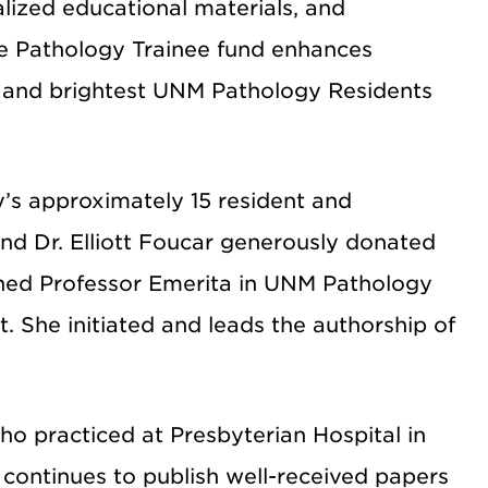
alized educational materials, and
The Pathology Trainee fund enhances
t and brightest UNM Pathology Residents
s approximately 15 resident and
and Dr. Elliott Foucar generously donated
ished Professor Emerita in UNM Pathology
. She initiated and leads the authorship of
 who practiced at Presbyterian Hospital in
continues to publish well-received papers