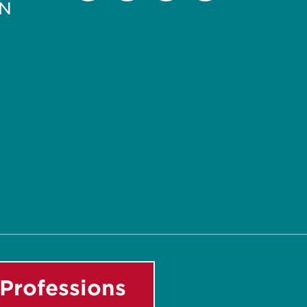
PN
Facebook
Instagram
LinkedIn
Youtube
Professions