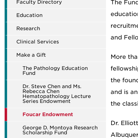
The Fund 
Faculty Directory
education
Education
recruitm
Research
and Fell
Clinical Services
Make a Gift
More tha
fellowshi
The Pathology Education
Fund
the found
Dr. Steve Chen and Ms.
Rebecca Chen
and is an
Hematopathology Lecture
Series Endowment
the clas
Foucar Endowment
Dr. Ellio
George D. Montoya Research
Scholarship Fund
Albuquer