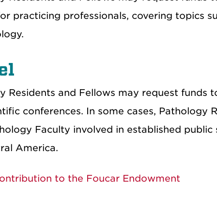
or practicing professionals, covering topics 
logy.
el
y Residents and Fellows may request funds to 
ntific conferences. In some cases, Patholog
ology Faculty involved in established public 
ral America.
ontribution to the Foucar Endowment