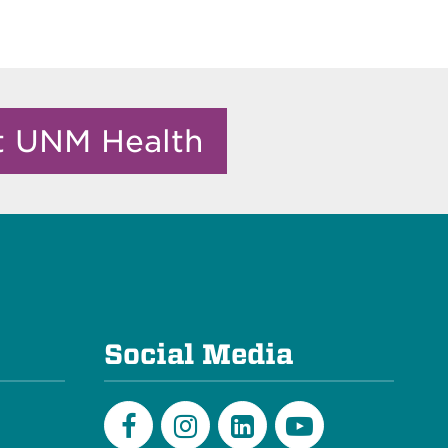
it UNM Health
e
Social Media