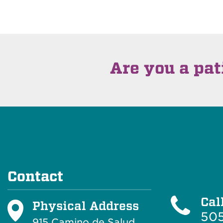
Are you a pat
Contact
Cal
Physical Address
505
915 Camino de Salud