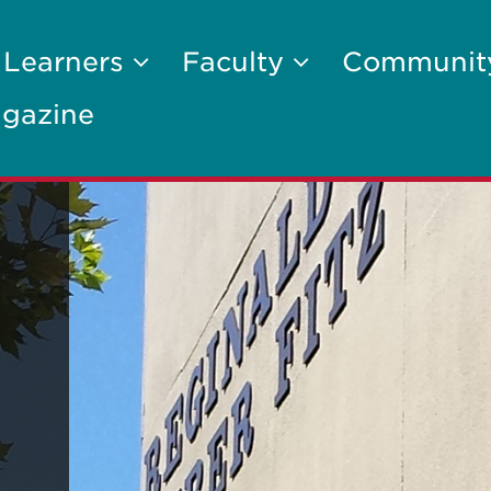
 Learners
Faculty
Communi
gazine