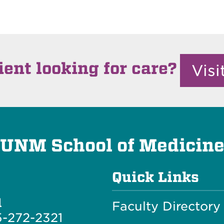
ient looking for care?
Vis
UNM School of Medicin
Quick Links
l
Faculty Directory
-272-2321