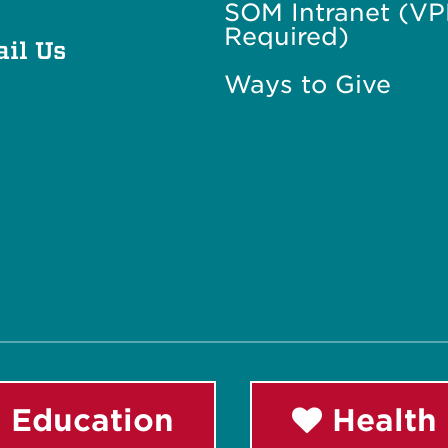
SOM Intranet (V
Required)
il Us
Ways to Give
 Education
Health 