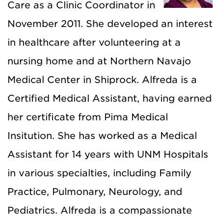
Care as a Clinic Coordinator in
November 2011. She developed an interest
in healthcare after volunteering at a
nursing home and at Northern Navajo
Medical Center in Shiprock. Alfreda is a
Certified Medical Assistant, having earned
her certificate from Pima Medical
Insitution. She has worked as a Medical
Assistant for 14 years with UNM Hospitals
in various specialties, including Family
Practice, Pulmonary, Neurology, and
Pediatrics. Alfreda is a compassionate