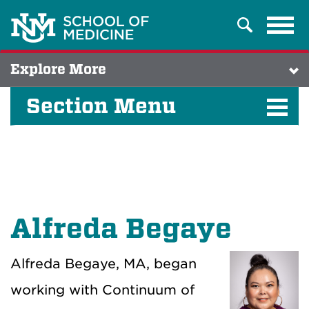
Tog
Search
navi
Explore More
Section Menu
Alfreda Begaye
Alfreda Begaye, MA, began
working with Continuum of