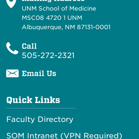
UNM School of Medicine
MSC08 4720 1 UNM
Albuquerque, NM 87131-0001
Call
505-272-2321
Email Us
Quick Links
Faculty Directory
SOM Intranet (VPN Required)