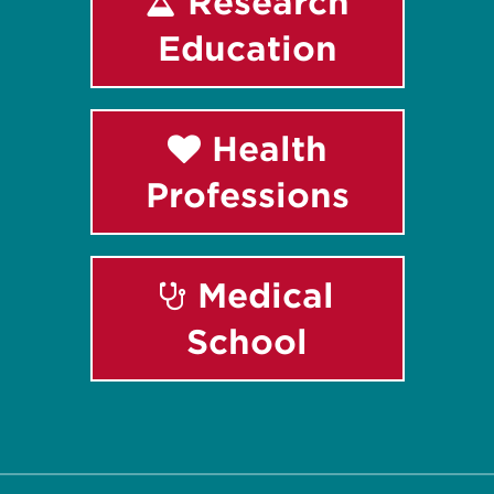
Research
Education
Health
Professions
Medical
School