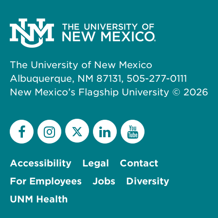
The University of New Mexico
Albuquerque, NM 87131, 505-277-0111
New Mexico’s Flagship University ©
2026
Accessibility
Legal
Contact
For Employees
Jobs
Diversity
UNM Health