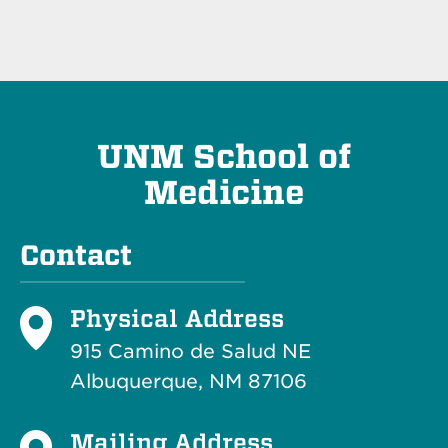
UNM School of
Medicine
Contact
Physical Address
915 Camino de Salud NE
Albuquerque, NM 87106
Mailing Address