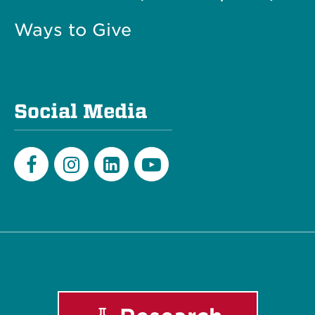
Ways to Give
Social Media
Facebook
Instagram
LinkedIn
Youtube