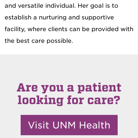
and versatile individual. Her goal is to
establish a nurturing and supportive
facility, where clients can be provided with
the best care possible.
Are you a patient
looking for care?
Visit UNM Health