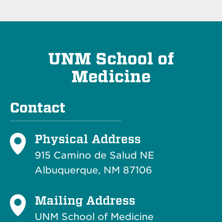
UNM School of
Medicine
Contact
Physical Address
915 Camino de Salud NE
Albuquerque, NM 87106
Mailing Address
UNM School of Medicine