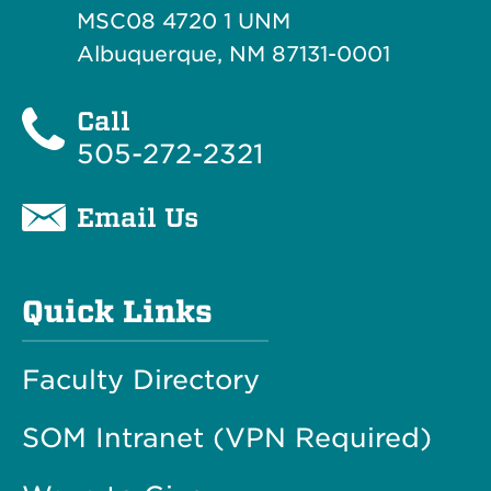
MSC08 4720 1 UNM
Albuquerque, NM 87131-0001
Call
505-272-2321
Email Us
Quick Links
Faculty Directory
SOM Intranet (VPN Required)