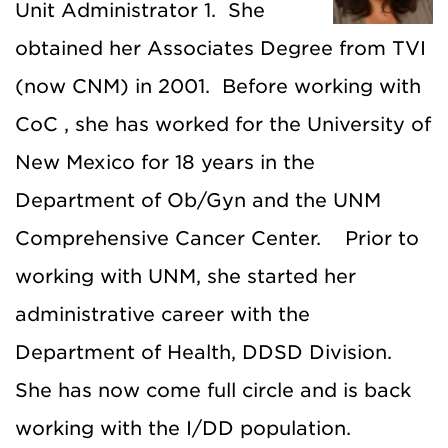
Unit Administrator 1. She
obtained her Associates Degree from TVI
(now CNM) in 2001. Before working with
CoC , she has worked for the University of
New Mexico for 18 years in the
Department of Ob/Gyn and the UNM
Comprehensive Cancer Center. Prior to
working with UNM, she started her
administrative career with the
Department of Health, DDSD Division.
She has now come full circle and is back
working with the I/DD population.