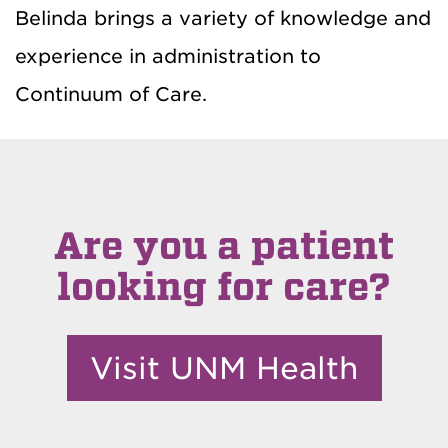
Belinda brings a variety of knowledge and
experience in administration to
Continuum of Care.
Are you a patient
looking for care?
Visit UNM Health