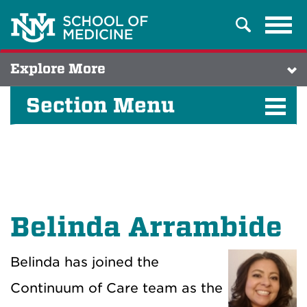
Tog
Search
navi
Explore More
Section Menu
Belinda Arrambide
Belinda has joined the
Continuum of Care team as the