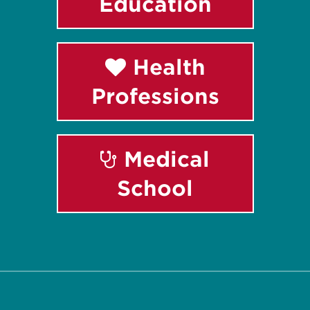
Education
Health
Professions
Medical
School