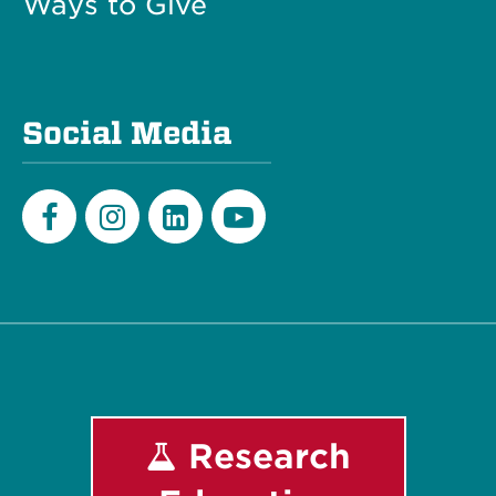
Ways to Give
Social Media
Facebook
Instagram
LinkedIn
Youtube
Research