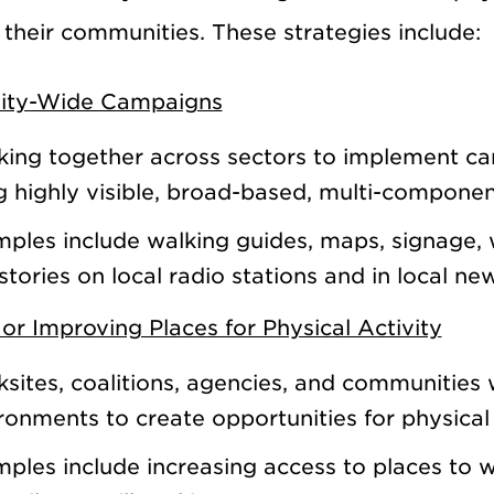
 their communities. These strategies include:
ty-Wide Campaigns
ing together across sectors to implement cam
g highly visible, broad-based, multi-componen
ples include walking guides, maps, signage, 
stories on local radio stations and in local n
or Improving Places for Physical Activity
sites, coalitions, agencies, and communities 
ronments to create opportunities for physical 
ples include increasing access to places to w