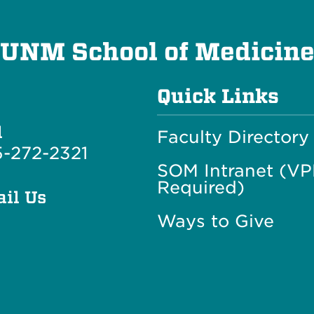
UNM School of Medicin
Quick Links
l
Faculty Directory
-272-2321
SOM Intranet (V
Required)
il Us
Ways to Give