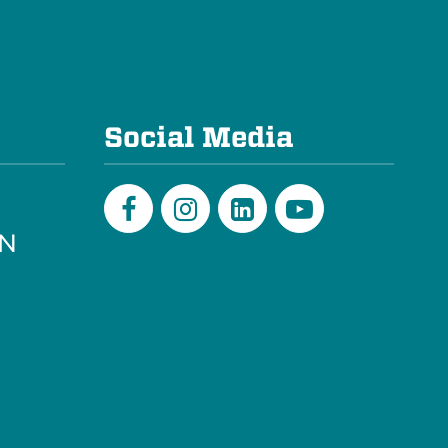
e
Social Media
PN
Facebook
Instagram
LinkedIn
Youtube