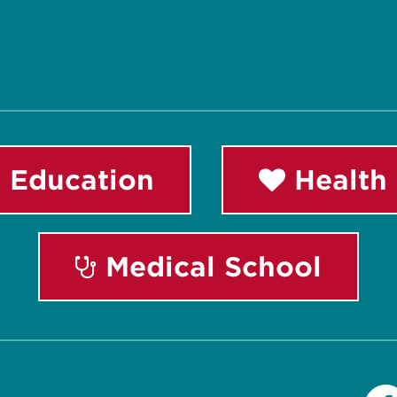
 Education
Health 
Medical School