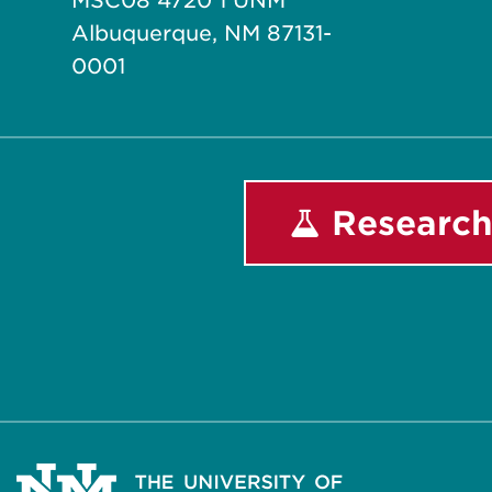
MSC08 4720 1 UNM
Albuquerque, NM 87131-
0001
Research