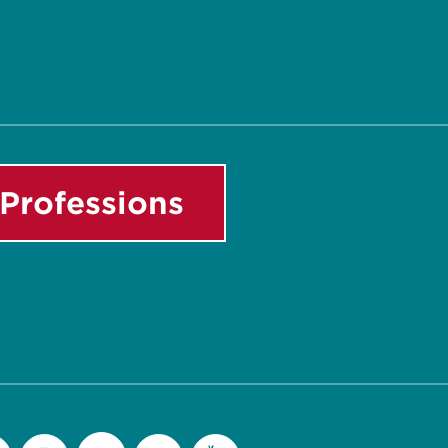
Professions