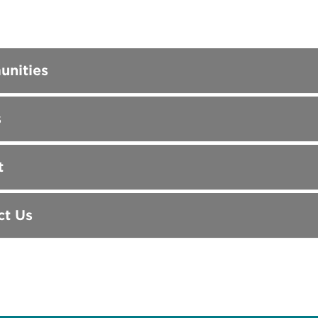
nities
s
t
ct Us