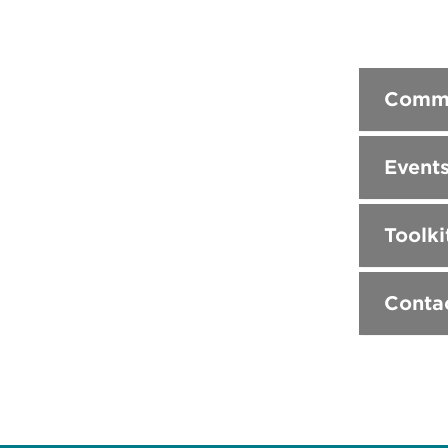
Commu
Event
Toolki
Conta