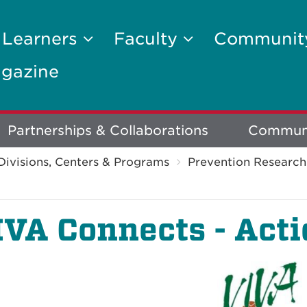
 Learners
Faculty
Communi
gazine
Partnerships & Collaborations
Communi
Divisions, Centers & Programs
Prevention Research
IVA Connects - Act