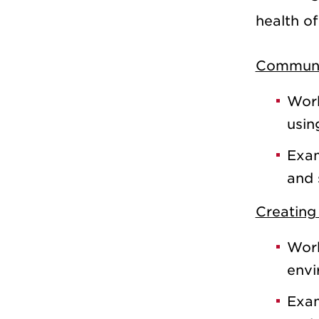
health of
Communi
Work
usin
Exam
and 
Creating 
Work
envi
Exam