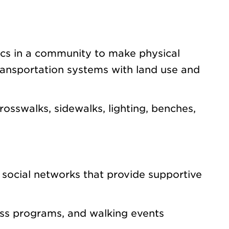
ics in a community to make physical
ransportation systems with land use and
osswalks, sidewalks, lighting, benches,
 social networks that provide supportive
ess programs, and walking events