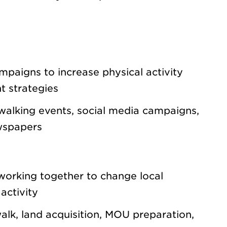
paigns to increase physical activity
t strategies
walking events, social media campaigns,
ewspapers
working together to change local
activity
alk, land acquisition, MOU preparation,