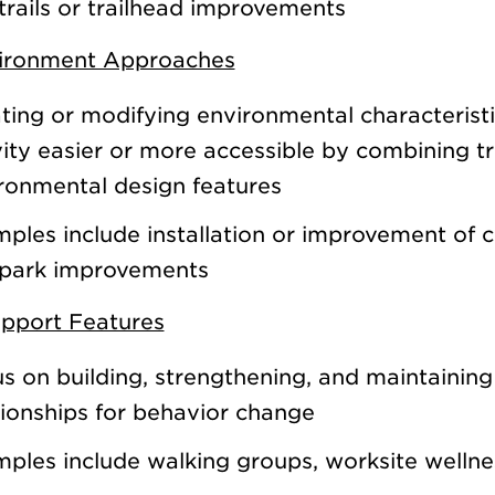
trails or trailhead improvements
vironment Approaches
ting or modifying environmental characterist
vity easier or more accessible by combining t
ronmental design features
ples include installation or improvement of cr
park improvements
upport Features
s on building, strengthening, and maintaining
tionships for behavior change
ples include walking groups, worksite welln