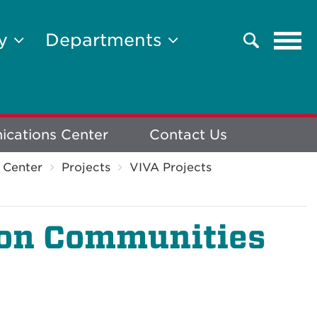
Tog
ty
Departments
Search
navi
cations Center
Contact Us
 Center
Projects
VIVA Projects
ion Communities