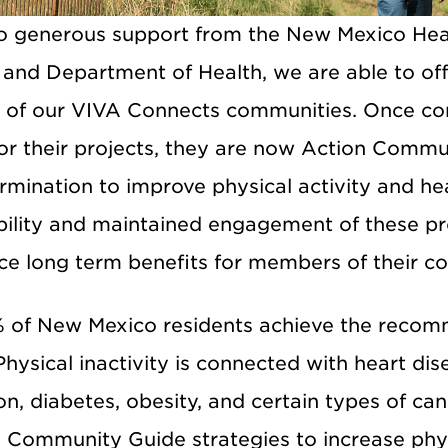
o generous support from the New Mexico He
and Department of Health, we are able to off
 of our VIVA Connects communities. Once co
r their projects, they are now Action Communi
rmination to improve physical activity and h
bility and maintained engagement of these pr
ce long term benefits for members of their c
 of New Mexico residents achieve the recom
 Physical inactivity is connected with heart di
n, diabetes, obesity, and certain types of ca
g Community Guide strategies to increase phys