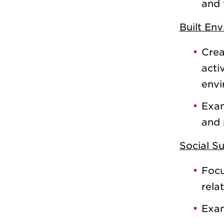
and 
Built En
Crea
acti
envi
Exam
and 
Social S
Focu
rela
Exam