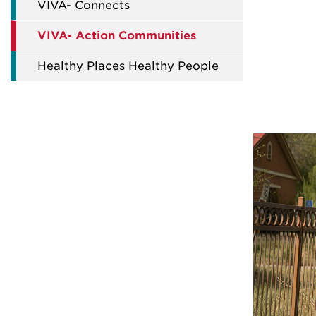
VIVA- Connects
VIVA- Action Communities
Healthy Places Healthy People