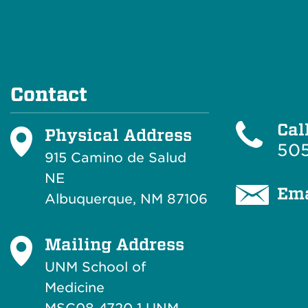
Contact
Cal
Physical Address
505
915 Camino de Salud
NE
Ema
Albuquerque, NM 87106
Mailing Address
UNM School of
Medicine