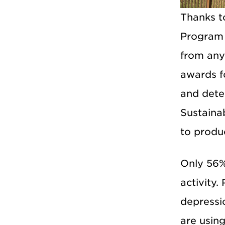
Thanks t
Program 
from any
awards fo
and dete
Sustaina
to produ
Only 56%
activity.
depressio
are usin