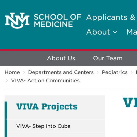
Applicants &
About
Ma
Explore
About Us
Our Team
Breadcrumb
More
Home
Departments and Centers
Pediatrics
VIVA- Action Communities
V
VIVA Projects
VIVA- Step Into Cuba