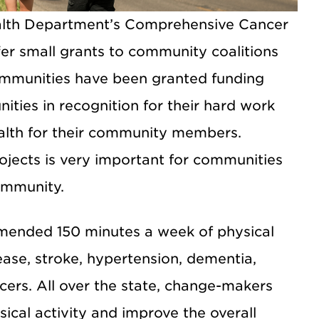
alth Department’s Comprehensive Cancer
er small grants to community coalitions
mmunities have been granted funding
ties in recognition for their hard work
ealth for their community members.
ojects is very important for communities
ommunity.
mended 150 minutes a week of physical
sease, stroke, hypertension, dementia,
ncers. All over the state, change-makers
ical activity and improve the overall