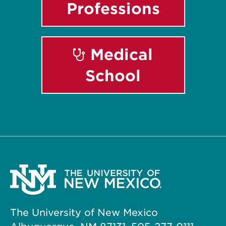
Professions
Medical
School
The University of New Mexico