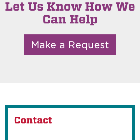
Let Us Know How We
Can Help
Make a Request
Contact