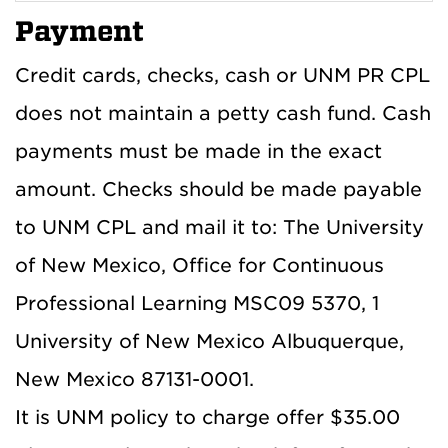
Payment
Credit cards, checks, cash or UNM PR CPL
does not maintain a petty cash fund. Cash
payments must be made in the exact
amount. Checks should be made payable
to UNM CPL and mail it to: The University
of New Mexico, Office for Continuous
Professional Learning MSC09 5370, 1
University of New Mexico Albuquerque,
New Mexico 87131-0001.
It is UNM policy to charge offer $35.00