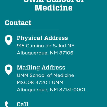
Medicine
Contact
Physical Address
915 Camino de Salud NE
Albuquerque, NM 87106
Mailing Address
UNM School of Medicine
MSC08 4720 1 UNM
Albuquerque, NM 87131-0001
Call