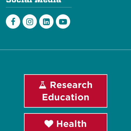
Facebook
Instagram
LinkedIn
Youtube
Research
Education
Health