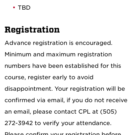
TBD
Registration
Advance registration is encouraged.
Minimum and maximum registration
numbers have been established for this
course, register early to avoid
disappointment. Your registration will be
confirmed via email, if you do not receive
an email, please contact CPL at (505)
272-3942 to verify your attendance.
Please confirm your registration before