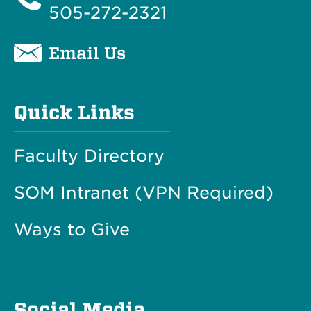
505-272-2321
Email Us
Quick Links
Faculty Directory
SOM Intranet (VPN Required)
Ways to Give
Social Media