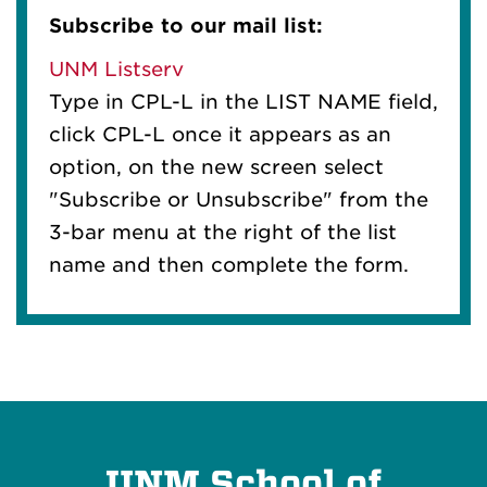
Subscribe to our mail list:
UNM Listserv
Type in CPL-L in the LIST NAME field,
click CPL-L once it appears as an
option, on the new screen select
"Subscribe or Unsubscribe" from the
3-bar menu at the right of the list
name and then complete the form.
UNM School of