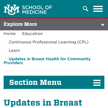
Tog
Search
navi
Explore More
Home
Education
Continuous Professional Learning (CPL)
Learn
Updates in Breast Health for Community
Providers
Section Menu
Updates in Breast