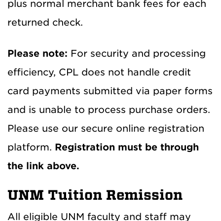
plus normal merchant bank fees for each
returned check.
Please note:
For security and processing
efficiency, CPL does not handle credit
card payments submitted via paper forms
and is unable to process purchase orders.
Please use our secure online registration
platform.
Registration must be through
the link above.
UNM Tuition Remission
All eligible UNM faculty and staff may