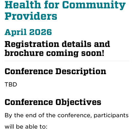
Health for Community
Providers
April 2026
Registration details and
brochure coming soon!
Conference Description
TBD
Conference Objectives
By the end of the conference, participants
will be able to: