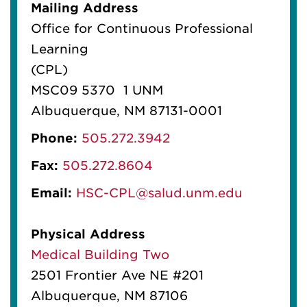
Mailing Address
Office for Continuous Professional
Learning
(CPL)
MSC09 5370 1 UNM
Albuquerque, NM 87131-0001
Phone:
505.272.3942
Fax:
505.272.8604
Email:
HSC-CPL@salud.unm.edu
Physical Address
Medical Building Two
2501 Frontier Ave NE #201
Albuquerque, NM 87106