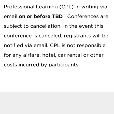
Professional Learning (CPL) in writing via
email
on or before TBD
. Conferences are
subject to cancellation. In the event this
conference is canceled, registrants will be
notified via email. CPL is not responsible
for any airfare, hotel, car rental or other
costs incurred by participants.