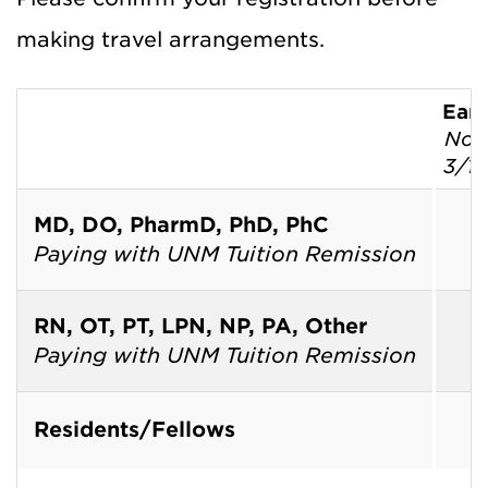
making travel arrangements.
Earl
Now
3/1
MD, DO, PharmD, PhD, PhC
T
Paying with UNM Tuition Remission
T
RN, OT, PT, LPN, NP, PA, Other
T
Paying with UNM Tuition Remission
T
Residents/Fellows
T