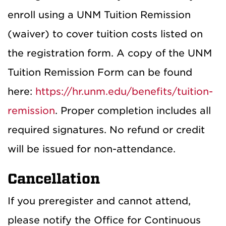
enroll using a UNM Tuition Remission
(waiver) to cover tuition costs listed on
the registration form. A copy of the UNM
Tuition Remission Form can be found
here:
https://hr.unm.edu/benefits/tuition-
remission
. Proper completion includes all
required signatures. No refund or credit
will be issued for non-attendance.
Cancellation
If you preregister and cannot attend,
please notify the Office for Continuous