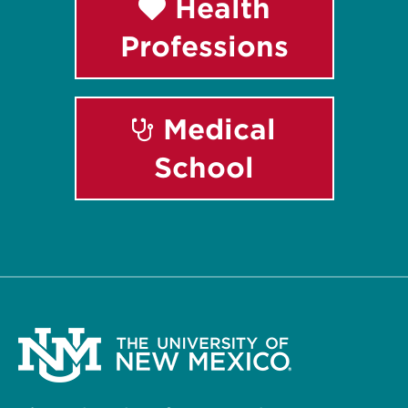
Health
Professions
Medical
School