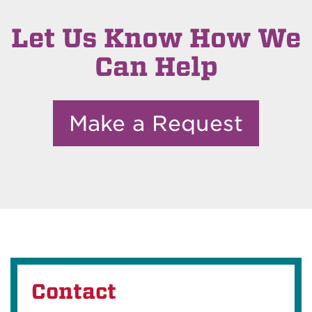
Let Us Know How We
Can Help
Make a Request
Contact