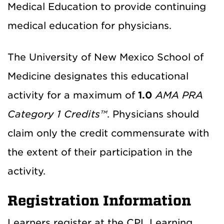
Medical Education to provide continuing
medical education for physicians.
The University of New Mexico School of
Medicine designates this educational
activity for a maximum of
1.0
AMA PRA
Category 1 Credits™
. Physicians should
claim only the credit commensurate with
the extent of their participation in the
activity.
Registration Information
Learners register at the CPL Learning