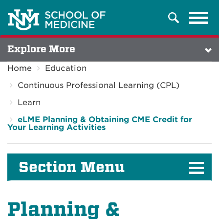
Tog
Search
navi
Explore More
Home
Education
Continuous Professional Learning (CPL)
Learn
eLME Planning & Obtaining CME Credit for
Your Learning Activities
Section Menu
Planning &