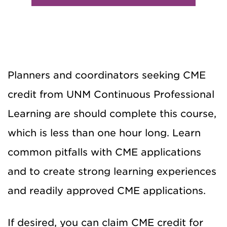
Planners and coordinators seeking CME
credit from UNM Continuous Professional
Learning are should complete this course,
which is less than one hour long. Learn
common pitfalls with CME applications
and to create strong learning experiences
and readily approved CME applications.
If desired, you can claim CME credit for