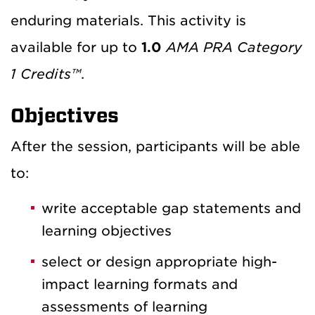
enduring materials. This activity is
available for up to
1.0
AMA PRA Category
1 Credits™
.
Objectives
After the session, participants will be able
to:
write acceptable gap statements and
learning objectives
select or design appropriate high-
impact learning formats and
assessments of learning