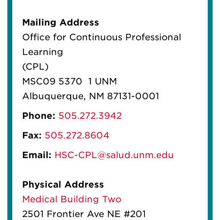
Mailing Address
Office for Continuous Professional
Learning
(CPL)
MSC09 5370 1 UNM
Albuquerque, NM 87131-0001
Phone:
505.272.3942
Fax:
505.272.8604
Email:
HSC-CPL@salud.unm.edu
Physical Address
Medical Building Two
2501 Frontier Ave NE #201