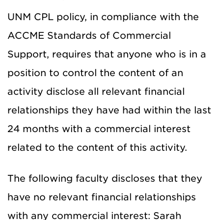
UNM CPL policy, in compliance with the
ACCME Standards of Commercial
Support, requires that anyone who is in a
position to control the content of an
activity disclose all relevant financial
relationships they have had within the last
24 months with a commercial interest
related to the content of this activity.
The following faculty discloses that they
have no relevant financial relationships
with any commercial interest: Sarah