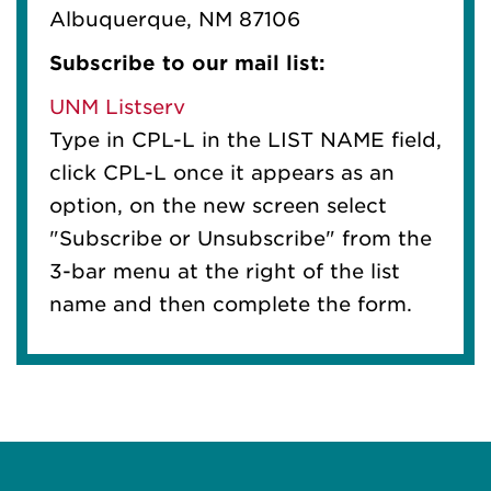
Albuquerque, NM 87106
Subscribe to our mail list:
UNM Listserv
Type in CPL-L in the LIST NAME field,
click CPL-L once it appears as an
option, on the new screen select
"Subscribe or Unsubscribe" from the
3-bar menu at the right of the list
name and then complete the form.