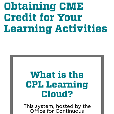
Obtaining CME
Credit for Your
Learning Activities
What is the
CPL Learning
Cloud?
This system, hosted by the
Office for Continuous