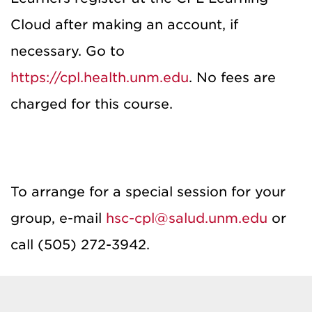
Cloud after making an account, if
necessary. Go to
https://cpl.health.unm.edu
. No fees are
charged for this course.
To arrange for a special session for your
group, e-mail
hsc-cpl@salud.unm.edu
or
call (505) 272-3942.