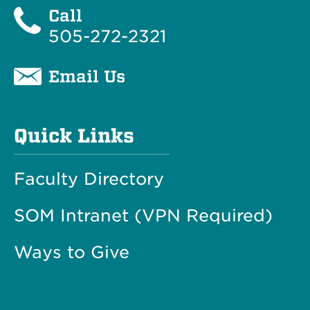
Call
505-272-2321
Email Us
Quick Links
Faculty Directory
SOM Intranet (VPN Required)
Ways to Give