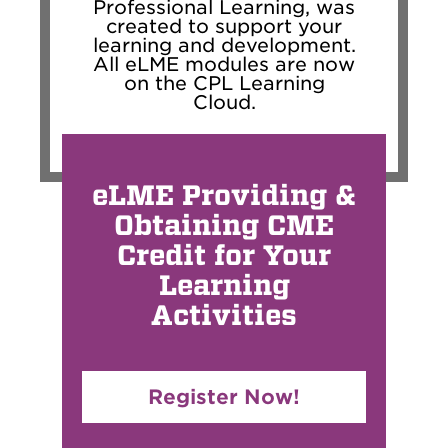
Professional Learning, was
created to support your
learning and development.
All eLME modules are now
on the CPL Learning
Cloud.
eLME Providing &
Obtaining CME
Credit for Your
Learning
Activities
Register Now!