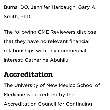
Burns, DO, Jennifer Harbaugh, Gary A.
Smith, PhD
The following CME Reviewers disclose
that they have no relevant financial
relationships with any commercial
interest: Catherine Abuhilu
Accreditation
The University of New Mexico School of
Medicine is accredited by the
Accreditation Council for Continuing