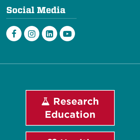
Social Media
Facebook
Instagram
LinkedIn
Youtube
Research
Education