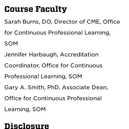
Course Faculty
Sarah Burns, DO, Director of CME, Office
for Continuous Professional Learning,
SOM
Jennifer Harbaugh, Accreditation
Coordinator, Office for Continuous
Professional Learning, SOM
Gary A. Smith, PhD, Associate Dean,
Office for Continuous Professional
Learning, SOM
Disclosure