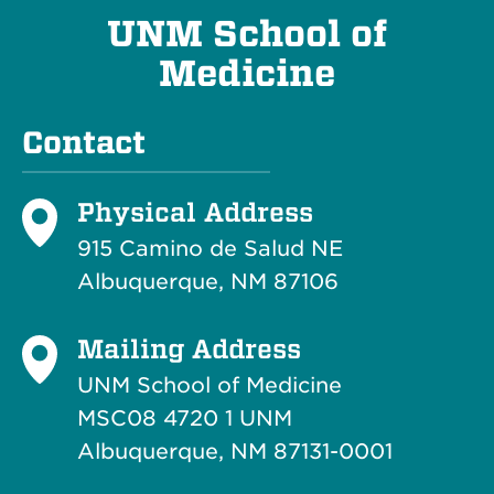
UNM School of
Medicine
Contact
Physical Address
915 Camino de Salud NE
Albuquerque, NM 87106
Mailing Address
UNM School of Medicine
MSC08 4720 1 UNM
Albuquerque, NM 87131-0001