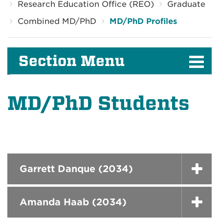
Research Education Office (REO)
Graduate
Combined MD/PhD
MD/PhD Profiles
Section Menu
MD/PhD Students
Garrett Danque (2034)
Amanda Haab (2034)