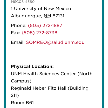
MSC08-4560
1 University of New Mexico
Albuquerque
,
NM
87131
Phone:
(505) 272-1887
Fax:
(505) 272-8738
Email:
SOMREO@salud.unm.edu
Physical Location:
UNM Health Sciences Center (North
Campus)
Reginald Heber Fitz Hall (Building
211)
Room B61