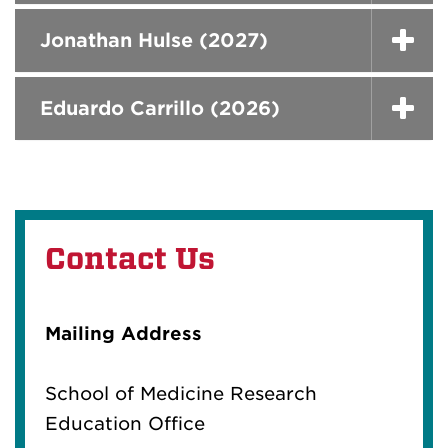
Jonathan Hulse (2027)
Eduardo Carrillo (2026)
Contact Us
Mailing Address
School of Medicine Research
Education Office