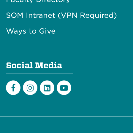
SOM Intranet (VPN Required)
Ways to Give
Social Media
Facebook
Instagram
LinkedIn
Youtube