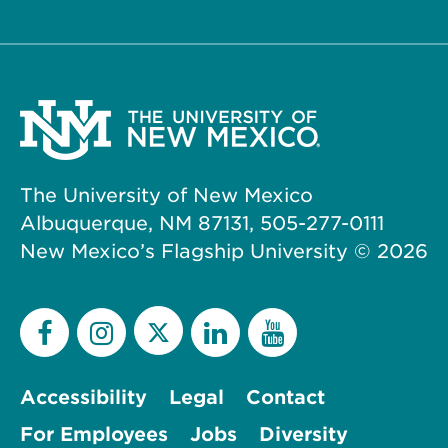
The University of New Mexico
Albuquerque, NM 87131, 505-277-0111
New Mexico’s Flagship University ©
2026
Accessibility
Legal
Contact
For Employees
Jobs
Diversity