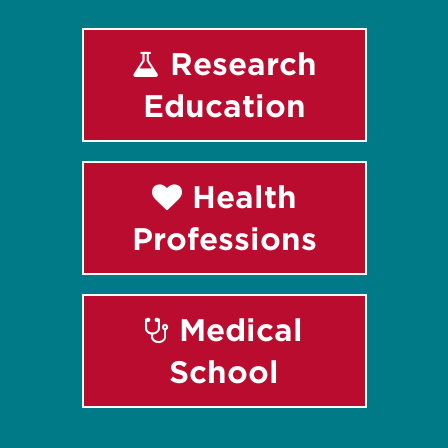
Research
Education
Health
Professions
Medical
School