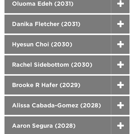
Oluoma Edeh (2031)
Danika Fletcher (2031)
Hyesun Choi (2030)
Rachel Sidebottom (2030)
Brooke R Hafer (2029)
Alissa Cabada-Gomez (2028)
Aaron Segura (2028)