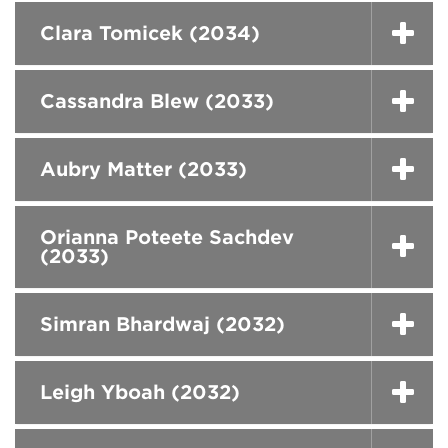
Clara Tomicek (2034)
Cassandra Blew (2033)
Aubry Matter (2033)
Orianna Poteete Sachdev
(2033)
Simran Bhardwaj (2032)
Leigh Yboah (2032)