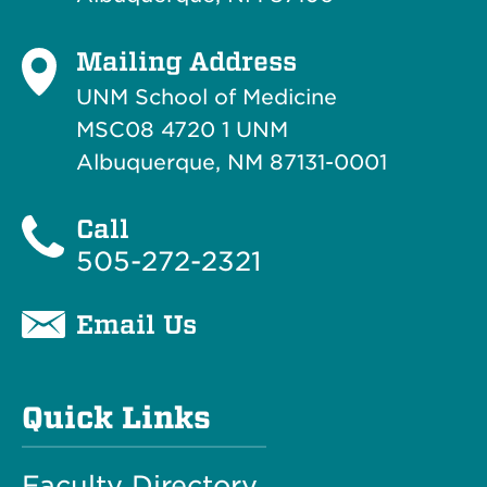
Mailing Address
UNM School of Medicine
MSC08 4720 1 UNM
Albuquerque, NM 87131-0001
Call
505-272-2321
Email Us
Quick Links
Faculty Directory