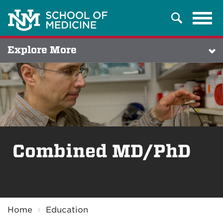
Tog
Search
navi
Explore More
Combined MD/PhD
Breadcrumb
Home
Education