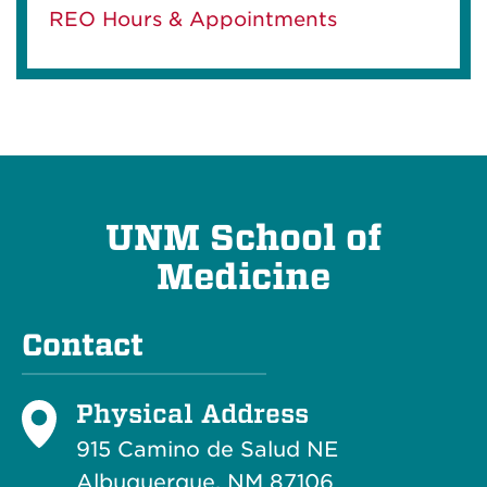
REO Hours & Appointments
UNM School of
Medicine
Contact
Physical Address
915 Camino de Salud NE
Albuquerque, NM 87106