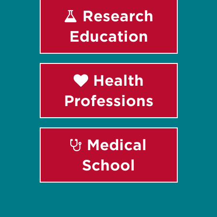
Research
Education
Health
Professions
Medical
School