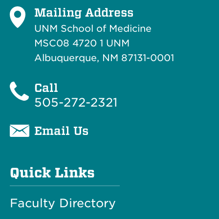
Mailing Address
UNM School of Medicine
MSC08 4720 1 UNM
Albuquerque, NM 87131-0001
Call
505-272-2321
Email Us
Quick Links
Faculty Directory