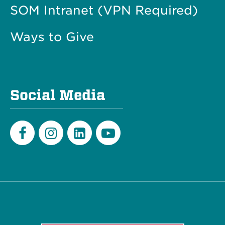
SOM Intranet (VPN Required)
Ways to Give
Social Media
Facebook
Instagram
LinkedIn
Youtube