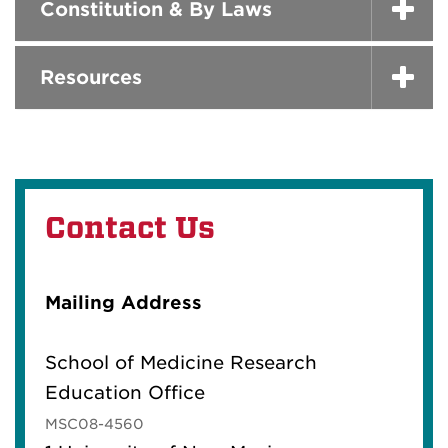
Constitution & By Laws
Resources
Contact Us
Mailing Address
School of Medicine Research
Education Office
MSC08-4560