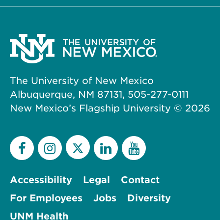
The University of New Mexico
Albuquerque, NM 87131, 505-277-0111
New Mexico’s Flagship University ©
2026
Accessibility
Legal
Contact
For Employees
Jobs
Diversity
UNM Health