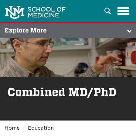
Tog
Search
navi
Explore More
Combined MD/PhD
Breadcrumb
Home
Education