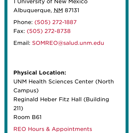
1 University of New Mexico
Albuquerque
,
NM
87131
Phone:
(505) 272-1887
Fax:
(505) 272-8738
Email:
SOMREO@salud.unm.edu
Physical Location:
UNM Health Sciences Center (North
Campus)
Reginald Heber Fitz Hall (Building
211)
Room B61
REO Hours & Appointments