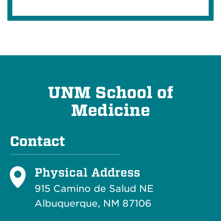
UNM School of
Medicine
Contact
Physical Address
915 Camino de Salud NE
Albuquerque, NM 87106