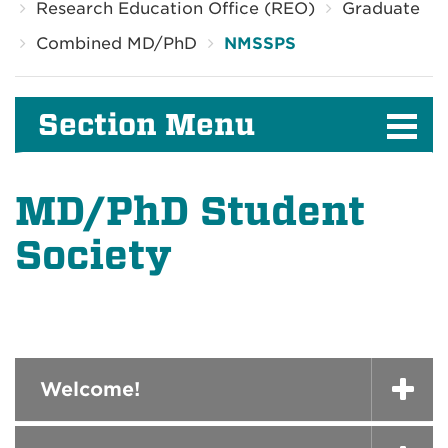
Research Education Office (REO)
Graduate
Combined MD/PhD
NMSSPS
Section Menu
MD/PhD Student
Society
Welcome!