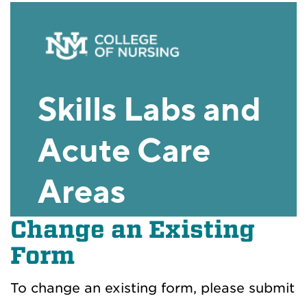
Change an Existing
Form
To change an existing form, please submit