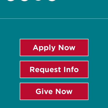
Twitter
Facebook
Instagram
LinkedIn
Apply Now
Request Info
Give Now