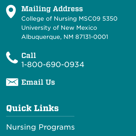
Mailing Address
College of Nursing MSC09 5350
University of New Mexico
Albuquerque, NM 87131-0001
Call
1-800-690-0934
Email Us
Quick Links
Nursing Programs