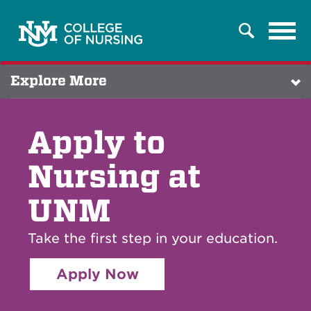
Tog
Search
navi
Explore More
Apply to
Nursing at
UNM
Take the first step in your education.
Apply Now