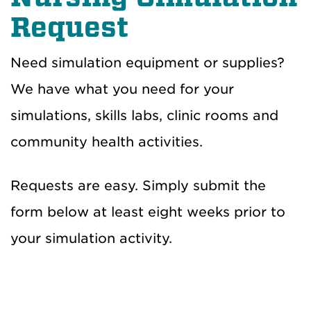
Request
Need simulation equipment or supplies?
We have what you need for your
simulations, skills labs, clinic rooms and
community health activities.
Requests are easy. Simply submit the
form below at least eight weeks prior to
your simulation activity.