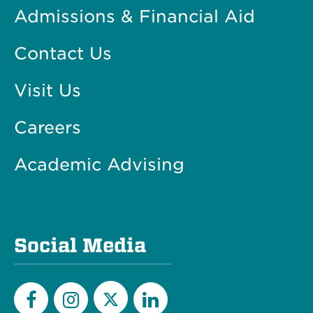
Admissions & Financial Aid
Contact Us
Visit Us
Careers
Academic Advising
Social Media