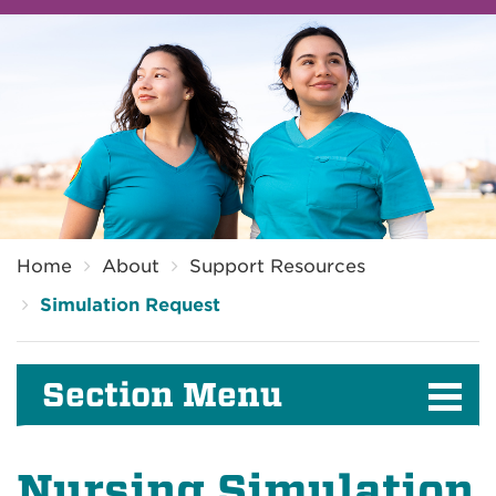
Breadcrumb
Home
About
Support Resources
Simulation Request
Section Menu
Nursing Simulation