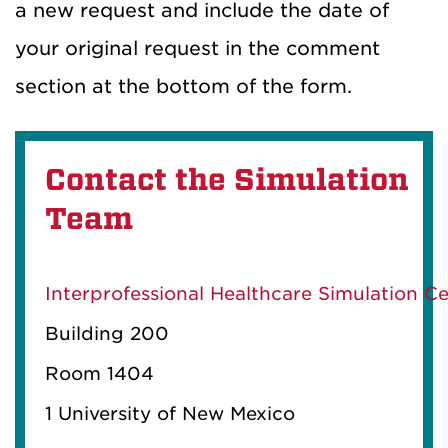
a new request and include the date of
your original request in the comment
section at the bottom of the form.
Contact the Simulation
Team
Interprofessional Healthcare Simulation C
Building 200
Room 1404
1 University
of New Mexico