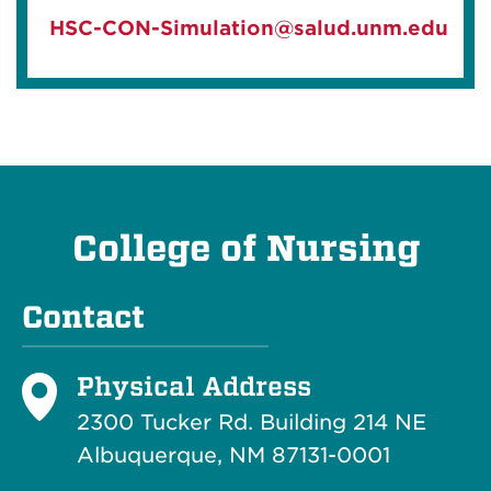
HSC-CON-Simulation@salud.unm.edu
College of Nursing
Contact
Physical Address
2300 Tucker Rd. Building 214
NE
Albuquerque, NM 87131-0001