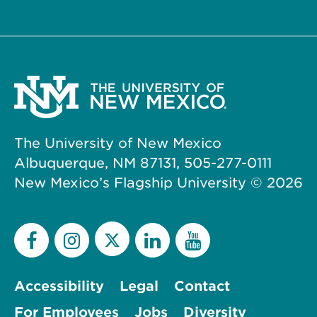
The University of New Mexico
Albuquerque, NM 87131, 505-277-0111
New Mexico’s Flagship University ©
2026
Accessibility
Legal
Contact
For Employees
Jobs
Diversity