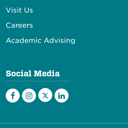
Visit Us
Careers
Academic Advising
Social Media
Twitter
Facebook
Instagram
LinkedIn