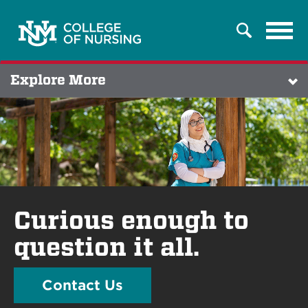
Tog
Search
navi
Explore More
Curious enough to
question it all.
Contact Us