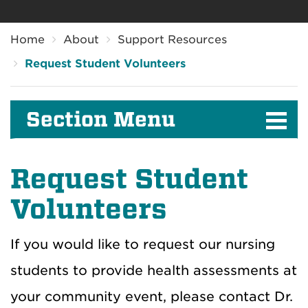
Breadcrumb
Home
About
Support Resources
Request Student Volunteers
Section Menu
Request Student
Volunteers
If you would like to request our nursing
students to provide health assessments at
your community event, please contact Dr.