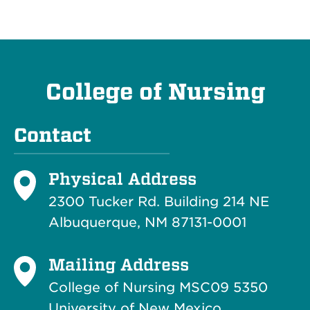
College of Nursing
Contact
Physical Address
2300 Tucker Rd. Building 214
NE
Albuquerque, NM 87131-0001
Mailing Address
College of Nursing MSC09 5350
University of New Mexico