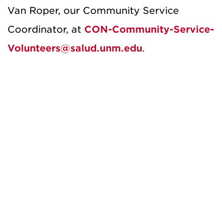
Van Roper, our Community Service
Coordinator, at
CON-Community-Service-
Volunteers@salud.unm.edu
.