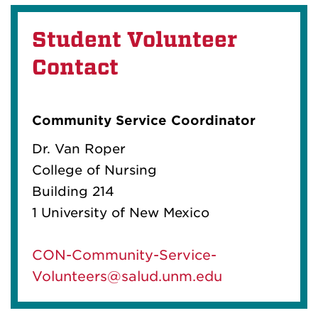
Student Volunteer
Contact
Community Service Coordinator
Dr. Van Roper
College of Nursing
Building 214
1 University of New Mexico
CON-Community-Service-
Volunteers@salud.unm.edu