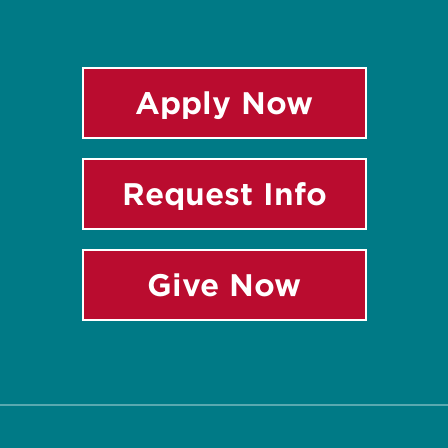
Apply Now
Request Info
Give Now