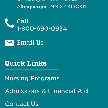
Albuquerque, NM 87131-0001
Call
1-800-690-0934
Email Us
Quick Links
Nursing Programs
Admissions & Financial Aid
Contact Us