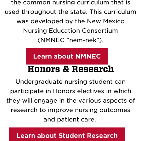
the common nursing curriculum that is
used throughout the state. This curriculum
was developed by the New Mexico
Nursing Education Consortium
(NMNEC ”nem-nek”).
Learn about NMNEC
Honors & Research
Undergraduate nursing student can
participate in Honors electives in which
they will engage in the various aspects of
research to improve nursing outcomes
and patient care.
Learn about Student Research