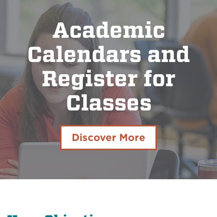
Academic
Calendars and
Register for
Classes
Discover More