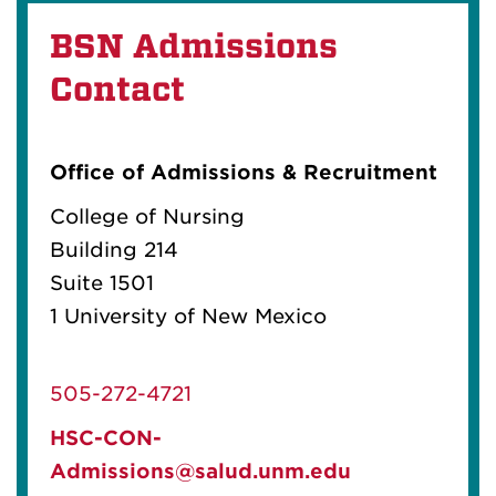
BSN Admissions
Contact
Office of Admissions & Recruitment
College of Nursing
Building 214
Suite 1501
1 University of New Mexico
505-272-4721
HSC-CON-
Admissions@salud.unm.edu