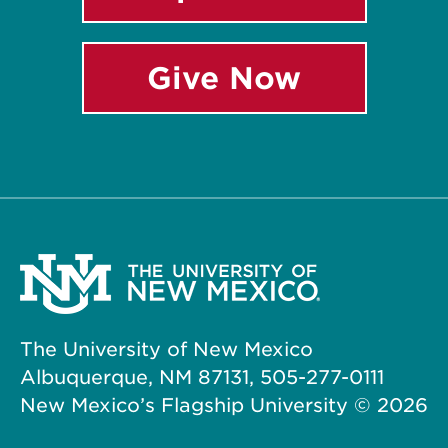
Give Now
The University of New Mexico
Albuquerque, NM 87131, 505-277-0111
New Mexico’s Flagship University ©
2026