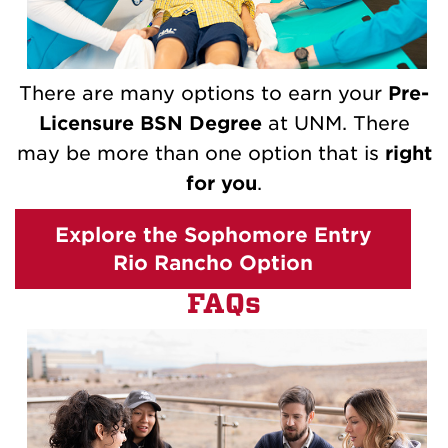
There are many options to earn your
Pre-
Licensure BSN Degree
at UNM. There
may be more than one option that is
right
for you
.
Explore the Sophomore Entry
Rio Rancho Option
FAQs