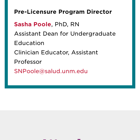
Pre-Licensure Program Director
Sasha Poole
,
PhD, RN
Assistant Dean for Undergraduate
Education
Clinician Educator, Assistant
Professor
SNPoole@salud.unm.edu