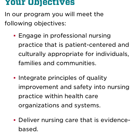
Your Objectives
In our program you will meet the
following objectives:
Engage in professional nursing
practice that is patient-centered and
culturally appropriate for individuals,
families and communities.
Integrate principles of quality
improvement and safety into nursing
practice within health care
organizations and systems.
Deliver nursing care that is evidence-
based.