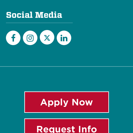
Social Media
Twitter
Facebook
Instagram
LinkedIn
Apply Now
Request Info