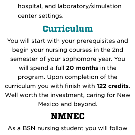
hospital, and laboratory/simulation
center settings.
Curriculum
You will start with your prerequisites and
begin your nursing courses in the 2nd
semester of your sophomore year. You
will spend a full
20 months
in the
program. Upon completion of the
curriculum you with finish with
122 credits
.
Well worth the investment, caring for New
Mexico and beyond.
NMNEC
As a BSN nursing student you will follow