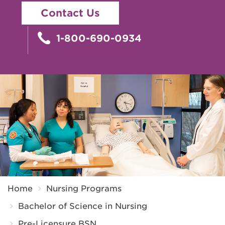
Contact Us
1-800-690-0934
Breadcrumb
Home
Nursing Programs
Bachelor of Science in Nursing
Pre-Licensure BSN