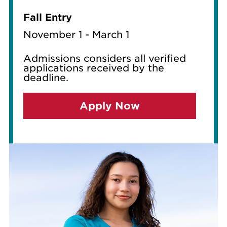
Fall Entry
November 1 - March 1
Admissions considers all verified
applications received by the
deadline.
Apply Now