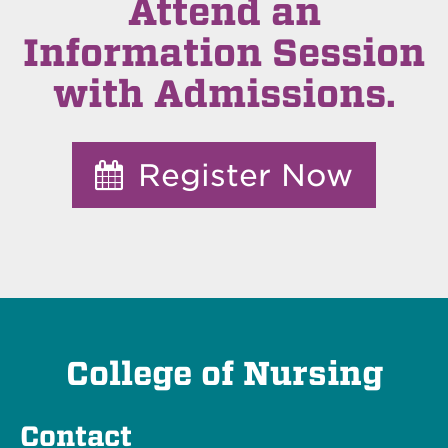
Attend an
Information Session
with Admissions.
Register Now
College of Nursing
Contact