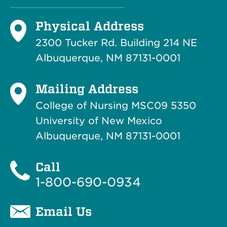
Physical Address
2300 Tucker Rd. Building 214
NE
Albuquerque, NM 87131-0001
Mailing Address
College of Nursing MSC09 5350
University of New Mexico
Albuquerque, NM 87131-0001
Call
1-800-690-0934
Email Us