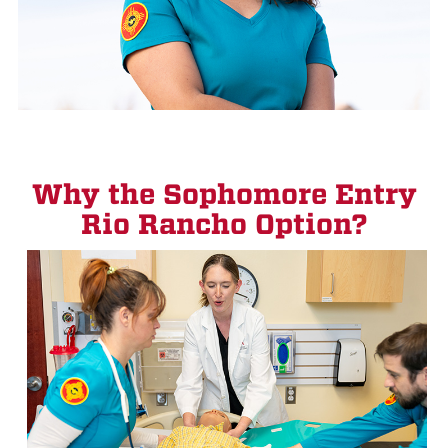
Why the Sophomore Entry
Rio Rancho Option?