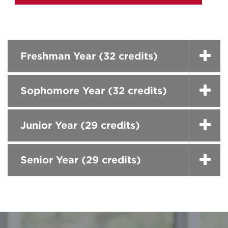
Freshman Year (32 credits)
Sophomore Year (32 credits)
Junior Year (29 credits)
Senior Year (29 credits)