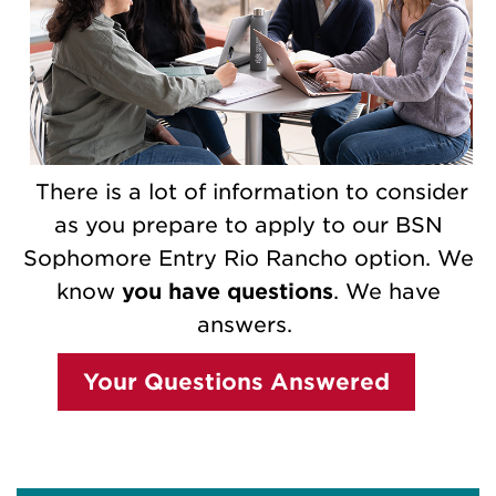
There is a lot of information to consider
as you prepare to apply to our BSN
Sophomore Entry Rio Rancho option. We
know
you have questions
. We have
answers.
Your Questions Answered