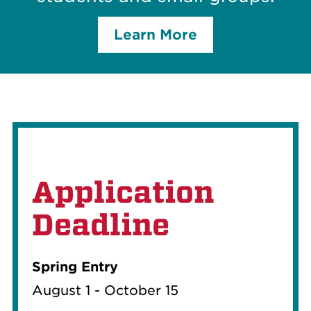
Learn More
Application
Deadline
Spring Entry
August 1 - October 15