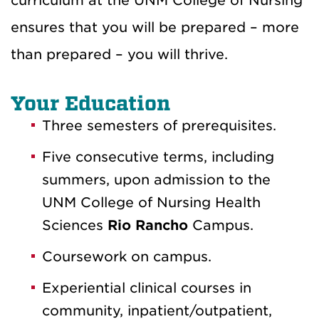
curriculum at the UNM College of Nursing
ensures that you will be prepared – more
than prepared – you will thrive.
Your Education
Three semesters of prerequisites.
Five consecutive terms, including
summers, upon admission to the
UNM College of Nursing Health
Sciences
Rio Rancho
Campus.
Coursework on campus.
Experiential clinical courses in
community, inpatient/outpatient,