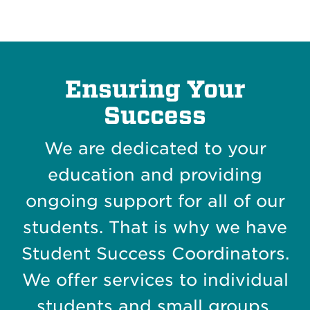
Ensuring Your
Success
We are dedicated to your
education and providing
ongoing support for all of our
students. That is why we have
Student Success Coordinators.
We offer services to individual
students and small groups.