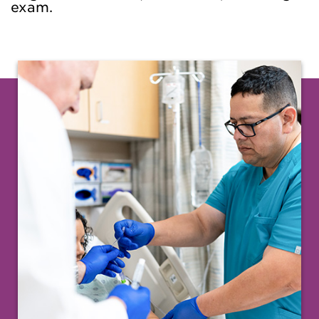
exam.