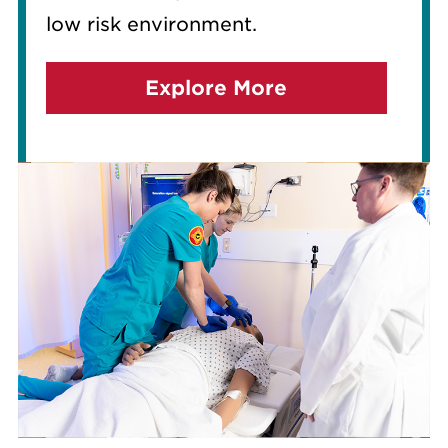
low risk environment.
Explore More