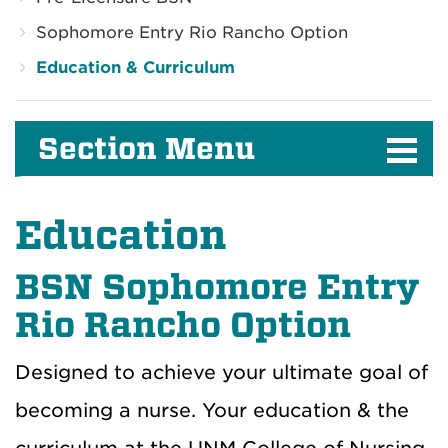
Sophomore Entry Rio Rancho Option
Education & Curriculum
Section Menu
Education
BSN Sophomore Entry
Rio Rancho Option
Designed to achieve your ultimate goal of
becoming a nurse. Your education & the