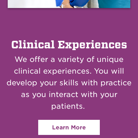
Clinical Experiences
We offer a variety of unique
clinical experiences.
Y
ou will
develop your skills with practice
as you interact with your
patients.
Learn More