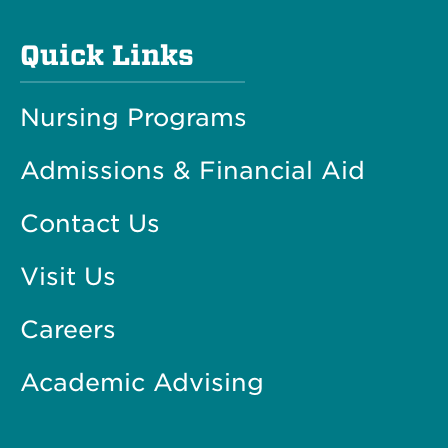
Quick Links
Nursing Programs
Admissions & Financial Aid
Contact Us
Visit Us
Careers
Academic Advising