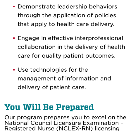
Demonstrate leadership behaviors
through the application of policies
that apply to health care delivery.
Engage in effective interprofessional
collaboration in the delivery of health
care for quality patient outcomes.
Use technologies for the
management of information and
delivery of patient care.
You Will Be Prepared
Our program prepares you to excel on the
National Council Licensure Examination –
Registered Nurse (NCLEX-RN) licensing