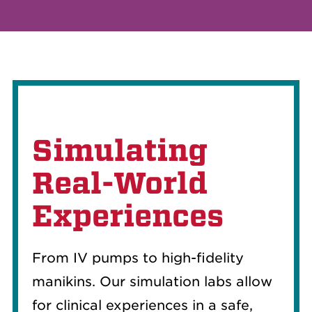
Simulating
Real-World
Experiences
From IV pumps to high-fidelity
manikins. Our simulation labs allow
for clinical experiences in a safe,