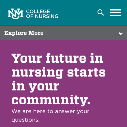
Tog
Search
navi
Explore More
Your future in
nursing starts
in your
community.
We are here to answer your
questions.