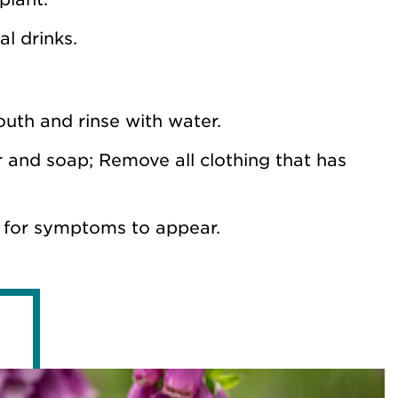
l drinks.
mouth and rinse with water.
er and soap; Remove all clothing that has
 for symptoms to appear.