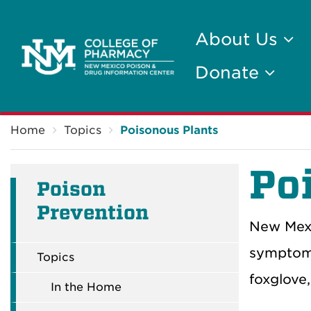
About Us
Donate
Breadcrumb
Home
Topics
Poisonous Plants
Po
Poison
Prevention
New Mexi
symptoms 
Topics
foxglove
In the Home