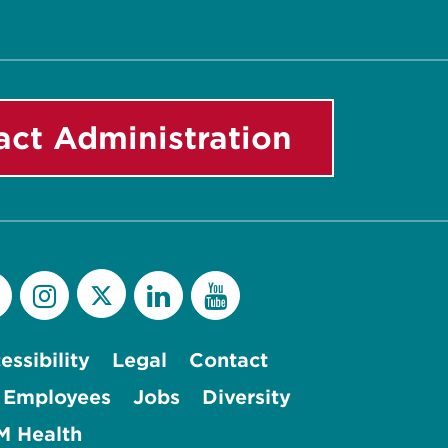
act Administration
essibility
Legal
Contact
 Employees
Jobs
Diversity
 Health