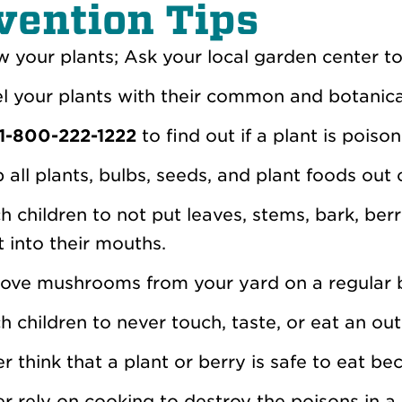
vention Tips
 your plants; Ask your local garden center to
l your plants with their common and botanic
1-800-222-1222
to find out if a plant is poiso
 all plants, bulbs, seeds, and plant foods out 
h children to not put leaves, stems, bark, berr
t into their mouths.
ve mushrooms from your yard on a regular b
h children to never touch, taste, or eat an 
r think that a plant or berry is safe to eat bec
r rely on cooking to destroy the poisons in a 