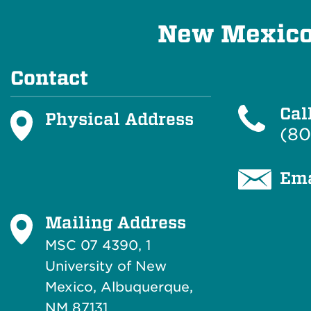
New Mexico 
Contact
Cal
Physical Address
(80
Ema
Mailing Address
MSC 07 4390, 1
University of New
Mexico, Albuquerque,
NM 87131