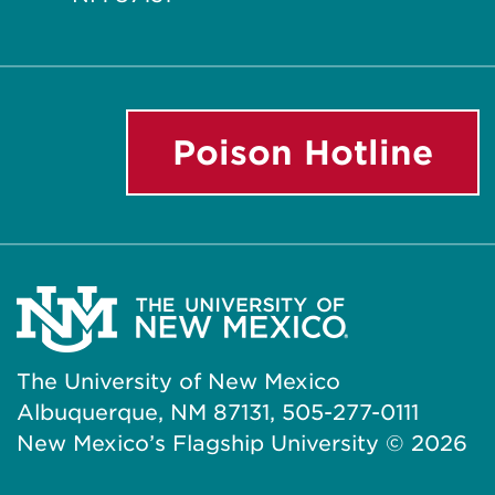
Poison Hotline
The University of New Mexico
Albuquerque, NM 87131, 505-277-0111
New Mexico’s Flagship University ©
2026