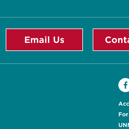
Email Us
Cont
Acc
For
UNM