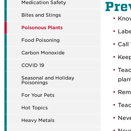
Pre
Medication Safety
Bites and Stings
Know
Poisonous Plants
Labe
Food Poisoning
Call
Carbon Monoxide
Keep
COVID 19
Teac
Seasonal and Holiday
plan
Poisonings
Remo
For Your Pets
Teac
Hot Topics
Neve
Heavy Metals
Neve