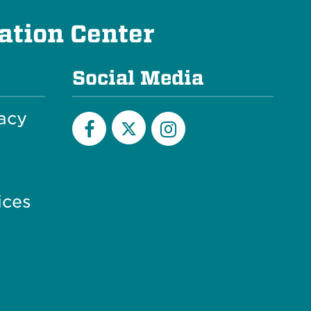
ation Center
Social Media
acy
X
Facebook
Instagram
ices