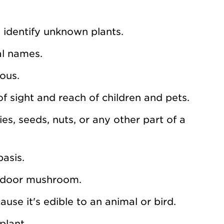
 identify unknown plants.
al names.
nous.
of sight and reach of children and pets.
ies, seeds, nuts, or any other part of a
asis.
outdoor mushroom.
ause it's edible to an animal or bird.
plant.