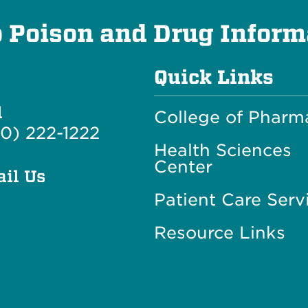
Poison and Drug Inform
Quick Links
l
College of Pharm
0) 222-1222
Health Sciences
Center
il Us
Patient Care Serv
Resource Links