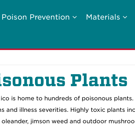
Poison Prevention
Materials
isonous Plants
co is home to hundreds of poisonous plants.
and illness severities. Highly toxic plants inc
, oleander, jimson weed and outdoor mushro