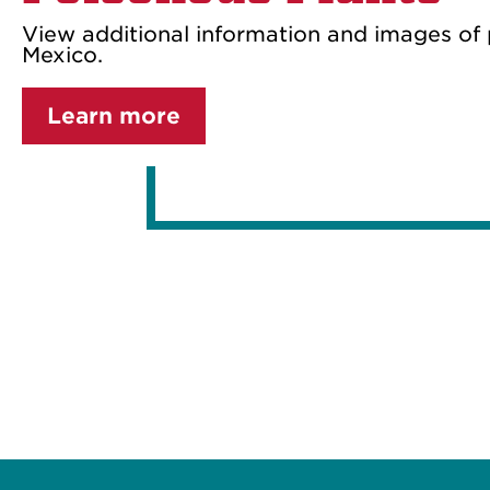
View additional information and images of
Mexico.
Learn more