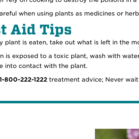
areful when using plants as medicines or herba
st Aid Tips
ny plant is eaten, take out what is left in the 
kin is exposed to a toxic plant, wash with wat
 into contact with the plant.
1-800-222-1222
treatment advice; Never wait