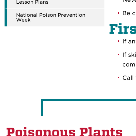
Lesson Plans
Be c
National Poison Prevention
Week
Fir
If a
If s
come
Call
Poisonous Plants