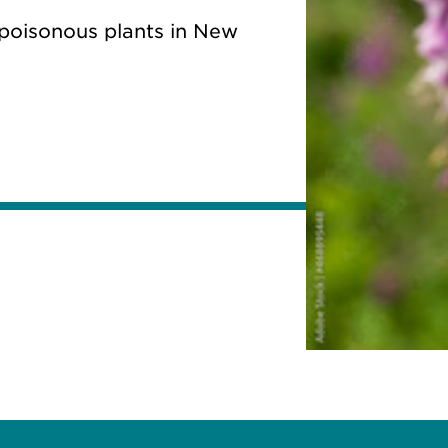
 poisonous plants in New