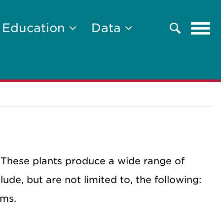
Tog
Education
Data
Search
navi
 These plants produce a wide range of
lude, but are not limited to, the following:
oms.