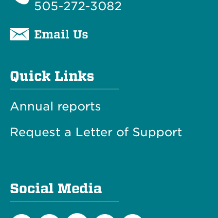
505-272-3082
Email Us
Quick Links
Annual reports
Request a Letter of Support
Social Media