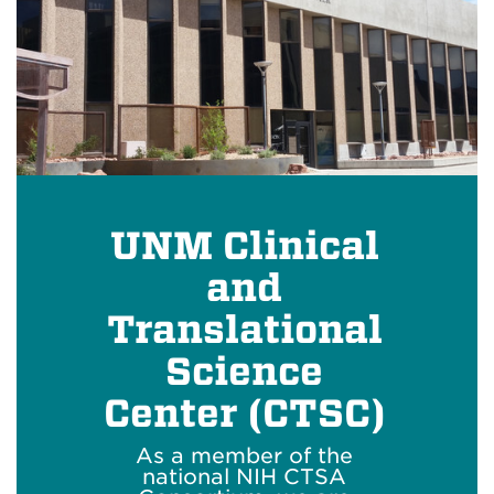
UNM Clinical
and
Translational
Science
Center (CTSC)
As a member of the
national NIH CTSA