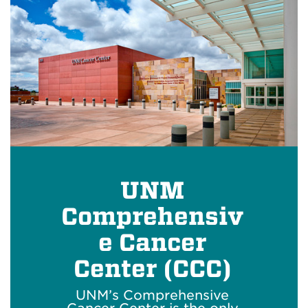
UNM
Comprehensiv
e Cancer
Center (CCC)
UNM’s Comprehensive