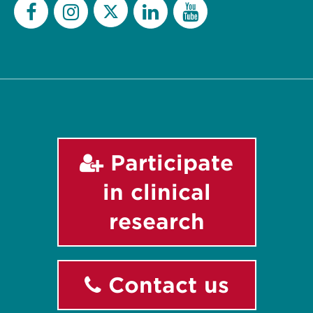
Twitter
Facebook
Instagram
LinkedIn
YouTube
Participate
in clinical
research
Contact us