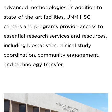
advanced methodologies. In addition to
state-of-the-art facilities, UNM HSC
centers and programs provide access to
essential research services and resources,
including biostatistics, clinical study
coordination, community engagement,
and technology transfer.