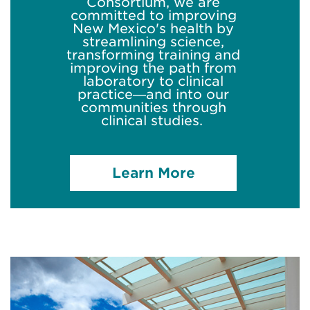
Consortium, we are
committed to improving
New Mexico's health by
streamlining science,
transforming
training
and
improving the path from
laboratory to clinical
practice—and into our
communities through
clinical studies.
Learn More