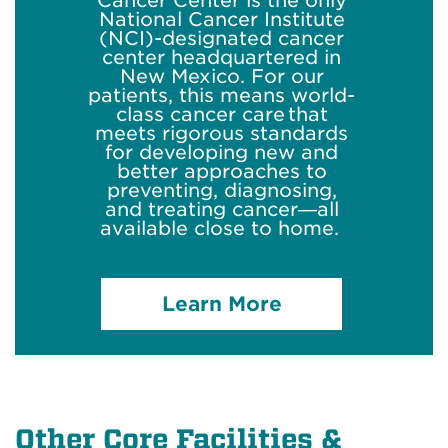
Cancer Center is the only
National Cancer Institute
(NCI)-designated cancer
center headquartered in
New Mexico. For our
patients, this means world-
class cancer care that
meets rigorous standards
for developing new and
better approaches to
preventing, diagnosing,
and treating cancer—all
available close to home.
Learn More
Other Core Facilities &