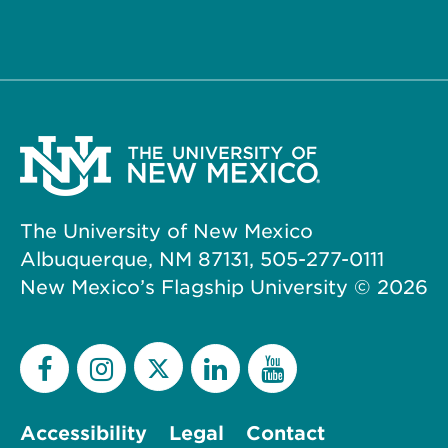
The University of New Mexico
Albuquerque, NM 87131, 505-277-0111
New Mexico’s Flagship University ©
2026
Accessibility
Legal
Contact