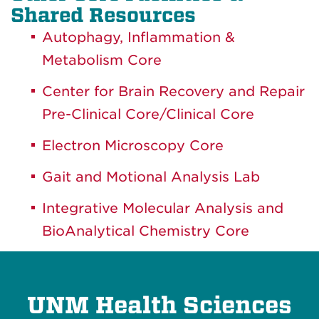
Shared Resources
Autophagy, Inflammation &
Metabolism Core
Center for Brain Recovery and Repair
Pre-Clinical Core/Clinical Core
Electron Microscopy Core
Gait and Motional Analysis Lab
Integrative Molecular Analysis and
BioAnalytical Chemistry Core
UNM Health Sciences