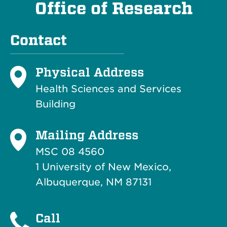
Office of Research
Contact
Physical Address
Health Sciences and Services
Building
Mailing Address
MSC 08 4560
1 University of New Mexico,
Albuquerque, NM 87131
Call