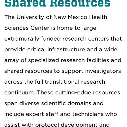
Shared Resources
The University of New Mexico Health
Sciences Center is home to large
extramurally funded research centers that
provide critical infrastructure and a wide
array of specialized research facilities and
shared resources to support investigators
across the full translational research
continuum. These cutting-edge resources
span diverse scientific domains and
include expert staff and technicians who
assist with protocol development and