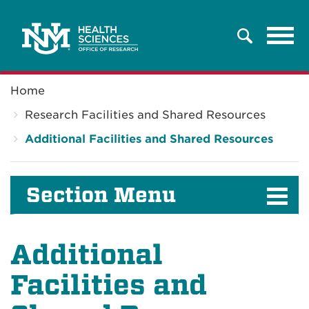
Tog
Search
navi
Breadcrumb
Home
Research Facilities and Shared Resources
Additional Facilities and Shared Resources
Section Menu
Additional
Facilities and